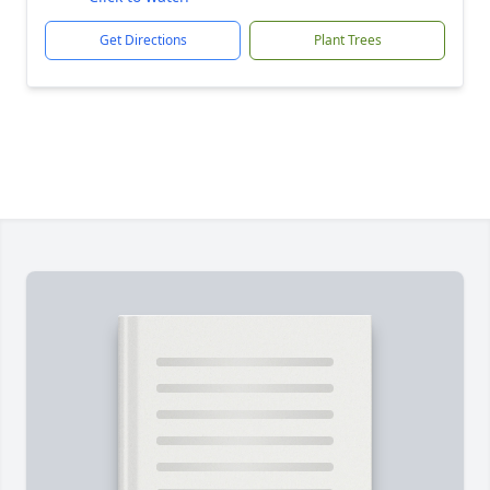
Get Directions
Plant Trees