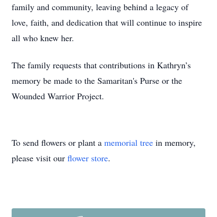
family and community, leaving behind a legacy of
love, faith, and dedication that will continue to inspire
all who knew her.
The family requests that contributions in Kathryn’s
memory be made to the Samaritan's Purse or the
Wounded Warrior Project.
To send flowers or plant a
memorial tree
in memory,
please visit our
flower store
.