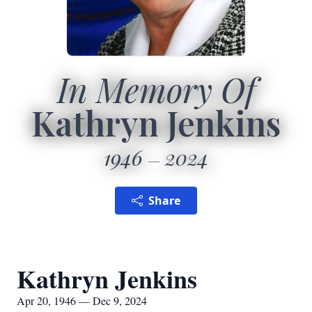
In Memory Of
Kathryn Jenkins
1946
2024
Share
Kathryn Jenkins
Apr 20, 1946 — Dec 9, 2024