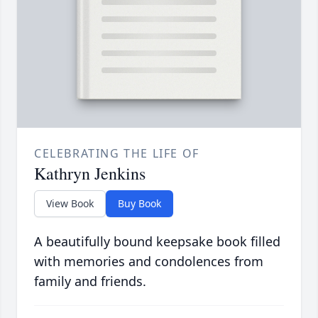
CELEBRATING THE LIFE OF
Kathryn Jenkins
View Book
Buy Book
A beautifully bound keepsake book filled
with memories and condolences from
family and friends.