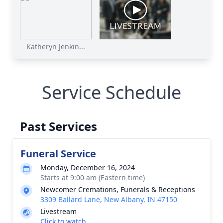
Katheryn Jenkin...
Service Schedule
Past Services
Funeral Service
Monday, December 16, 2024
Starts at 9:00 am (Eastern time)
Newcomer Cremations, Funerals & Receptions
3309 Ballard Lane, New Albany, IN 47150
Livestream
Click to watch