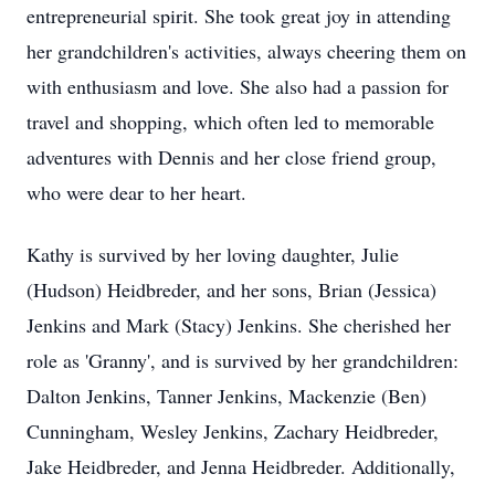
entrepreneurial spirit. She took great joy in attending
her grandchildren's activities, always cheering them on
with enthusiasm and love. She also had a passion for
travel and shopping, which often led to memorable
adventures with Dennis and her close friend group,
who were dear to her heart.
Kathy is survived by her loving daughter, Julie
(Hudson) Heidbreder, and her sons, Brian (Jessica)
Jenkins and Mark (Stacy) Jenkins. She cherished her
role as 'Granny', and is survived by her grandchildren:
Dalton Jenkins, Tanner Jenkins, Mackenzie (Ben)
Cunningham, Wesley Jenkins, Zachary Heidbreder,
Jake Heidbreder, and Jenna Heidbreder. Additionally,