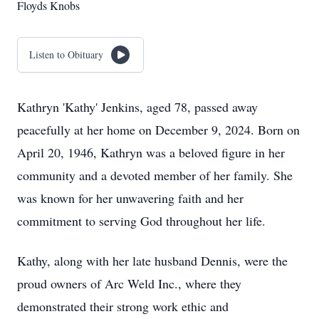
Floyds Knobs
Listen to Obituary
Kathryn 'Kathy' Jenkins, aged 78, passed away
peacefully at her home on December 9, 2024. Born on
April 20, 1946, Kathryn was a beloved figure in her
community and a devoted member of her family. She
was known for her unwavering faith and her
commitment to serving God throughout her life.
Kathy, along with her late husband Dennis, were the
proud owners of Arc Weld Inc., where they
demonstrated their strong work ethic and