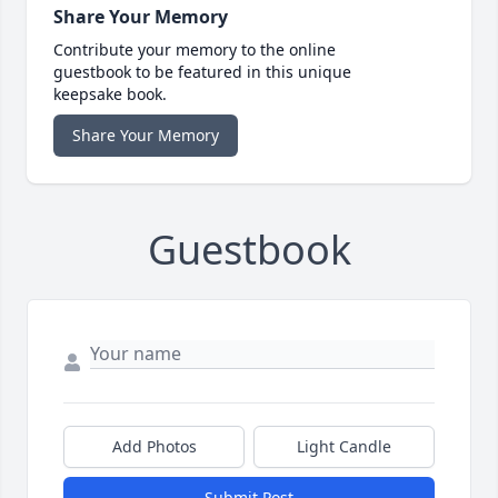
Share Your Memory
Contribute your memory to the online
guestbook to be featured in this unique
keepsake book.
Share Your Memory
Guestbook
Add Photos
Light Candle
Submit Post