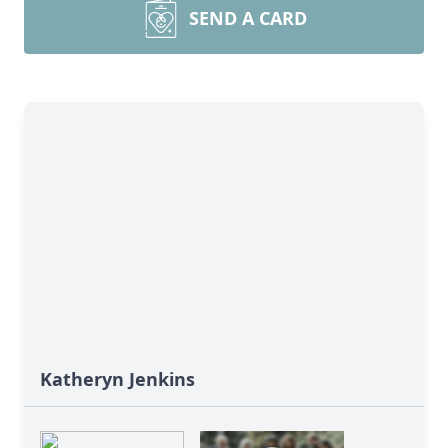
SEND A CARD
Katheryn Jenkins