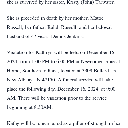
she is survived by her sister, Kristy (John) Tarwater.
She is preceded in death by her mother, Mattie
Russell, her father, Ralph Russell, and her beloved
husband of 47 years, Dennis Jenkins.
Visitation for Kathryn will be held on December 15,
2024, from 1:00 PM to 6:00 PM at Newcomer Funeral
Home, Southern Indiana, located at 3309 Ballard Ln,
New Albany, IN 47150. A funeral service will take
place the following day, December 16, 2024, at 9:00
AM. There will be visitation prior to the service
beginning at 8:30AM.
Kathy will be remembered as a pillar of strength in her