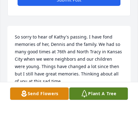
So sorry to hear of Kathy's passing. I have fond 
memories of her, Dennis and the family. We had so 
many good times at 76th and North Tracy in Kansas 
City when we were neighbors and our children 
were young. Things have changed a lot since then 
but I still have great memories. Thinking about all 
of you at this sad time.
Send Flowers
Plant A Tree
NORMA COMBS
Dec 16, 2024