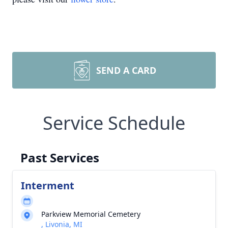
SEND A CARD
Service Schedule
Past Services
Interment
Parkview Memorial Cemetery
, Livonia, MI