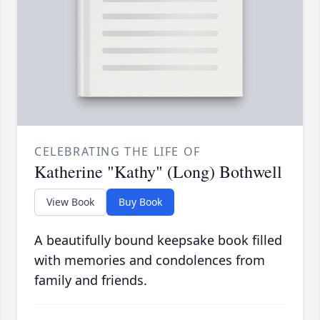
CELEBRATING THE LIFE OF
Katherine "Kathy" (Long) Bothwell
View Book
Buy Book
A beautifully bound keepsake book filled
with memories and condolences from
family and friends.