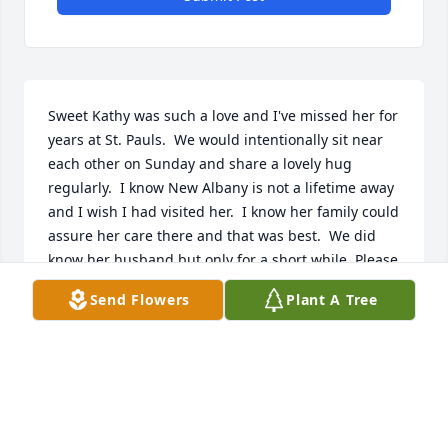
Sweet Kathy was such a love and I've missed her for 
years at St. Pauls.  We would intentionally sit near 
each other on Sunday and share a lovely hug 
regularly.  I know New Albany is not a lifetime away 
and I wish I had visited her.  I know her family could 
assure her care there and that was best.  We did 
know her husband but only for a short while. Please 
rejoice in her lovely soul. Sympathies, Donna Smith
Send Flowers
Plant A Tree
DONNA SMITH
Dec 20, 2023