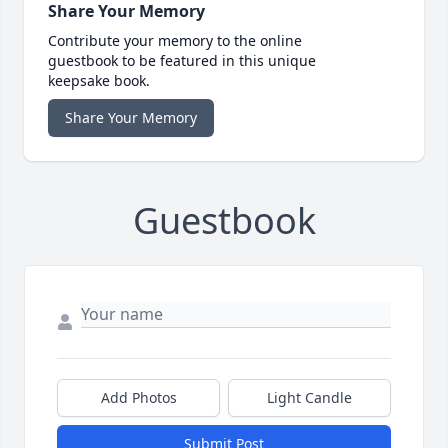
Share Your Memory
Contribute your memory to the online
guestbook to be featured in this unique
keepsake book.
Share Your Memory
Guestbook
Add Photos
Light Candle
Submit Post