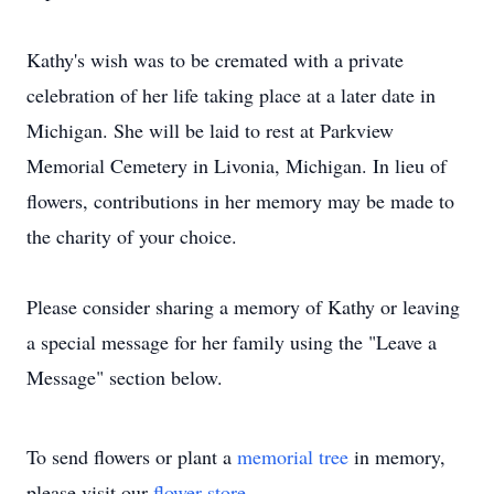
Kathy's wish was to be cremated with a private
celebration of her life taking place at a later date in
Michigan. She will be laid to rest at Parkview
Memorial Cemetery in Livonia, Michigan. In lieu of
flowers, contributions in her memory may be made to
the charity of your choice.
Please consider sharing a memory of Kathy or leaving
a special message for her family using the "Leave a
Message" section below.
To send flowers or plant a
memorial tree
in memory,
please visit our
flower store
.