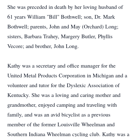
She was preceded in death by her loving husband of
61 years William "Bill" Bothwell; son, Dr. Mark
Bothwell; parents, John and May (Orchard) Long;
sisters, Barbara Trahey, Margery Butler, Phyllis
Vecore; and brother, John Long.
Kathy was a secretary and office manager for the
United Metal Products Corporation in Michigan and a
volunteer and tutor for the Dyslexic Association of
Kentucky. She was a loving and caring mother and
grandmother, enjoyed camping and traveling with
family, and was an avid bicyclist as a previous
member of the former Louisville Wheelman and
Southern Indiana Wheelman cycling club. Kathy was a