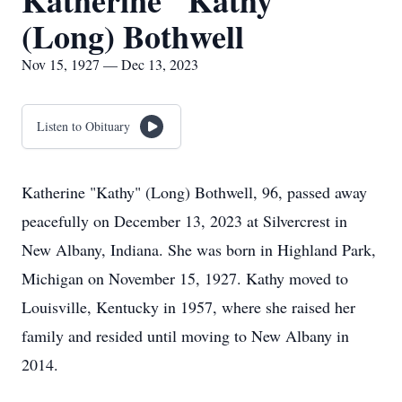
Katherine "Kathy"
(Long) Bothwell
Nov 15, 1927 — Dec 13, 2023
Listen to Obituary
Katherine "Kathy" (Long) Bothwell, 96, passed away
peacefully on December 13, 2023 at Silvercrest in
New Albany, Indiana. She was born in Highland Park,
Michigan on November 15, 1927. Kathy moved to
Louisville, Kentucky in 1957, where she raised her
family and resided until moving to New Albany in
2014.