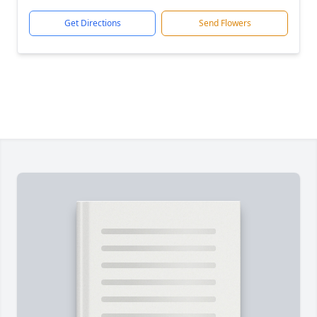
Get Directions
Send Flowers