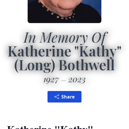
In Memory Of
Katherine "Kathy"
(Long) Bothwell
1927
2023
Share