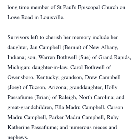
long time member of St Paul's Episcopal Church on
Lowe Road in Louisville.
Survivors left to cherish her memory include her
daughter, Jan Campbell (Bernie) of New Albany,
Indiana; son, Warren Bothwell (Sue) of Grand Rapids,
Michigan; daughter-in-law, Carol Bothwell of
Owensboro, Kentucky; grandson, Drew Campbell
(Joey) of Tucson, Arizona; granddaughter, Holly
Passafiume (Brian) of Raleigh, North Carolina; and
great-grandchildren, Ella Madru Campbell, Carson
Madru Campbell, Parker Madru Campbell, Ruby
Katherine Passafiume; and numerous nieces and
nephews.