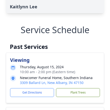
Kaitlynn Lee
Service Schedule
Past Services
Viewing
Thursday, August 15, 2024
10:00 am - 2:00 pm (Eastern time)
Newcomer Funeral Home, Southern Indiana
3309 Ballard Ln, New Albany, IN 47150
Get Directions
Plant Trees