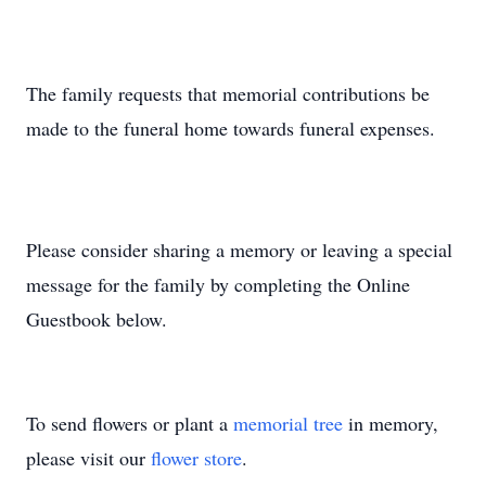
The family requests that memorial contributions be
made to the funeral home towards funeral expenses.
Please consider sharing a memory or leaving a special
message for the family by completing the Online
Guestbook below.
To send flowers or plant a
memorial tree
in memory,
please visit our
flower store
.