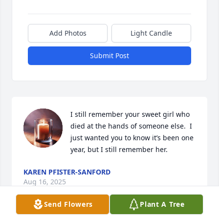
Add Photos
Light Candle
Submit Post
I still remember your sweet girl who 
died at the hands of someone else.  I 
just wanted you to know it’s been one 
year, but I still remember her.
KAREN PFISTER-SANFORD
Aug 16, 2025
Send Flowers
Plant A Tree