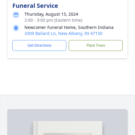
Funeral Service
Thursday, August 15, 2024
2:00 - 3:00 pm (Eastern time)
Newcomer Funeral Home, Southern Indiana
3309 Ballard Ln, New Albany, IN 47150
Get Directions
Plant Trees