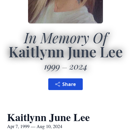
In Memory Of
Kaitlynn June Lee
1999
2024
Share
Kaitlynn June Lee
Apr 7, 1999 — Aug 10, 2024