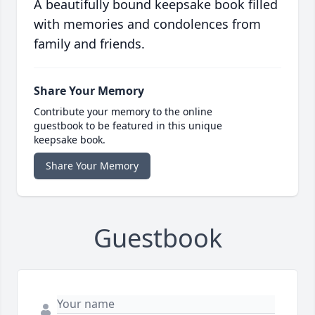
A beautifully bound keepsake book filled
with memories and condolences from
family and friends.
Share Your Memory
Contribute your memory to the online
guestbook to be featured in this unique
keepsake book.
Share Your Memory
Guestbook