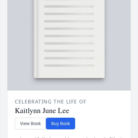
CELEBRATING THE LIFE OF
Kaitlynn June Lee
View Book
Buy Book