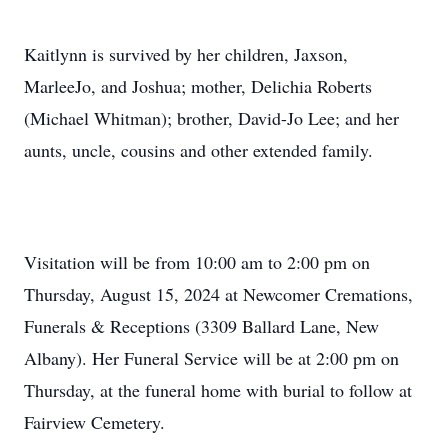
Kaitlynn is survived by her children, Jaxson,
MarleeJo, and Joshua; mother, Delichia Roberts
(Michael Whitman); brother, David-Jo Lee; and her
aunts, uncle, cousins and other extended family.
Visitation will be from 10:00 am to 2:00 pm on
Thursday, August 15, 2024 at Newcomer Cremations,
Funerals & Receptions (3309 Ballard Lane, New
Albany). Her Funeral Service will be at 2:00 pm on
Thursday, at the funeral home with burial to follow at
Fairview Cemetery.