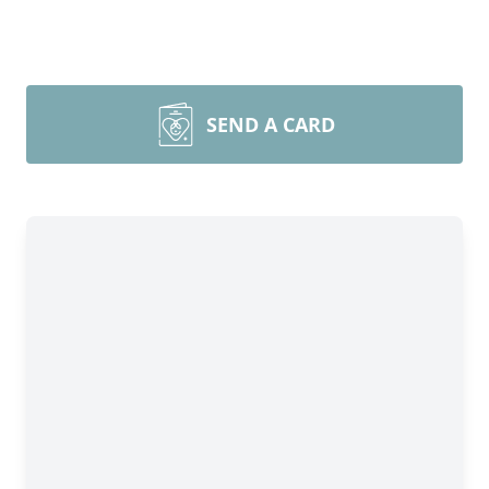
SEND A CARD