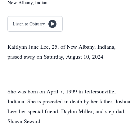
New Albany, Indiana
Listen to Obituary
Kaitlynn June Lee, 25, of New Albany, Indiana,
passed away on Saturday, August 10, 2024.
She was born on April 7, 1999 in Jeffersonville,
Indiana. She is preceded in death by her father, Joshua
Lee; her special friend, Daylon Miller; and step-dad,
Shawn Seward.