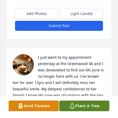
Add Photos
Light Candle
Submit Post
I just went to my appointment 
yesterday at the Greenwood VA and I 
was devastated to find out Ms June is 
no longer here with us. I've known 
her for over 15yrs and I will definitely miss her 
beautiful smile. My deepest condolences to her 
family! I know Ms June was struggling with the loss 
of her Mom but now they are together.
Send Flowers
Plant A Tree
JESSICA DRAKE