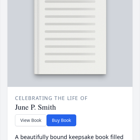
CELEBRATING THE LIFE OF
June P. Smith
View Book
Buy Book
A beautifully bound keepsake book filled