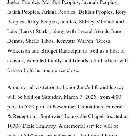
Jaylen Peoples, MariSol Peoples, Jayniah Peoples,
Isaiah Peoples, Ariana Peoples, Deklan Peoples, Rory
Peoples, Riley Peoples; aunties, Shirley Mitchell and
Lois (Larry) Starks, along with special friends June
Demus, Sheila Tibbs, Kenyatta Warren, Teresa
Wilkerson and Bridget Randolph; as well as a host of
cousins, extended family and friends, all of whom will
forever hold her memories close.
A memorial visitation to honor June's life and legacy
will be held on Saturday, March 7, 2026, from 4:00
p.m. to 5:00 p.m. at Newcomer Cremations, Funerals
& Receptions, Southwest Louisville Chapel, located at
10304 Dixie Highway. A memorial service will be
held at 5:00 p.m. on Saturday at the funeral home.