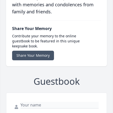
with memories and condolences from
family and friends.
Share Your Memory
Contribute your memory to the online
guestbook to be featured in this unique
keepsake book.
Share Your Memory
Guestbook