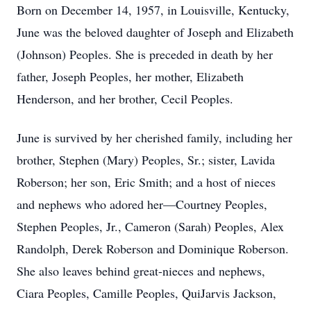
Born on December 14, 1957, in Louisville, Kentucky,
June was the beloved daughter of Joseph and Elizabeth
(Johnson) Peoples. She is preceded in death by her
father, Joseph Peoples, her mother, Elizabeth
Henderson, and her brother, Cecil Peoples.
June is survived by her cherished family, including her
brother, Stephen (Mary) Peoples, Sr.; sister, Lavida
Roberson; her son, Eric Smith; and a host of nieces
and nephews who adored her—Courtney Peoples,
Stephen Peoples, Jr., Cameron (Sarah) Peoples, Alex
Randolph, Derek Roberson and Dominique Roberson.
She also leaves behind great-nieces and nephews,
Ciara Peoples, Camille Peoples, QuiJarvis Jackson,