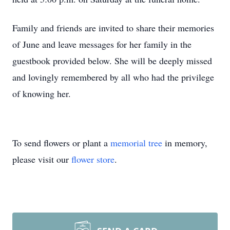
Family and friends are invited to share their memories
of June and leave messages for her family in the
guestbook provided below. She will be deeply missed
and lovingly remembered by all who had the privilege
of knowing her.
To send flowers or plant a
memorial tree
in memory,
please visit our
flower store
.