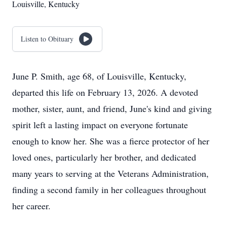
Louisville, Kentucky
Listen to Obituary
June P. Smith, age 68, of Louisville, Kentucky,
departed this life on February 13, 2026. A devoted
mother, sister, aunt, and friend, June's kind and giving
spirit left a lasting impact on everyone fortunate
enough to know her. She was a fierce protector of her
loved ones, particularly her brother, and dedicated
many years to serving at the Veterans Administration,
finding a second family in her colleagues throughout
her career.