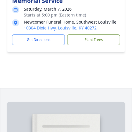
Memorial Service
Saturday, March 7, 2026
Starts at 5:00 pm (Eastern time)
Newcomer Funeral Home, Southwest Louisville
10304 Dixie Hwy, Louisville, KY 40272
Get Directions
Plant Trees