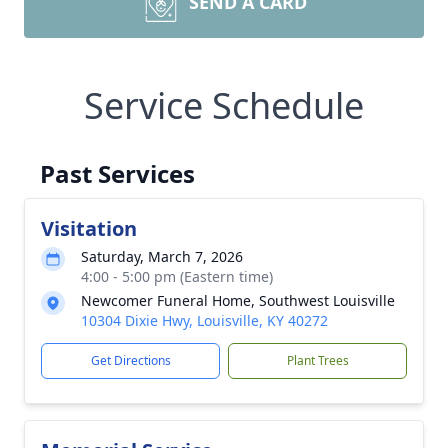
SEND A CARD
Service Schedule
Past Services
Visitation
Saturday, March 7, 2026
4:00 - 5:00 pm (Eastern time)
Newcomer Funeral Home, Southwest Louisville
10304 Dixie Hwy, Louisville, KY 40272
Get Directions
Plant Trees