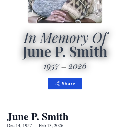
In Memory Of
June P. Smith
1957
2026
Share
June P. Smith
Dec 14, 1957 — Feb 13, 2026