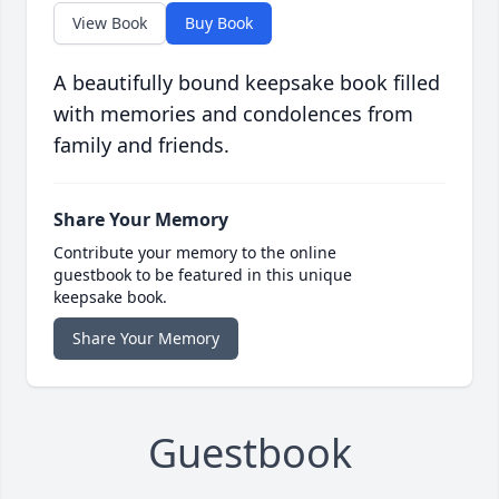
View Book
Buy Book
A beautifully bound keepsake book filled
with memories and condolences from
family and friends.
Share Your Memory
Contribute your memory to the online
guestbook to be featured in this unique
keepsake book.
Share Your Memory
Guestbook