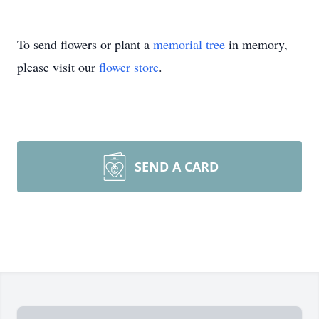
To send flowers or plant a
memorial tree
in memory,
please visit our
flower store
.
SEND A CARD