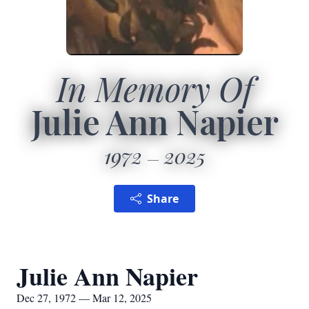
In Memory Of
Julie Ann Napier
1972
2025
Share
Julie Ann Napier
Dec 27, 1972 — Mar 12, 2025