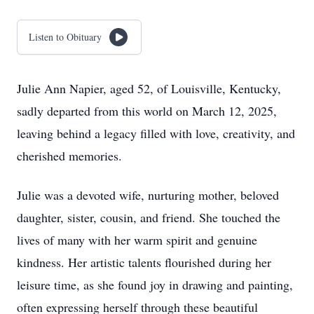
Listen to Obituary
Julie Ann Napier, aged 52, of Louisville, Kentucky,
sadly departed from this world on March 12, 2025,
leaving behind a legacy filled with love, creativity, and
cherished memories.
Julie was a devoted wife, nurturing mother, beloved
daughter, sister, cousin, and friend. She touched the
lives of many with her warm spirit and genuine
kindness. Her artistic talents flourished during her
leisure time, as she found joy in drawing and painting,
often expressing herself through these beautiful