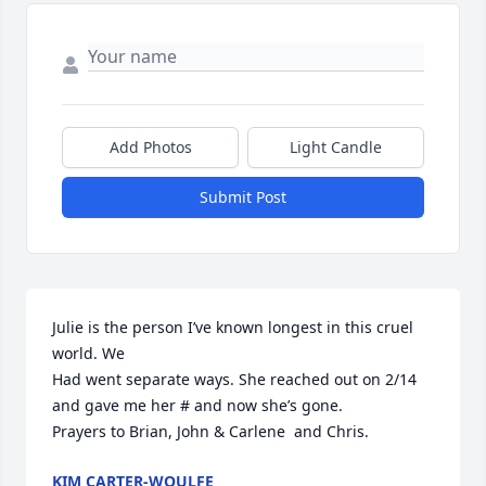
Add Photos
Light Candle
Submit Post
Julie is the person I’ve known longest in this cruel 
world. We

Had went separate ways. She reached out on 2/14 
and gave me her # and now she’s gone. 

Prayers to Brian, John & Carlene  and Chris.
KIM CARTER-WOULFE