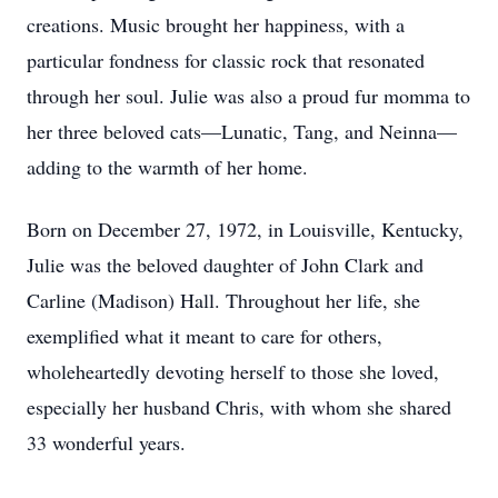
creations. Music brought her happiness, with a
particular fondness for classic rock that resonated
through her soul. Julie was also a proud fur momma to
her three beloved cats—Lunatic, Tang, and Neinna—
adding to the warmth of her home.
Born on December 27, 1972, in Louisville, Kentucky,
Julie was the beloved daughter of John Clark and
Carline (Madison) Hall. Throughout her life, she
exemplified what it meant to care for others,
wholeheartedly devoting herself to those she loved,
especially her husband Chris, with whom she shared
33 wonderful years.