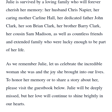
Julie is survived by a loving family who will forever
cherish her memory: her husband Chris Napier, her
caring mother Carline Hall, her dedicated father John
Clark, her son Brian Clark, her brother Barry Clark,
her cousin Sam Madison, as well as countless friends
and extended family who were lucky enough to be part
of her life.
As we remember Julie, let us celebrate the incredible
woman she was and the joy she brought into our lives.
To honor her memory or to share a story about her,
please visit the guestbook below. Julie will be deeply
missed, but her love will continue to shine brightly in
our hearts.