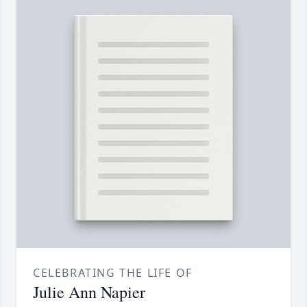
CELEBRATING THE LIFE OF
Julie Ann Napier