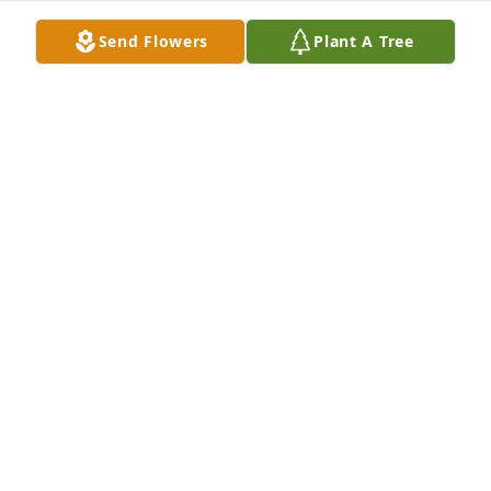
Mar 22, 2025
Send Flowers
Plant A Tree
CARTER
Mar 22, 2025
KIM CARTER-WOULFE
Mar 22, 2025
Only knew her as a coworker and mother of our 
friend Brian. She was always kind, gentle, and 
friendly towards us. Praying for her family. God got 
another angel