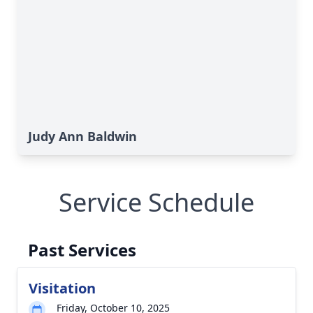
Judy Ann Baldwin
Service Schedule
Past Services
Visitation
Friday, October 10, 2025