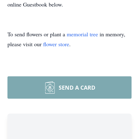
online Guestbook below.
To send flowers or plant a
memorial tree
in memory,
please visit our
flower store
.
SEND A CARD