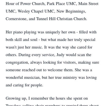
Hour of Power Church, Park Place UMC, Main Street
UMC, Wesley Chapel UMC, New Beginnings,
Cornerstone, and Tunnel Hill Christian Church.
Her piano playing was uniquely her own - filled with
both skill and soul - but what made her truly special
wasn’t just her music. It was the way she cared for
others. During every service, Judy would scan the
congregation, always looking for visitors, making sure
someone reached out to welcome them. She was a
wonderful musician, but her true ministry was loving
and caring for people.
Growing up, I remember the hours she spent on
Tuesdays calling choir members to remind them about