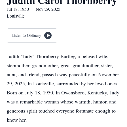
Judith Carol Thornberry
Jul 18, 1950 — Nov 29, 2025
Louisville
Listen to Obituary
Judith "Judy" Thornberry Bartley, a beloved wife,
stepmother, grandmother, great-grandmother, sister,
aunt, and friend, passed away peacefully on November
29, 2025, in Louisville, surrounded by her loved ones.
Born on July 18, 1950, in Owensboro, Kentucky, Judy
was a remarkable woman whose warmth, humor, and
generous spirit touched everyone fortunate enough to
know her.