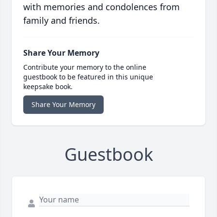
with memories and condolences from
family and friends.
Share Your Memory
Contribute your memory to the online
guestbook to be featured in this unique
keepsake book.
Share Your Memory
Guestbook