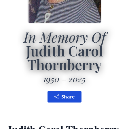
In Memory Of
Judith Carol
Thornberry
1950
2025
Share