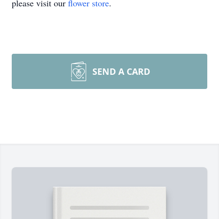
please visit our
flower store
.
SEND A CARD