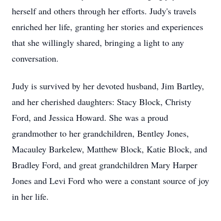
herself and others through her efforts. Judy's travels
enriched her life, granting her stories and experiences
that she willingly shared, bringing a light to any
conversation.
Judy is survived by her devoted husband, Jim Bartley,
and her cherished daughters: Stacy Block, Christy
Ford, and Jessica Howard. She was a proud
grandmother to her grandchildren, Bentley Jones,
Macauley Barkelew, Matthew Block, Katie Block, and
Bradley Ford, and great grandchildren Mary Harper
Jones and Levi Ford who were a constant source of joy
in her life.