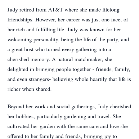
Judy retired from AT&T where she made lifelong
friendships. However, her career was just one facet of
her rich and fulfilling life. Judy was known for her
welcoming personality, being the life of the party, and
a great host who turned every gathering into a
cherished memory. A natural matchmaker, she
delighted in bringing people together - friends, family,
and even strangers- believing whole heartily that life is
richer when shared.
Beyond her work and social gatherings, Judy cherished
her hobbies, particularly gardening and travel. She
cultivated her garden with the same care and love she
offered to her family and friends, bringing joy to