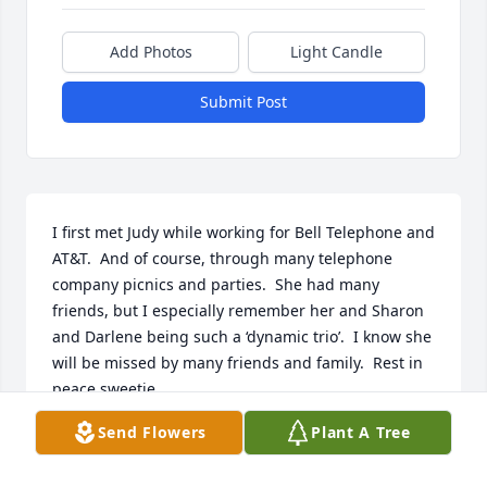
Add Photos
Light Candle
Submit Post
I first met Judy while working for Bell Telephone and 
AT&T.  And of course, through many telephone 
company picnics and parties.  She had many 
friends, but I especially remember her and Sharon 
and Darlene being such a ‘dynamic trio’.  I know she 
will be missed by many friends and family.  Rest in 
peace sweetie.
Send Flowers
Plant A Tree
TERRY MOORE
Dec 11, 2025