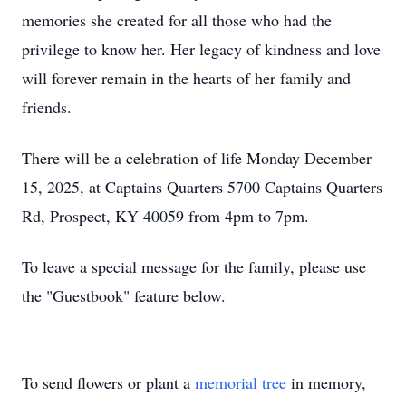
memories she created for all those who had the
privilege to know her. Her legacy of kindness and love
will forever remain in the hearts of her family and
friends.
There will be a celebration of life Monday December
15, 2025, at Captains Quarters 5700 Captains Quarters
Rd, Prospect, KY 40059 from 4pm to 7pm.
To leave a special message for the family, please use
the "Guestbook" feature below.
To send flowers or plant a
memorial tree
in memory,