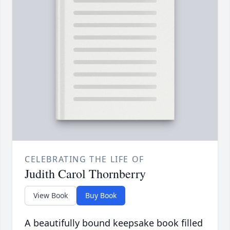
CELEBRATING THE LIFE OF
Judith Carol Thornberry
View Book
Buy Book
A beautifully bound keepsake book filled