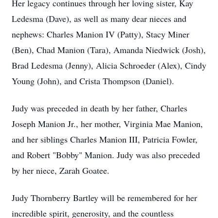
Her legacy continues through her loving sister, Kay
Ledesma (Dave), as well as many dear nieces and
nephews: Charles Manion IV (Patty), Stacy Miner
(Ben), Chad Manion (Tara), Amanda Niedwick (Josh),
Brad Ledesma (Jenny), Alicia Schroeder (Alex), Cindy
Young (John), and Crista Thompson (Daniel).
Judy was preceded in death by her father, Charles
Joseph Manion Jr., her mother, Virginia Mae Manion,
and her siblings Charles Manion III, Patricia Fowler,
and Robert "Bobby" Manion. Judy was also preceded
by her niece, Zarah Goatee.
Judy Thornberry Bartley will be remembered for her
incredible spirit, generosity, and the countless