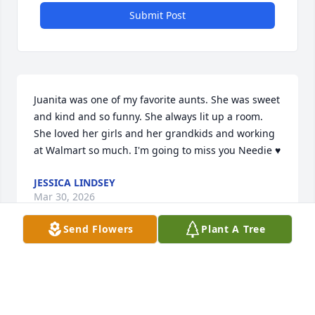
Submit Post
Juanita was one of my favorite aunts. She was sweet 
and kind and so funny. She always lit up a room. 
She loved her girls and her grandkids and working 
at Walmart so much. I'm going to miss you Needie ♥️
JESSICA LINDSEY
Mar 30, 2026
Send Flowers
Plant A Tree
Juanita was a sweet and loving person. She valued 
her girls and her grandchildren. She loved her job 
and the people she worked with.