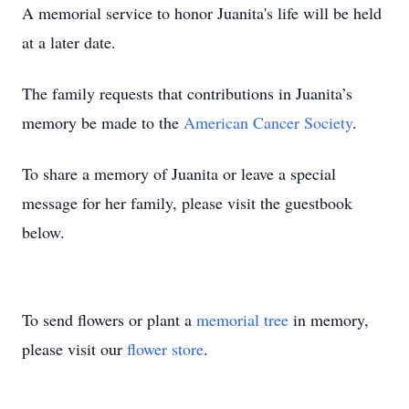
A memorial service to honor Juanita's life will be held
at a later date.
The family requests that contributions in Juanita’s
memory be made to the
American Cancer Society
.
To share a memory of Juanita or leave a special
message for her family, please visit the guestbook
below.
To send flowers or plant a
memorial tree
in memory,
please visit our
flower store
.