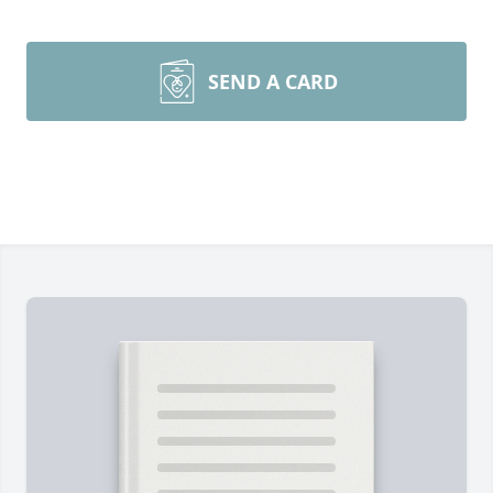
SEND A CARD