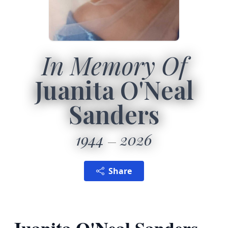
In Memory Of
Juanita O'Neal
Sanders
1944
2026
Share