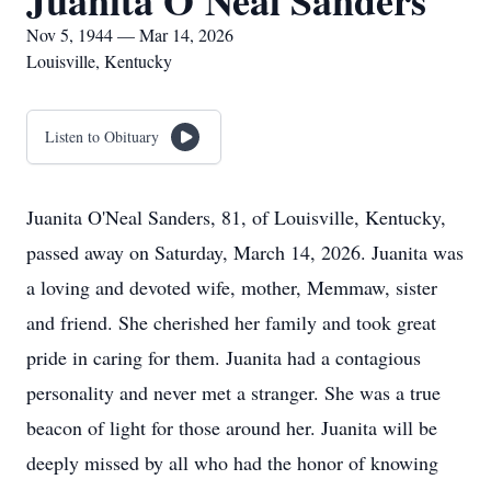
Juanita O'Neal Sanders
Nov 5, 1944 — Mar 14, 2026
Louisville, Kentucky
Listen to Obituary
Juanita O'Neal Sanders, 81, of Louisville, Kentucky,
passed away on Saturday, March 14, 2026. Juanita was
a loving and devoted wife, mother, Memmaw, sister
and friend. She cherished her family and took great
pride in caring for them. Juanita had a contagious
personality and never met a stranger. She was a true
beacon of light for those around her. Juanita will be
deeply missed by all who had the honor of knowing