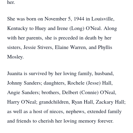
her.
She was born on November 5, 1944 in Louisville,
Kentucky to Huey and Irene (Long) O'Neal. Along
with her parents, she is preceded in death by her
sisters, Jessie Stivers, Elaine Warren, and Phyllis
Mosley.
Juanita is survived by her loving family, husband,
Johnny Sanders; daughters, Rochele (Jesse) Hall,
Angie Sanders; brothers, Delbert (Connie) O'Neal,
Harry O'Neal; grandchildren, Ryan Hall, Zackary Hall;
as well as a host of nieces, nephews, extended family
and friends to cherish her loving memory forever.