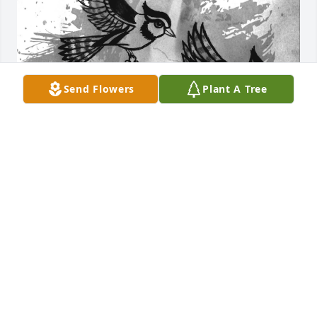
Send Flowers
Plant A Tree
Caleb, you have always been family to 
me and mine. You always could bring 
light into any dark situation. I don't 
think I ever seen you without a big 
ass contagious smile on your face. Forever you will 
be in our hearts, never forgotten bro. Till next time.

Call me if you need me Denise.