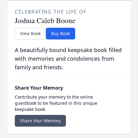
CELEBRATING THE LIFE OF
Joshua Caleb Boone
View Book
Buy Book
A beautifully bound keepsake book filled
with memories and condolences from
family and friends.
Share Your Memory
Contribute your memory to the online
guestbook to be featured in this unique
keepsake book.
Share Your Memory