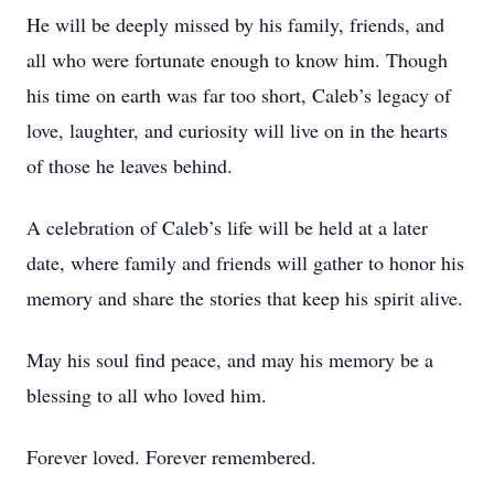
He will be deeply missed by his family, friends, and
all who were fortunate enough to know him. Though
his time on earth was far too short, Caleb’s legacy of
love, laughter, and curiosity will live on in the hearts
of those he leaves behind.
A celebration of Caleb’s life will be held at a later
date, where family and friends will gather to honor his
memory and share the stories that keep his spirit alive.
May his soul find peace, and may his memory be a
blessing to all who loved him.
Forever loved. Forever remembered.