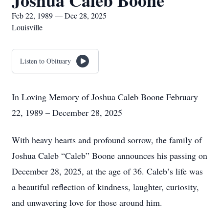
Joshua Caleb Boone
Feb 22, 1989 — Dec 28, 2025
Louisville
Listen to Obituary
In Loving Memory of Joshua Caleb Boone February
22, 1989 – December 28, 2025
With heavy hearts and profound sorrow, the family of
Joshua Caleb “Caleb” Boone announces his passing on
December 28, 2025, at the age of 36. Caleb’s life was
a beautiful reflection of kindness, laughter, curiosity,
and unwavering love for those around him.