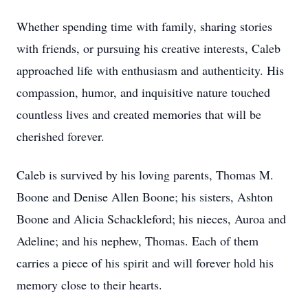
Whether spending time with family, sharing stories
with friends, or pursuing his creative interests, Caleb
approached life with enthusiasm and authenticity. His
compassion, humor, and inquisitive nature touched
countless lives and created memories that will be
cherished forever.
Caleb is survived by his loving parents, Thomas M.
Boone and Denise Allen Boone; his sisters, Ashton
Boone and Alicia Schackleford; his nieces, Auroa and
Adeline; and his nephew, Thomas. Each of them
carries a piece of his spirit and will forever hold his
memory close to their hearts.