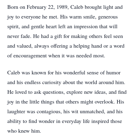
Born on February 22, 1989, Caleb brought light and
joy to everyone he met. His warm smile, generous
spirit, and gentle heart left an impression that will
never fade. He had a gift for making others feel seen
and valued, always offering a helping hand or a word
of encouragement when it was needed most.
Caleb was known for his wonderful sense of humor
and his endless curiosity about the world around him.
He loved to ask questions, explore new ideas, and find
joy in the little things that others might overlook. His
laughter was contagious, his wit unmatched, and his
ability to find wonder in everyday life inspired those
who knew him.