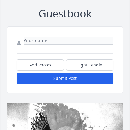
Guestbook
Add Photos
Light Candle
Submit Post