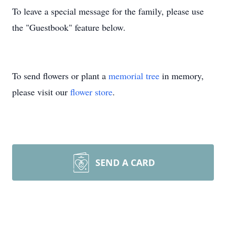
To leave a special message for the family, please use
the "Guestbook" feature below.
To send flowers or plant a
memorial tree
in memory,
please visit our
flower store
.
SEND A CARD