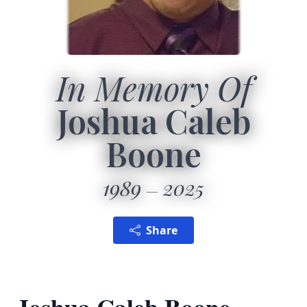
In Memory Of
Joshua Caleb
Boone
1989
2025
Share