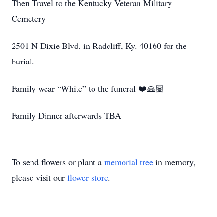
Then Travel to the Kentucky Veteran Military
Cemetery
2501 N Dixie Blvd. in Radcliff, Ky. 40160 for the
burial.
Family wear “White” to the funeral ❤️🙏🏽
Family Dinner afterwards TBA
To send flowers or plant a
memorial tree
in memory,
please visit our
flower store
.