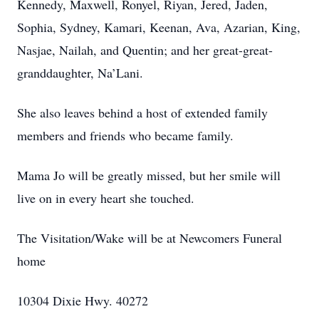
Kennedy, Maxwell, Ronyel, Riyan, Jered, Jaden,
Sophia, Sydney, Kamari, Keenan, Ava, Azarian, King,
Nasjae, Nailah, and Quentin; and her great-great-
granddaughter, Na’Lani.
She also leaves behind a host of extended family
members and friends who became family.
Mama Jo will be greatly missed, but her smile will
live on in every heart she touched.
The Visitation/Wake will be at Newcomers Funeral
home
10304 Dixie Hwy. 40272