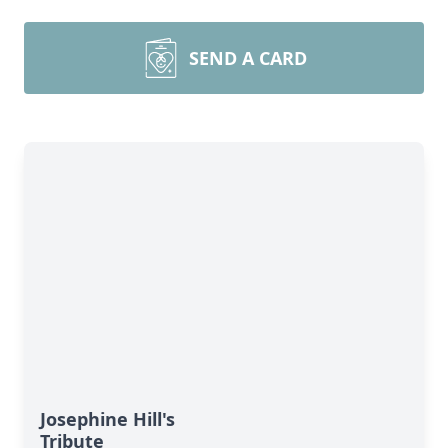
SEND A CARD
Josephine Hill's
Tribute