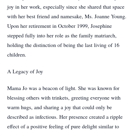
joy in her work, especially since she shared that space
with her best friend and namesake, Ms. Joanne Young.
Upon her retirement in October 1999, Josephine
stepped fully into her role as the family matriarch,
holding the distinction of being the last living of 16
children.
A Legacy of Joy
Mama Jo was a beacon of light. She was known for
blessing others with trinkets, greeting everyone with
warm hugs, and sharing a joy that could only be
described as infectious. Her presence created a ripple
effect of a positive feeling of pure delight similar to