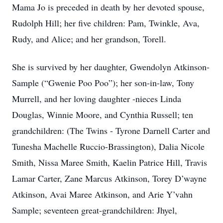
Mama Jo is preceded in death by her devoted spouse,
Rudolph Hill; her five children: Pam, Twinkle, Ava,
Rudy, and Alice; and her grandson, Torell.
She is survived by her daughter, Gwendolyn Atkinson-
Sample (“Gwenie Poo Poo”); her son-in-law, Tony
Murrell, and her loving daughter -nieces Linda
Douglas, Winnie Moore, and Cynthia Russell; ten
grandchildren: (The Twins - Tyrone Darnell Carter and
Tunesha Machelle Ruccio-Brassington), Dalia Nicole
Smith, Nissa Maree Smith, Kaelin Patrice Hill, Travis
Lamar Carter, Zane Marcus Atkinson, Torey D’wayne
Atkinson, Avai Maree Atkinson, and Arie Y’vahn
Sample; seventeen great-grandchildren: Jhyel,