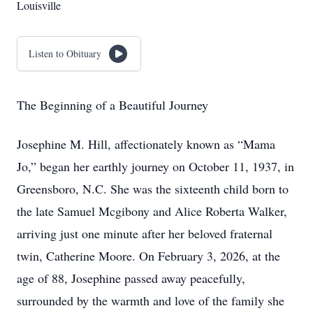
Louisville
Listen to Obituary
The Beginning of a Beautiful Journey
Josephine M. Hill, affectionately known as “Mama
Jo,” began her earthly journey on October 11, 1937, in
Greensboro, N.C. She was the sixteenth child born to
the late Samuel Mcgibony and Alice Roberta Walker,
arriving just one minute after her beloved fraternal
twin, Catherine Moore. On February 3, 2026, at the
age of 88, Josephine passed away peacefully,
surrounded by the warmth and love of the family she