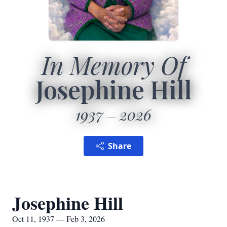
In Memory Of
Josephine Hill
1937
2026
Share
Josephine Hill
Oct 11, 1937 — Feb 3, 2026