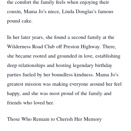
the comfort the family feels when enjoying their
cousin, Mama Jo’s niece, Linda Douglas’s famous
pound cake.
In her later years, she found a second family at the
Wilderness Road Club off Preston Highway. There,
she became rooted and grounded in love, establishing
deep relationships and hosting legendary birthday
parties fueled by her boundless kindness. Mama Jo’s
greatest mission was making everyone around her feel
happy, and she was most proud of the family and
friends who loved her.
Those Who Remain to Cherish Her Memory