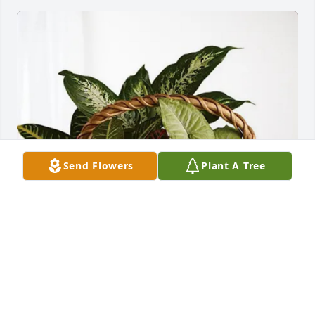
Send Flowers
Plant A Tree
Martha and Tim Lincoln purchased Sympathy 
Garden for Josephine Hill
MARTHA AND TIM LINCOLN