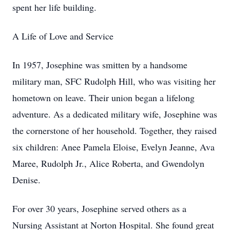
spent her life building.
A Life of Love and Service
In 1957, Josephine was smitten by a handsome
military man, SFC Rudolph Hill, who was visiting her
hometown on leave. Their union began a lifelong
adventure. As a dedicated military wife, Josephine was
the cornerstone of her household. Together, they raised
six children: Anee Pamela Eloise, Evelyn Jeanne, Ava
Maree, Rudolph Jr., Alice Roberta, and Gwendolyn
Denise.
For over 30 years, Josephine served others as a
Nursing Assistant at Norton Hospital. She found great