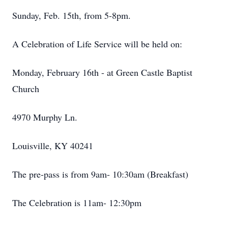
Sunday, Feb. 15th, from 5-8pm.
A Celebration of Life Service will be held on:
Monday, February 16th - at Green Castle Baptist
Church
4970 Murphy Ln.
Louisville, KY 40241
The pre-pass is from 9am- 10:30am (Breakfast)
The Celebration is 11am- 12:30pm