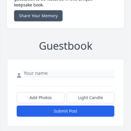
keepsake book.
Share Your Memory
Guestbook
Add Photos
Light Candle
Submit Post