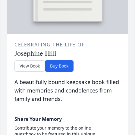
CELEBRATING THE LIFE OF
Josephine Hill
View Book
Buy Book
A beautifully bound keepsake book filled
with memories and condolences from
family and friends.
Share Your Memory
Contribute your memory to the online
guestbook to be featured in this unique