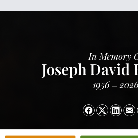
In Memory 
Joseph David
1956
202