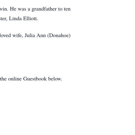
win. He was a grandfather to ten
er, Linda Elliott.
eloved wife, Julia Ann (Donahoe)
 the online Guestbook below.