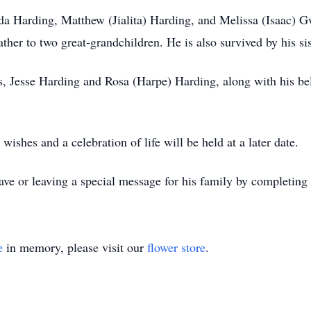
da Harding, Matthew (Jialita) Harding, and Melissa (Isaac) G
her to two great-grandchildren. He is also survived by his sist
s, Jesse Harding and Rosa (Harpe) Harding, along with his b
shes and a celebration of life will be held at a later date.
ve or leaving a special message for his family by completing
e
in memory, please visit our
flower store
.