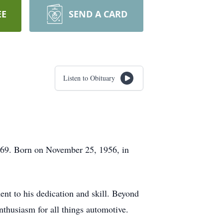
EE
SEND A CARD
Listen to Obituary
f 69. Born on November 25, 1956, in
nt to his dedication and skill. Beyond
enthusiasm for all things automotive.