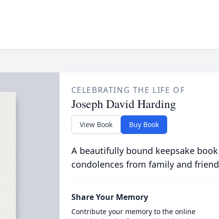
CELEBRATING THE LIFE OF
Joseph David Harding
View Book
Buy Book
A beautifully bound keepsake book
condolences from family and friend
Share Your Memory
Contribute your memory to the online