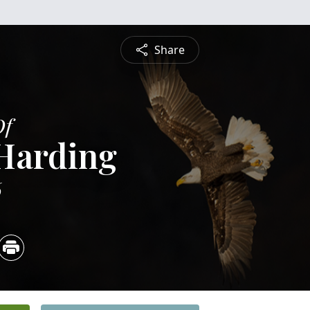
Share
Of
 Harding
6