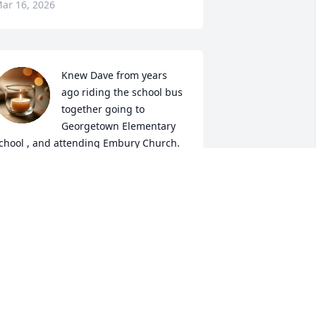
ar 16, 2026
Knew Dave from years 
ago riding the school bus 
together going to 
Georgetown Elementary 
chool , and attending Embury Church. 

e did woodworking projects for my 
amily also , and was quite talented.  

 remember him as being a friendly, and 
uiet soul and thought fondly of him. 

y condolences to his family and 
riends.
AROLE COLWELL
ar 10, 2026