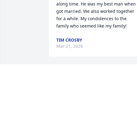
along time. He was my best man when I
got married. We also worked together 
for a while. My condolences to the 
family who seemed like my family!
TIM CROSBY
Mar 21, 2026
BRENDA L. KELLEMS
Mar 11, 2026