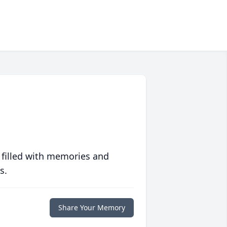
 filled with memories and
s.
Share Your Memory