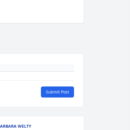
Submit Post
ARBARA WELTY