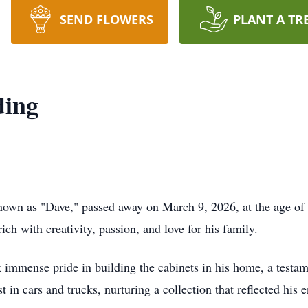
SEND FLOWERS
PLANT A TR
ding
known as "Dave," passed away on March 9, 2026, at the age o
ich with creativity, passion, and love for his family.
immense pride in building the cabinets in his home, a testame
in cars and trucks, nurturing a collection that reflected his 