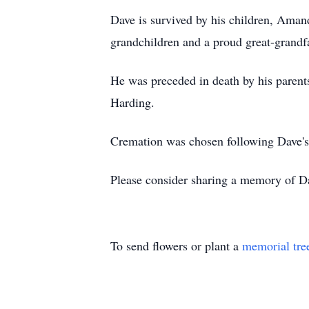
Dave is survived by his children, Aman
grandchildren and a proud great-grandfat
He was preceded in death by his parent
Harding.
Cremation was chosen following Dave's wi
Please consider sharing a memory of Da
To send flowers or plant a
memorial tre