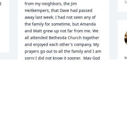
M
 
from my neighbors, the Jim 
Heitkempers, that Dave had passed 
away last week. I had not seen any of 
the family for sometime, but Amanda 
and Matt grew up not far from me. We 
all attended Bethesda Church together 
and enjoyed each other's company. My 
prayers go out to all the family and I am 
s
sorry I did not know it sooner.  May God 
H
hold each one of you close-we lost a 
f
sweet caring man. He will be missed. 
I
Love and hugs to all.
q
VONNIE STEWART
M
Mar 21, 2026
f
C
M
I remember Dave well from the library. 