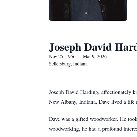
Joseph David Har
Nov 25, 1956 — Mar 9, 2026
Sellersburg, Indiana
Joseph David Harding, affectionately 
New Albany, Indiana, Dave lived a life r
Dave was a gifted woodworker. He took 
woodworking, he had a profound interest 