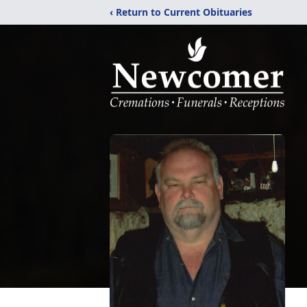
‹ Return to Current Obituaries