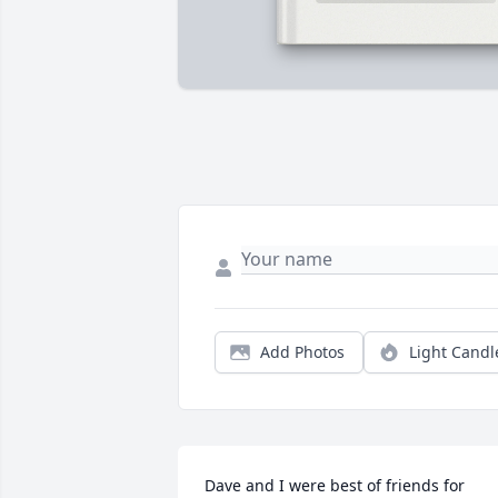
Add Photos
Light Candl
Dave and I were best of friends for 