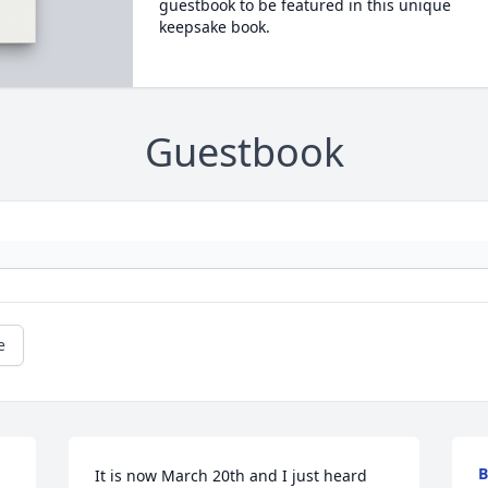
guestbook to be featured in this unique
keepsake book.
Guestbook
e
B
It is now March 20th and I just heard 