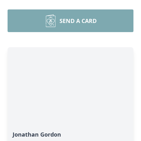
SEND A CARD
Jonathan Gordon