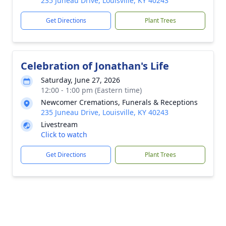
235 Juneau Drive, Louisville, KY 40243
Get Directions
Plant Trees
Celebration of Jonathan's Life
Saturday, June 27, 2026
12:00 - 1:00 pm (Eastern time)
Newcomer Cremations, Funerals & Receptions
235 Juneau Drive, Louisville, KY 40243
Livestream
Click to watch
Get Directions
Plant Trees