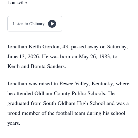
Louisville
Listen to Obituary
Jonathan Keith Gordon, 43, passed away on Saturday,
June 13, 2026. He was born on May 26, 1983, to
Keith and Bonita Sanders.
Jonathan was raised in Pewee Valley, Kentucky, where
he attended Oldham County Public Schools. He
graduated from South Oldham High School and was a
proud member of the football team during his school
years.