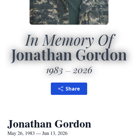
In Memory Of
Jonathan Gordon
1983
2026
Share
Jonathan Gordon
May 26, 1983 — Jun 13, 2026