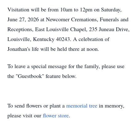
Visitation will be from 10am to 12pm on Saturday,
June 27, 2026 at Newcomer Cremations, Funerals and
Receptions, East Louisville Chapel, 235 Juneau Drive,
Louisville, Kentucky 40243. A celebration of
Jonathan's life will be held there at noon.
To leave a special message for the family, please use
the "Guestbook" feature below.
To send flowers or plant a
memorial tree
in memory,
please visit our
flower store
.