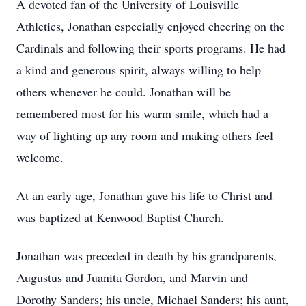
A devoted fan of the University of Louisville
Athletics, Jonathan especially enjoyed cheering on the
Cardinals and following their sports programs. He had
a kind and generous spirit, always willing to help
others whenever he could. Jonathan will be
remembered most for his warm smile, which had a
way of lighting up any room and making others feel
welcome.
At an early age, Jonathan gave his life to Christ and
was baptized at Kenwood Baptist Church.
Jonathan was preceded in death by his grandparents,
Augustus and Juanita Gordon, and Marvin and
Dorothy Sanders; his uncle, Michael Sanders; his aunt,