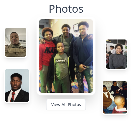
Photos
View All Photos