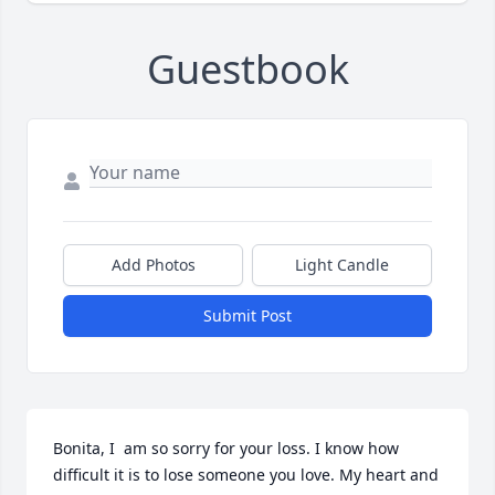
Guestbook
Add Photos
Light Candle
Submit Post
Bonita, I  am so sorry for your loss. I know how 
difficult it is to lose someone you love. My heart and 