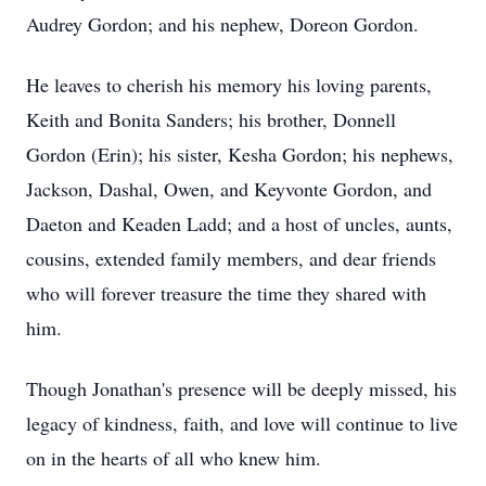
Audrey Gordon; and his nephew, Doreon Gordon.
He leaves to cherish his memory his loving parents,
Keith and Bonita Sanders; his brother, Donnell
Gordon (Erin); his sister, Kesha Gordon; his nephews,
Jackson, Dashal, Owen, and Keyvonte Gordon, and
Daeton and Keaden Ladd; and a host of uncles, aunts,
cousins, extended family members, and dear friends
who will forever treasure the time they shared with
him.
Though Jonathan's presence will be deeply missed, his
legacy of kindness, faith, and love will continue to live
on in the hearts of all who knew him.