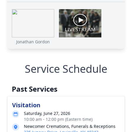
Jonathan Gordon
Service Schedule
Past Services
Visitation
Saturday, June 27, 2026
10:00 am - 12:00 pm (Eastern time)
Newcomer Cremations, Funerals & Receptions