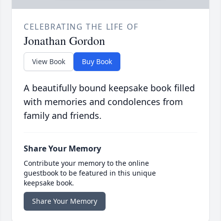
CELEBRATING THE LIFE OF
Jonathan Gordon
View Book
Buy Book
A beautifully bound keepsake book filled
with memories and condolences from
family and friends.
Share Your Memory
Contribute your memory to the online
guestbook to be featured in this unique
keepsake book.
Share Your Memory