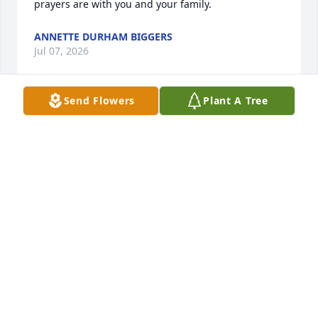
prayers are with you and your family.
ANNETTE DURHAM BIGGERS
Jul 07, 2026
Send Flowers
Plant A Tree