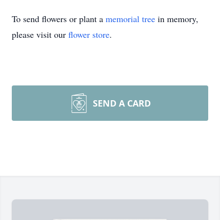
To send flowers or plant a
memorial tree
in memory,
please visit our
flower store
.
SEND A CARD