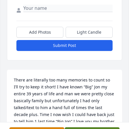
Add Photos
Light Candle
Submit Post
There are literally too many memories to count so 
I’ll try to keep it short! I have known “Big” Jon my 
entire 39 years of life and man we were pretty close 
basically family but unfortunately I had only 
talked/text to him a hand full of times the last 
decade plus. Time I now wish I could have back just 
to tell him 1 last time “Big Jon” I love you my brother 
from another mother!!! You absolutely were one of a 