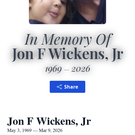
In Memory Of
Jon F Wickens, Jr
1969
2026
Share
Jon F Wickens, Jr
May 3, 1969 — Mar 9, 2026