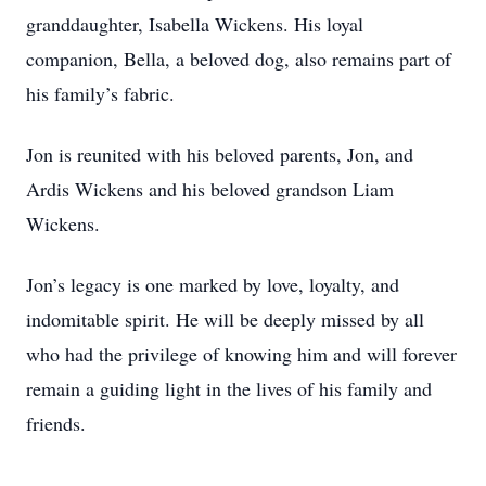
granddaughter, Isabella Wickens. His loyal
companion, Bella, a beloved dog, also remains part of
his family’s fabric.
Jon is reunited with his beloved parents, Jon, and
Ardis Wickens and his beloved grandson Liam
Wickens.
Jon’s legacy is one marked by love, loyalty, and
indomitable spirit. He will be deeply missed by all
who had the privilege of knowing him and will forever
remain a guiding light in the lives of his family and
friends.