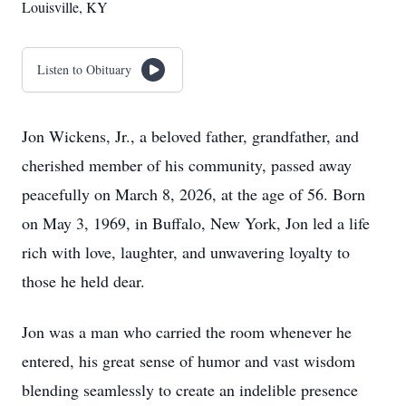
Louisville, KY
Listen to Obituary
Jon Wickens, Jr., a beloved father, grandfather, and
cherished member of his community, passed away
peacefully on March 8, 2026, at the age of 56. Born
on May 3, 1969, in Buffalo, New York, Jon led a life
rich with love, laughter, and unwavering loyalty to
those he held dear.
Jon was a man who carried the room whenever he
entered, his great sense of humor and vast wisdom
blending seamlessly to create an indelible presence