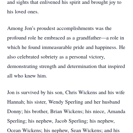
and sights that enlivened his spirit and brought joy to
his loved ones.
Among Jon’s proudest accomplishments was the
profound role he embraced as a grandfather—a role in
which he found immeasurable pride and happiness. He
also celebrated sobriety as a personal victory,
demonstrating strength and determination that inspired
all who knew him.
Jon is survived by his son, Chris Wickens and his wife
Hannah; his sister, Wendy Sperling and her husband
Donny; his brother, Brian Wickens; his niece, Amanda
Sperling; his nephew, Jacob Sperling; his nephew,
Ocean Wickens; his nephew, Sean Wickens; and his