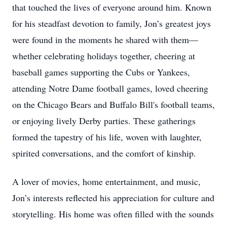
that touched the lives of everyone around him. Known
for his steadfast devotion to family, Jon’s greatest joys
were found in the moments he shared with them—
whether celebrating holidays together, cheering at
baseball games supporting the Cubs or Yankees,
attending Notre Dame football games, loved cheering
on the Chicago Bears and Buffalo Bill's football teams,
or enjoying lively Derby parties. These gatherings
formed the tapestry of his life, woven with laughter,
spirited conversations, and the comfort of kinship.
A lover of movies, home entertainment, and music,
Jon’s interests reflected his appreciation for culture and
storytelling. His home was often filled with the sounds