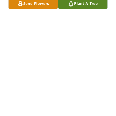
Send Flowers
Plant A Tree
kind and I pray we see each other again in heaven 
one day🙏
AARON WEBB
Mar 16, 2026