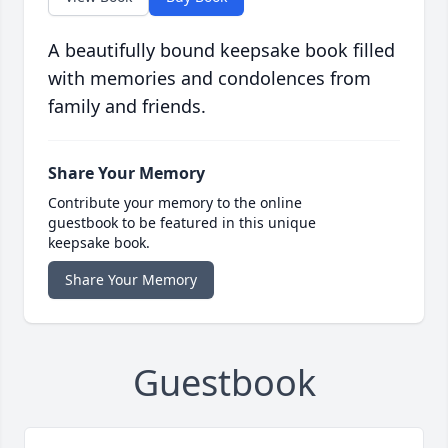
A beautifully bound keepsake book filled
with memories and condolences from
family and friends.
Share Your Memory
Contribute your memory to the online
guestbook to be featured in this unique
keepsake book.
Share Your Memory
Guestbook