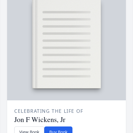
CELEBRATING THE LIFE OF
Jon F Wickens, Jr
View Book
Buy Book