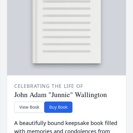
CELEBRATING THE LIFE OF
John Adam "Junnie" Wallington
View Book
Buy Book
A beautifully bound keepsake book filled
with memories and condolences from