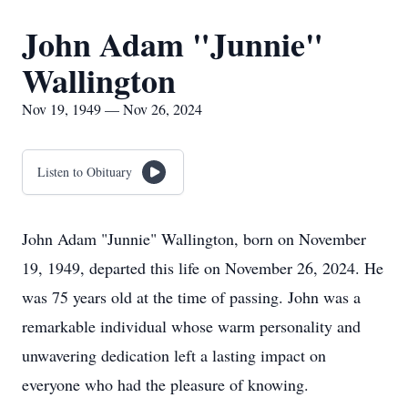
John Adam "Junnie"
Wallington
Nov 19, 1949 — Nov 26, 2024
Listen to Obituary
John Adam "Junnie" Wallington, born on November
19, 1949, departed this life on November 26, 2024. He
was 75 years old at the time of passing. John was a
remarkable individual whose warm personality and
unwavering dedication left a lasting impact on
everyone who had the pleasure of knowing.