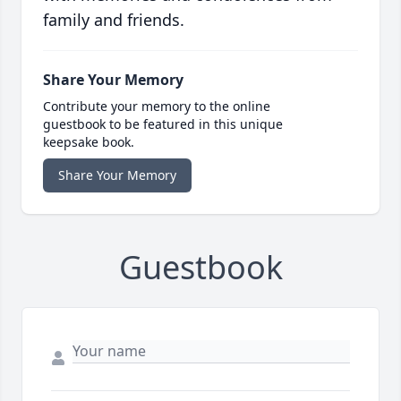
family and friends.
Share Your Memory
Contribute your memory to the online
guestbook to be featured in this unique
keepsake book.
Share Your Memory
Guestbook