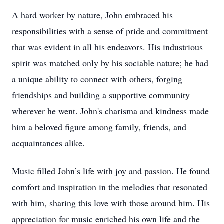
A hard worker by nature, John embraced his
responsibilities with a sense of pride and commitment
that was evident in all his endeavors. His industrious
spirit was matched only by his sociable nature; he had
a unique ability to connect with others, forging
friendships and building a supportive community
wherever he went. John's charisma and kindness made
him a beloved figure among family, friends, and
acquaintances alike.
Music filled John’s life with joy and passion. He found
comfort and inspiration in the melodies that resonated
with him, sharing this love with those around him. His
appreciation for music enriched his own life and the