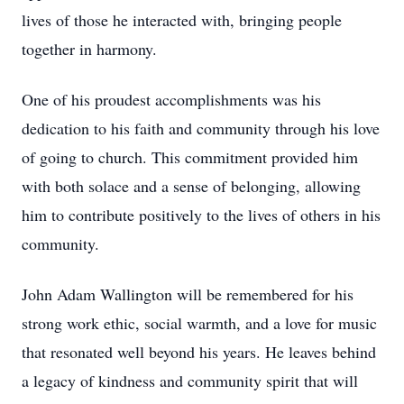
lives of those he interacted with, bringing people
together in harmony.
One of his proudest accomplishments was his
dedication to his faith and community through his love
of going to church. This commitment provided him
with both solace and a sense of belonging, allowing
him to contribute positively to the lives of others in his
community.
John Adam Wallington will be remembered for his
strong work ethic, social warmth, and a love for music
that resonated well beyond his years. He leaves behind
a legacy of kindness and community spirit that will