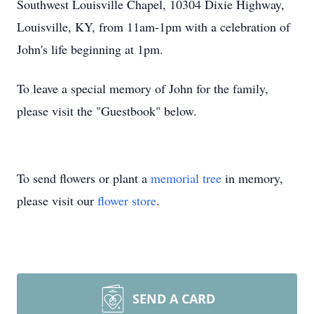
Southwest Louisville Chapel, 10304 Dixie Highway,
Louisville, KY, from 11am-1pm with a celebration of
John's life beginning at 1pm.
To leave a special memory of John for the family,
please visit the "Guestbook" below.
To send flowers or plant a
memorial tree
in memory,
please visit our
flower store
.
SEND A CARD