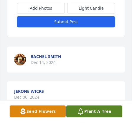
Add Photos
Light Candle
Submit Post
RACHEL SMITH
Dec 14, 2024
JERONE WICKS
Dec 06, 2024
Send Flowers
Plant A Tree