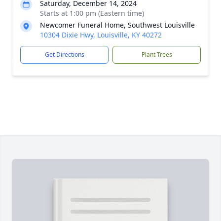
Saturday, December 14, 2024
Starts at 1:00 pm (Eastern time)
Newcomer Funeral Home, Southwest Louisville
10304 Dixie Hwy, Louisville, KY 40272
Get Directions
Plant Trees