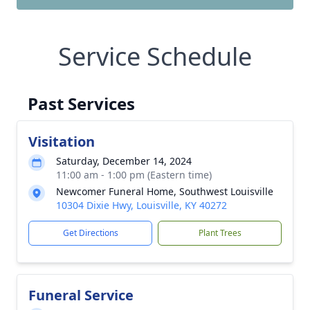
Service Schedule
Past Services
Visitation
Saturday, December 14, 2024
11:00 am - 1:00 pm (Eastern time)
Newcomer Funeral Home, Southwest Louisville
10304 Dixie Hwy, Louisville, KY 40272
Get Directions
Plant Trees
Funeral Service