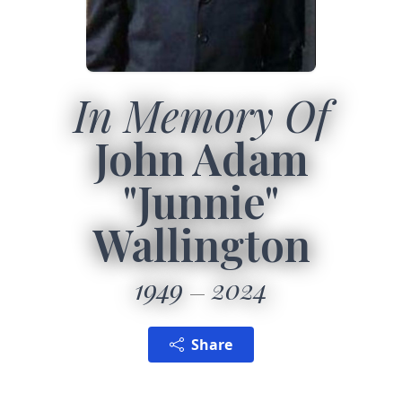
In Memory Of
John Adam
"Junnie"
Wallington
1949
2024
Share