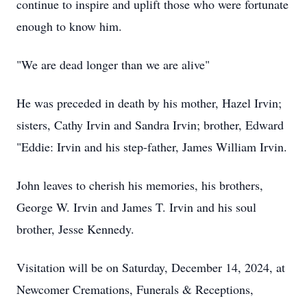
continue to inspire and uplift those who were fortunate
enough to know him.
"We are dead longer than we are alive"
He was preceded in death by his mother, Hazel Irvin;
sisters, Cathy Irvin and Sandra Irvin; brother, Edward
"Eddie: Irvin and his step-father, James William Irvin.
John leaves to cherish his memories, his brothers,
George W. Irvin and James T. Irvin and his soul
brother, Jesse Kennedy.
Visitation will be on Saturday, December 14, 2024, at
Newcomer Cremations, Funerals & Receptions,