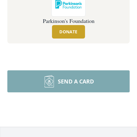
Parkinson's Foundation
DONATE
SEND A CARD