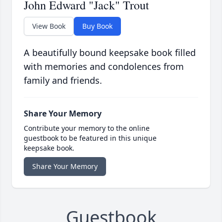
John Edward "Jack" Trout
View Book
Buy Book
A beautifully bound keepsake book filled
with memories and condolences from
family and friends.
Share Your Memory
Contribute your memory to the online
guestbook to be featured in this unique
keepsake book.
Share Your Memory
Guestbook