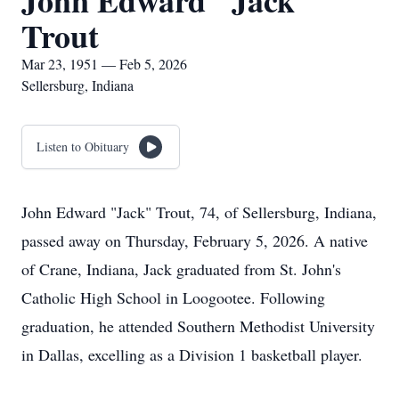
John Edward "Jack"
Trout
Mar 23, 1951 — Feb 5, 2026
Sellersburg, Indiana
Listen to Obituary
John Edward "Jack" Trout, 74, of Sellersburg, Indiana,
passed away on Thursday, February 5, 2026. A native
of Crane, Indiana, Jack graduated from St. John's
Catholic High School in Loogootee. Following
graduation, he attended Southern Methodist University
in Dallas, excelling as a Division 1 basketball player.