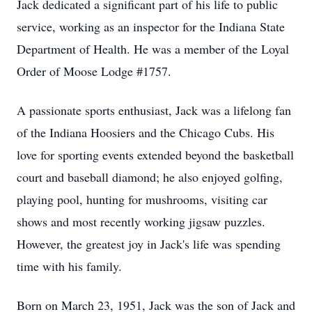
Jack dedicated a significant part of his life to public
service, working as an inspector for the Indiana State
Department of Health. He was a member of the Loyal
Order of Moose Lodge #1757.
A passionate sports enthusiast, Jack was a lifelong fan
of the Indiana Hoosiers and the Chicago Cubs. His
love for sporting events extended beyond the basketball
court and baseball diamond; he also enjoyed golfing,
playing pool, hunting for mushrooms, visiting car
shows and most recently working jigsaw puzzles.
However, the greatest joy in Jack's life was spending
time with his family.
Born on March 23, 1951, Jack was the son of Jack and