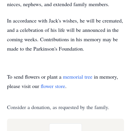
nieces, nephews, and extended family members.
In accordance with Jack's wishes, he will be cremated,
and a celebration of his life will be announced in the
coming weeks. Contributions in his memory may be
made to the Parkinson's Foundation.
To send flowers or plant a
memorial tree
in memory,
please visit our
flower store
.
Consider a donation, as requested by the family.