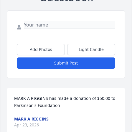
Add Photos
Light Candle
Submit Post
MARK A RIGGINS has made a donation of $50.00 to 
Parkinson's Foundation
MARK A RIGGINS
Apr 23, 2026