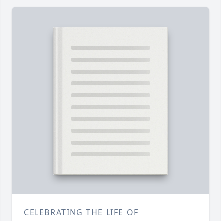
CELEBRATING THE LIFE OF