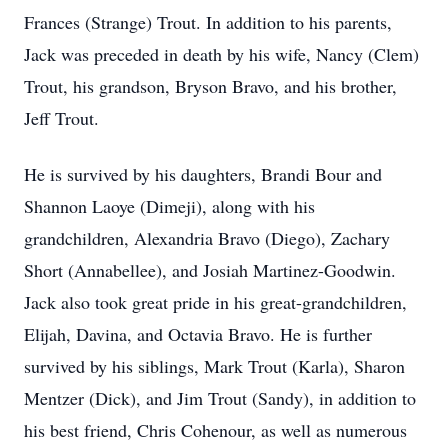
Frances (Strange) Trout. In addition to his parents,
Jack was preceded in death by his wife, Nancy (Clem)
Trout, his grandson, Bryson Bravo, and his brother,
Jeff Trout.
He is survived by his daughters, Brandi Bour and
Shannon Laoye (Dimeji), along with his
grandchildren, Alexandria Bravo (Diego), Zachary
Short (Annabellee), and Josiah Martinez-Goodwin.
Jack also took great pride in his great-grandchildren,
Elijah, Davina, and Octavia Bravo. He is further
survived by his siblings, Mark Trout (Karla), Sharon
Mentzer (Dick), and Jim Trout (Sandy), in addition to
his best friend, Chris Cohenour, as well as numerous