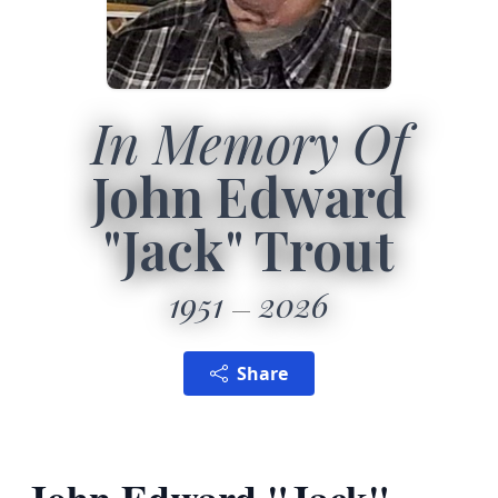
In Memory Of
John Edward
"Jack" Trout
1951
2026
Share