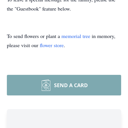
the "Guestbook" feature below.
To send flowers or plant a
memorial tree
in memory,
please visit our
flower store
.
SEND A CARD