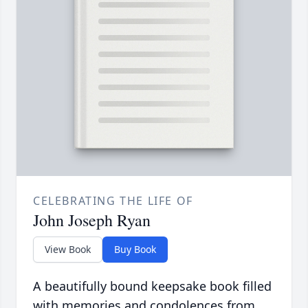
CELEBRATING THE LIFE OF
John Joseph Ryan
View Book
Buy Book
A beautifully bound keepsake book filled
with memories and condolences from