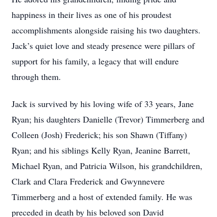
happiness in their lives as one of his proudest
accomplishments alongside raising his two daughters.
Jack’s quiet love and steady presence were pillars of
support for his family, a legacy that will endure
through them.
Jack is survived by his loving wife of 33 years, Jane
Ryan; his daughters Danielle (Trevor) Timmerberg and
Colleen (Josh) Frederick; his son Shawn (Tiffany)
Ryan; and his siblings Kelly Ryan, Jeanine Barrett,
Michael Ryan, and Patricia Wilson, his grandchildren,
Clark and Clara Frederick and Gwynnevere
Timmerberg and a host of extended family. He was
preceded in death by his beloved son David