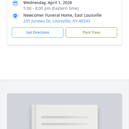
Wednesday, April 1, 2026
5:00 - 8:00 pm (Eastern time)
Newcomer Funeral Home, East Louisville
235 Juneau Dr, Louisville, KY 40243
Get Directions
Plant Trees