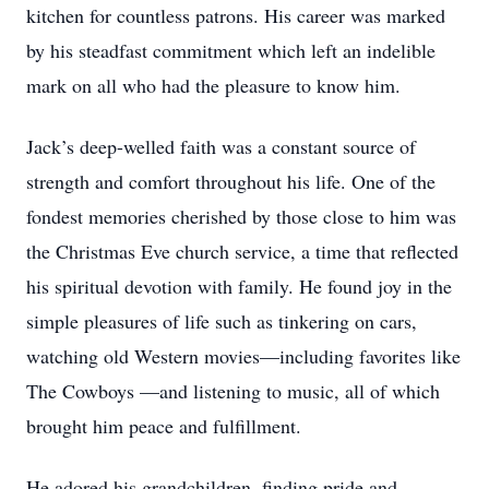
kitchen for countless patrons. His career was marked
by his steadfast commitment which left an indelible
mark on all who had the pleasure to know him.
Jack’s deep-welled faith was a constant source of
strength and comfort throughout his life. One of the
fondest memories cherished by those close to him was
the Christmas Eve church service, a time that reflected
his spiritual devotion with family. He found joy in the
simple pleasures of life such as tinkering on cars,
watching old Western movies—including favorites like
The Cowboys —and listening to music, all of which
brought him peace and fulfillment.
He adored his grandchildren, finding pride and