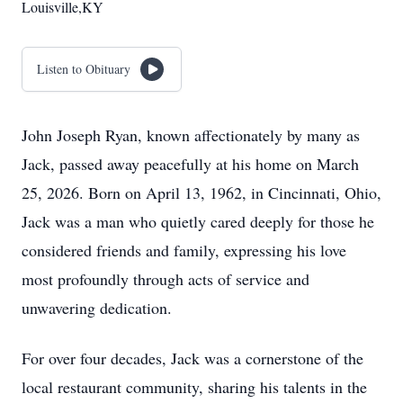
Louisville,KY
Listen to Obituary
John Joseph Ryan, known affectionately by many as
Jack, passed away peacefully at his home on March
25, 2026. Born on April 13, 1962, in Cincinnati, Ohio,
Jack was a man who quietly cared deeply for those he
considered friends and family, expressing his love
most profoundly through acts of service and
unwavering dedication.
For over four decades, Jack was a cornerstone of the
local restaurant community, sharing his talents in the