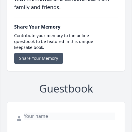
family and friends.
Share Your Memory
Contribute your memory to the online
guestbook to be featured in this unique
keepsake book.
Share Your Memory
Guestbook