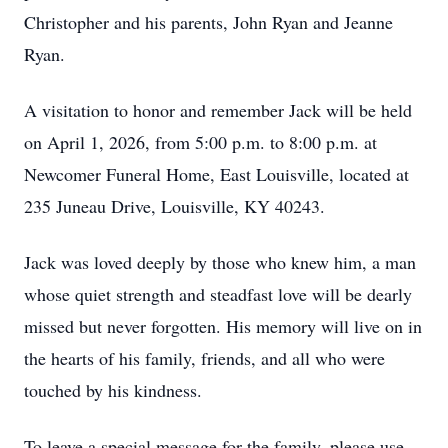
Christopher and his parents, John Ryan and Jeanne
Ryan.
A visitation to honor and remember Jack will be held
on April 1, 2026, from 5:00 p.m. to 8:00 p.m. at
Newcomer Funeral Home, East Louisville, located at
235 Juneau Drive, Louisville, KY 40243.
Jack was loved deeply by those who knew him, a man
whose quiet strength and steadfast love will be dearly
missed but never forgotten. His memory will live on in
the hearts of his family, friends, and all who were
touched by his kindness.
To leave a special message for the family, please use