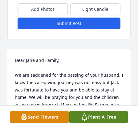
Add Photos
Light Candle
Submit Post
Dear Jane and Family, 

We are saddened for the passing of your husband. I 
know the caregiving journey was not easy but Jack 
was fortunate to have you and be able to stay at 
home. We will be praying for you and the children 
as you move forward. May you feel God’s presence 
in a mighty way and find peace and comfort. You 
Send Flowers
Plant A Tree
have our deepest sympathy.
JEANNETTE AND STEVE STRATTON