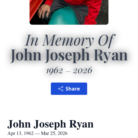
In Memory Of
John Joseph Ryan
1962
2026
Share
John Joseph Ryan
Apr 13, 1962 — Mar 25, 2026