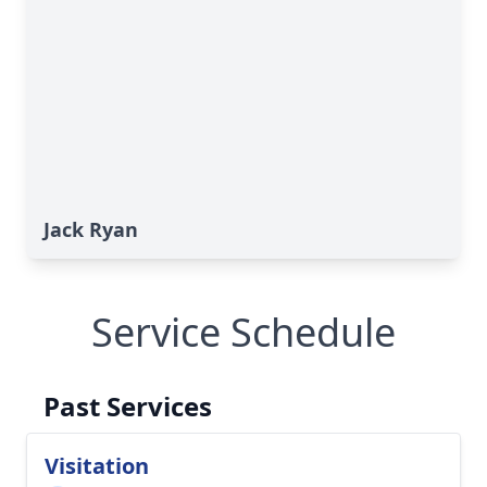
Jack Ryan
Service Schedule
Past Services
Visitation