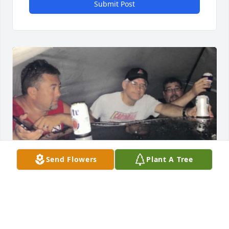
Submit Post
Send Flowers
Plant A Tree
John, a guy could have asked for a 
better guy to have marry into the 
family.  Just know that you will forever 
be missed.  No family gathering, 
shared meal or car show will ever be the same 