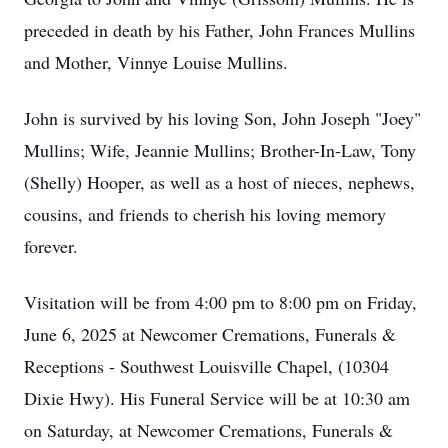
preceded in death by his Father, John Frances Mullins
and Mother, Vinnye Louise Mullins.
John is survived by his loving Son, John Joseph "Joey"
Mullins; Wife, Jeannie Mullins; Brother-In-Law, Tony
(Shelly) Hooper, as well as a host of nieces, nephews,
cousins, and friends to cherish his loving memory
forever.
Visitation will be from 4:00 pm to 8:00 pm on Friday,
June 6, 2025 at Newcomer Cremations, Funerals &
Receptions - Southwest Louisville Chapel, (10304
Dixie Hwy). His Funeral Service will be at 10:30 am
on Saturday, at Newcomer Cremations, Funerals &