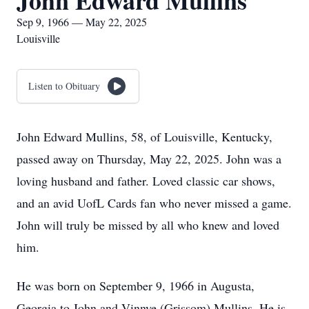
John Edward Mullins
Sep 9, 1966 — May 22, 2025
Louisville
Listen to Obituary
John Edward Mullins, 58, of Louisville, Kentucky,
passed away on Thursday, May 22, 2025. John was a
loving husband and father. Loved classic car shows,
and an avid UofL Cards fan who never missed a game.
John will truly be missed by all who knew and loved
him.
He was born on September 9, 1966 in Augusta,
Georgia to John and Vinnye (Grissom) Mullins. He is