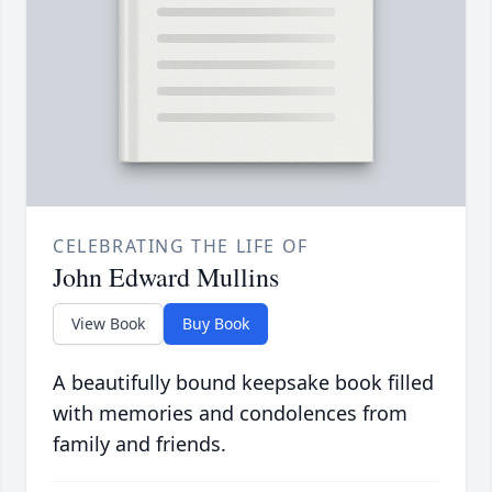
CELEBRATING THE LIFE OF
John Edward Mullins
View Book
Buy Book
A beautifully bound keepsake book filled
with memories and condolences from
family and friends.