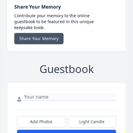
Share Your Memory
Contribute your memory to the online
guestbook to be featured in this unique
keepsake book.
Share Your Memory
Guestbook
Add Photos
Light Candle