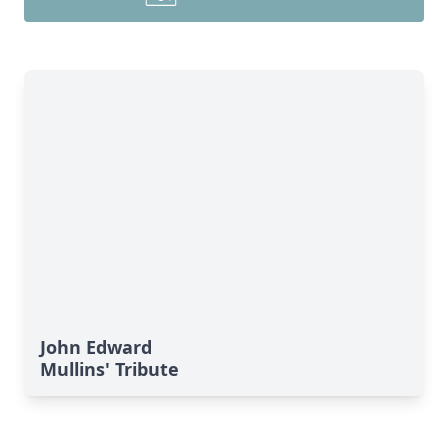
John Edward
Mullins' Tribute