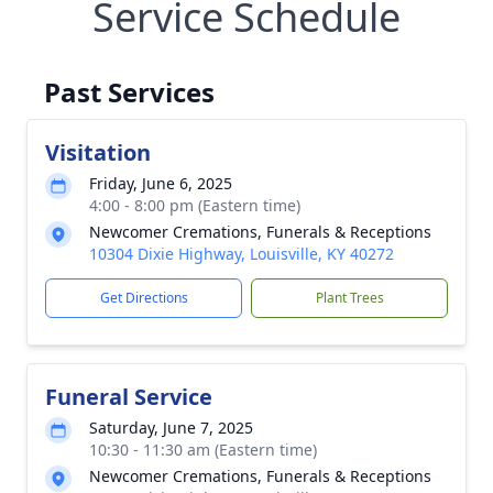
Service Schedule
Past Services
Visitation
Friday, June 6, 2025
4:00 - 8:00 pm (Eastern time)
Newcomer Cremations, Funerals & Receptions
10304 Dixie Highway, Louisville, KY 40272
Get Directions
Plant Trees
Funeral Service
Saturday, June 7, 2025
10:30 - 11:30 am (Eastern time)
Newcomer Cremations, Funerals & Receptions