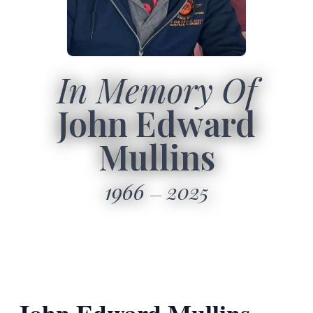
In Memory Of
John Edward
Mullins
1966
2025