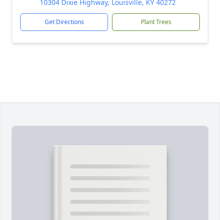
10304 Dixie Highway, Louisville, KY 40272
Get Directions
Plant Trees