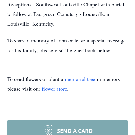
Receptions - Southwest Louisville Chapel with burial
to follow at Evergreen Cemetery - Louisville in
Louisville, Kentucky.
To share a memory of John or leave a special message
for his family, please visit the guestbook below.
To send flowers or plant a
memorial tree
in memory,
please visit our
flower store
.
SEND A CARD