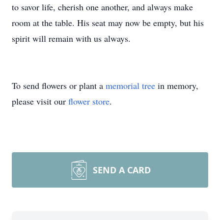
to savor life, cherish one another, and always make
room at the table. His seat may now be empty, but his
spirit will remain with us always.
To send flowers or plant a
memorial tree
in memory,
please visit our
flower store
.
SEND A CARD