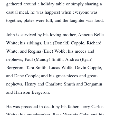
gathered around a holiday table or simply sharing a
casual meal, he was happiest when everyone was
together, plates were full, and the laughter was loud.
John is survived by his loving mother, Annette Belle
White; his siblings, Lisa (Donald) Copple, Richard
White, and Regina (Eric) Wolfe; his nieces and
nephews, Paul (Mandy) Smith, Andrea (Ryan)
Bergeron, Tara Smith, Lucas Wolfe, Devin Copple,
and Dane Copple; and his great-nieces and great-
nephews, Henry and Charlotte Smith and Benjamin
and Harrison Bergeron.
He was preceded in death by his father, Jerry Carlos
White; his grandmother, Rose Virginia Cole; and his