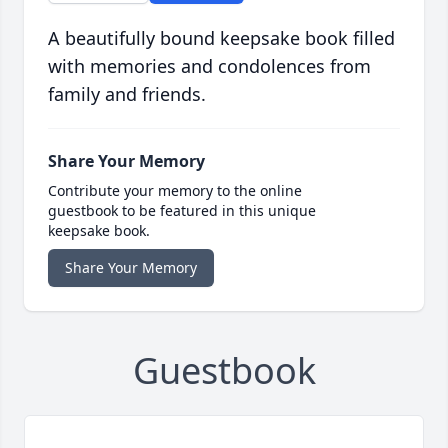
A beautifully bound keepsake book filled
with memories and condolences from
family and friends.
Share Your Memory
Contribute your memory to the online
guestbook to be featured in this unique
keepsake book.
Share Your Memory
Guestbook