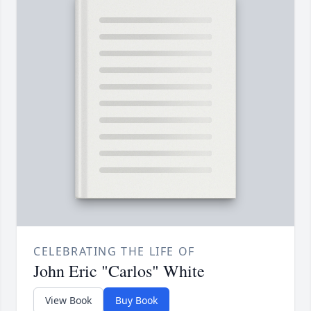
CELEBRATING THE LIFE OF
John Eric "Carlos" White
View Book
Buy Book