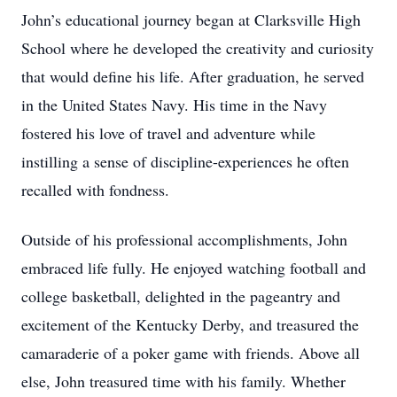
John’s educational journey began at Clarksville High
School where he developed the creativity and curiosity
that would define his life. After graduation, he served
in the United States Navy. His time in the Navy
fostered his love of travel and adventure while
instilling a sense of discipline-experiences he often
recalled with fondness.
Outside of his professional accomplishments, John
embraced life fully. He enjoyed watching football and
college basketball, delighted in the pageantry and
excitement of the Kentucky Derby, and treasured the
camaraderie of a poker game with friends. Above all
else, John treasured time with his family. Whether