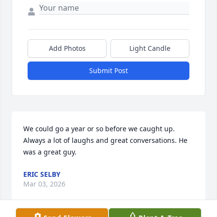
Add Photos
Light Candle
Submit Post
We could go a year or so before we caught up. 
Always a lot of laughs and great conversations. He 
was a great guy.
ERIC SELBY
Mar 03, 2026