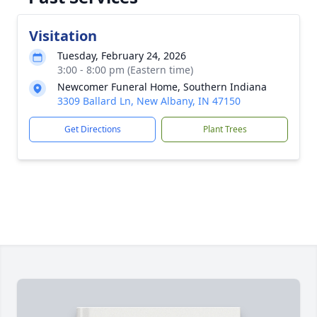
Visitation
Tuesday, February 24, 2026
3:00 - 8:00 pm (Eastern time)
Newcomer Funeral Home, Southern Indiana
3309 Ballard Ln, New Albany, IN 47150
Get Directions
Plant Trees