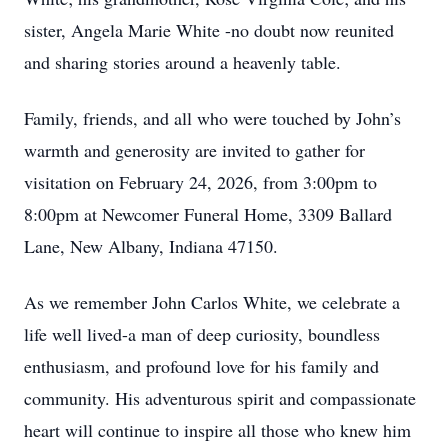
sister, Angela Marie White -no doubt now reunited
and sharing stories around a heavenly table.
Family, friends, and all who were touched by John’s
warmth and generosity are invited to gather for
visitation on February 24, 2026, from 3:00pm to
8:00pm at Newcomer Funeral Home, 3309 Ballard
Lane, New Albany, Indiana 47150.
As we remember John Carlos White, we celebrate a
life well lived-a man of deep curiosity, boundless
enthusiasm, and profound love for his family and
community. His adventurous spirit and compassionate
heart will continue to inspire all those who knew him