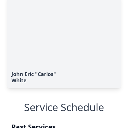
John Eric "Carlos"
White
Service Schedule
Past Services