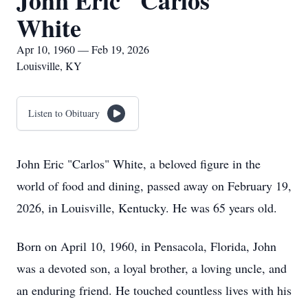
John Eric "Carlos"
White
Apr 10, 1960 — Feb 19, 2026
Louisville, KY
Listen to Obituary
John Eric "Carlos" White, a beloved figure in the
world of food and dining, passed away on February 19,
2026, in Louisville, Kentucky. He was 65 years old.
Born on April 10, 1960, in Pensacola, Florida, John
was a devoted son, a loyal brother, a loving uncle, and
an enduring friend. He touched countless lives with his