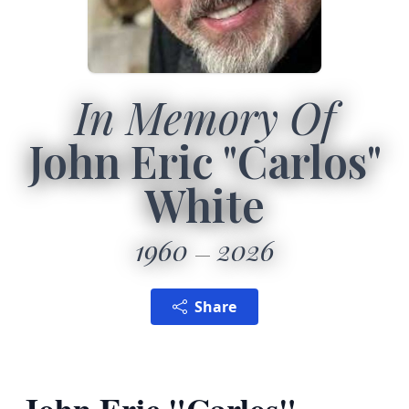
In Memory Of
John Eric "Carlos"
White
1960
2026
Share