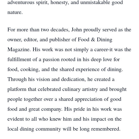
adventurous spirit, honesty, and unmistakable good
nature.
For more than two decades, John proudly served as the
owner, editor, and publisher of Food & Dining
Magazine. His work was not simply a career-it was the
fulfillment of a passion rooted in his deep love for
food, cooking, and the shared experience of dining.
Through his vision and dedication, he created a
platform that celebrated culinary artistry and brought
people together over a shared appreciation of good
food and great company. His pride in his work was
evident to all who knew him and his impact on the
local dining community will be long remembered.