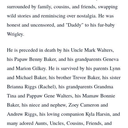
surrounded by family, cousins, and friends, swapping
wild stories and reminiscing over nostalgia. He was
honest and uncensored, and "Daddy" to his fur-baby
Wrigley.
He is preceded in death by his Uncle Mark Walters,
his Papaw Benny Baker, and his grandparents Geneva
and Marion Gilkey. He is survived by his parents Lynn
and Michael Baker, his brother Trevor Baker, his sister
Brianna Riggs (Rachel), his grandparents Grandma
Tina and Pappaw Gene Walters, his Mamaw Bonnie
Baker, his niece and nephew, Zoey Cameron and
Andrew Riggs, his loving companion Kyla Harsin, and
many adored Aunts, Uncles, Cousins, Friends, and