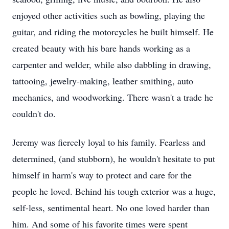
enjoyed other activities such as bowling, playing the
guitar, and riding the motorcycles he built himself. He
created beauty with his bare hands working as a
carpenter and welder, while also dabbling in drawing,
tattooing, jewelry-making, leather smithing, auto
mechanics, and woodworking. There wasn't a trade he
couldn't do.
Jeremy was fiercely loyal to his family. Fearless and
determined, (and stubborn), he wouldn't hesitate to put
himself in harm's way to protect and care for the
people he loved. Behind his tough exterior was a huge,
self-less, sentimental heart. No one loved harder than
him. And some of his favorite times were spent