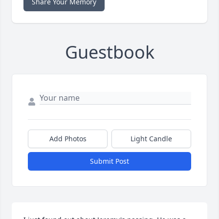
Share Your Memory
Guestbook
Add Photos
Light Candle
Submit Post