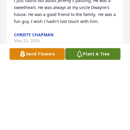
I just found out about Jeremy's passing. He was a 
sweetheart. He was always at my uncle Dwayne's 
house. He was a good friend to the family.  He was a 
fun guy. I wish I hadn't lost touch with him.
CHRISTY CHAPMAN
May 25, 2026
Send Flowers
Plant A Tree
you will be missed red🤍
WYATT & CASSIDY
May 19, 2026
So sorry for your families loss. I worked with Jeremy 
for a few years at Parco. He was a hell of a 