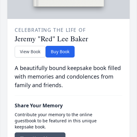
CELEBRATING THE LIFE OF
Jeremy "Red" Lee Baker
View Book
Buy Book
A beautifully bound keepsake book filled
with memories and condolences from
family and friends.
Share Your Memory
Contribute your memory to the online
guestbook to be featured in this unique
keepsake book.