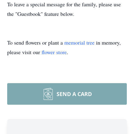
To leave a special message for the family, please use
the "Guestbook" feature below.
To send flowers or plant a
memorial tree
in memory,
please visit our
flower store
.
SEND A CARD