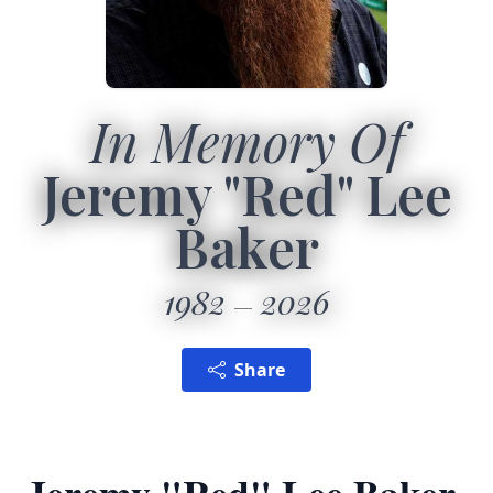
In Memory Of
Jeremy "Red" Lee
Baker
1982
2026
Share