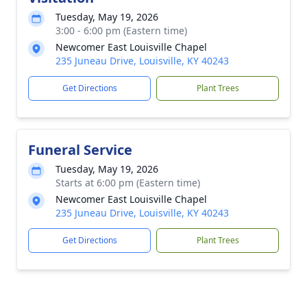
Tuesday, May 19, 2026
3:00 - 6:00 pm (Eastern time)
Newcomer East Louisville Chapel
235 Juneau Drive, Louisville, KY 40243
Get Directions
Plant Trees
Funeral Service
Tuesday, May 19, 2026
Starts at 6:00 pm (Eastern time)
Newcomer East Louisville Chapel
235 Juneau Drive, Louisville, KY 40243
Get Directions
Plant Trees