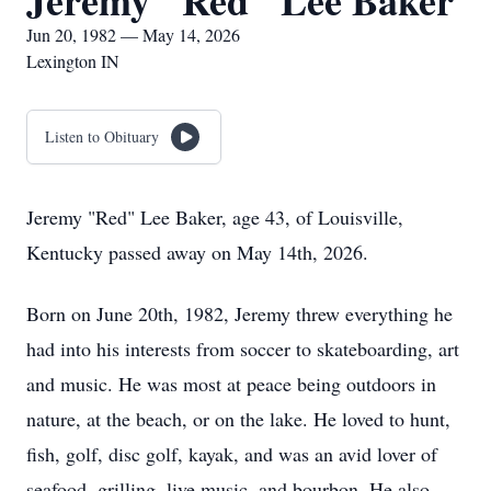
Jeremy "Red" Lee Baker
Jun 20, 1982 — May 14, 2026
Lexington IN
Listen to Obituary
Jeremy "Red" Lee Baker, age 43, of Louisville,
Kentucky passed away on May 14th, 2026.
Born on June 20th, 1982, Jeremy threw everything he
had into his interests from soccer to skateboarding, art
and music. He was most at peace being outdoors in
nature, at the beach, or on the lake. He loved to hunt,
fish, golf, disc golf, kayak, and was an avid lover of
seafood, grilling, live music, and bourbon. He also