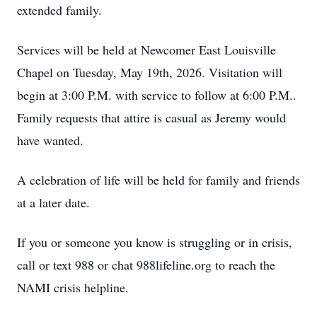
extended family.
Services will be held at Newcomer East Louisville
Chapel on Tuesday, May 19th, 2026. Visitation will
begin at 3:00 P.M. with service to follow at 6:00 P.M..
Family requests that attire is casual as Jeremy would
have wanted.
A celebration of life will be held for family and friends
at a later date.
If you or someone you know is struggling or in crisis,
call or text 988 or chat 988lifeline.org to reach the
NAMI crisis helpline.