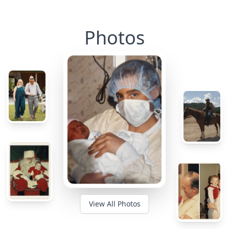
Photos
View All Photos