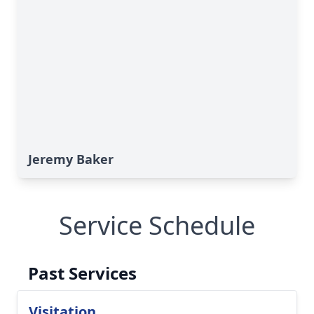
Jeremy Baker
Service Schedule
Past Services
Visitation