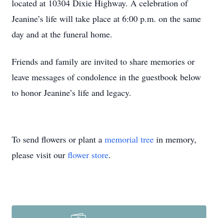
located at 10304 Dixie Highway. A celebration of
Jeanine’s life will take place at 6:00 p.m. on the same
day and at the funeral home.
Friends and family are invited to share memories or
leave messages of condolence in the guestbook below
to honor Jeanine’s life and legacy.
To send flowers or plant a
memorial tree
in memory,
please visit our
flower store
.