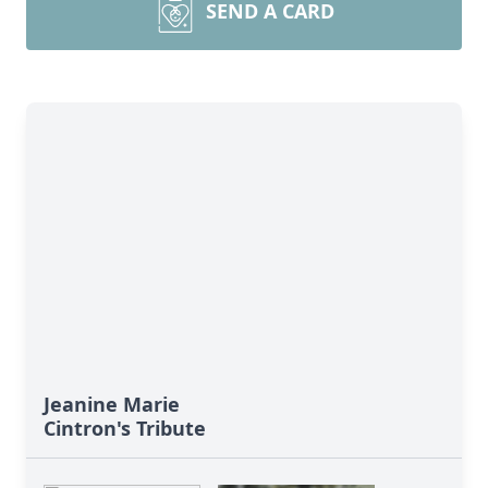
SEND A CARD
Jeanine Marie
Cintron's Tribute