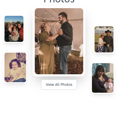
View All Photos