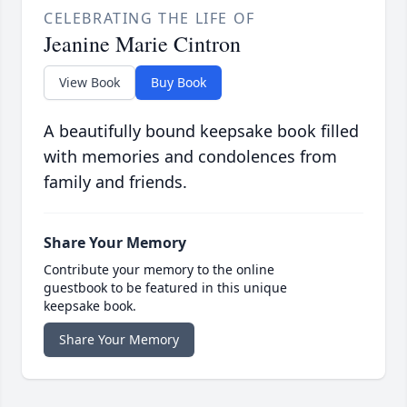
CELEBRATING THE LIFE OF
Jeanine Marie Cintron
View Book
Buy Book
A beautifully bound keepsake book filled
with memories and condolences from
family and friends.
Share Your Memory
Contribute your memory to the online
guestbook to be featured in this unique
keepsake book.
Share Your Memory