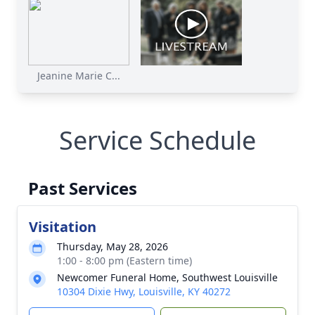
Jeanine Marie C...
Service Schedule
Past Services
Visitation
Thursday, May 28, 2026
1:00 - 8:00 pm (Eastern time)
Newcomer Funeral Home, Southwest Louisville
10304 Dixie Hwy, Louisville, KY 40272