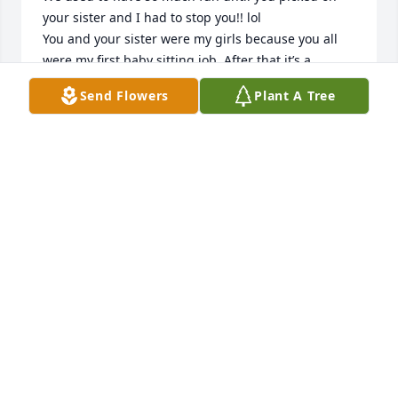
your sister and I had to stop you!! lol

You and your sister were my girls because you all 
were my first baby sitting job. After that it’s a 
wonder I even had kids. Just kidding! I will miss you 
Send Flowers
Plant A Tree
and so sad that you have left this world but your job 
here on earth was done. Fly high and watch over all 
of us. Until we meet again
MELISSA OBRYAN
May 29, 2026