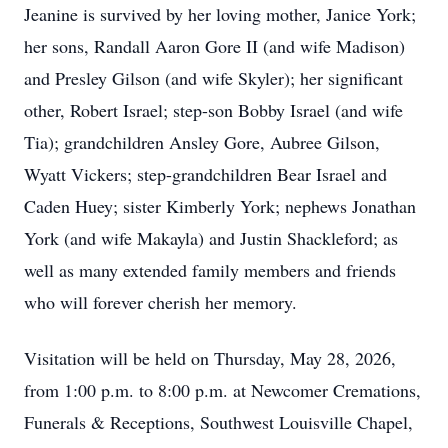
Jeanine is survived by her loving mother, Janice York;
her sons, Randall Aaron Gore II (and wife Madison)
and Presley Gilson (and wife Skyler); her significant
other, Robert Israel; step-son Bobby Israel (and wife
Tia); grandchildren Ansley Gore, Aubree Gilson,
Wyatt Vickers; step-grandchildren Bear Israel and
Caden Huey; sister Kimberly York; nephews Jonathan
York (and wife Makayla) and Justin Shackleford; as
well as many extended family members and friends
who will forever cherish her memory.
Visitation will be held on Thursday, May 28, 2026,
from 1:00 p.m. to 8:00 p.m. at Newcomer Cremations,
Funerals & Receptions, Southwest Louisville Chapel,