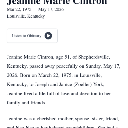
Jeanine Marie Cintron
Mar 22, 1975 — May 17, 2026
Louisville, Kentucky
Listen to Obituary
Jeanine Marie Cintron, age 51, of Shepherdsville,
Kentucky, passed away peacefully on Sunday, May 17,
2026. Born on March 22, 1975, in Louisville,
Kentucky, to Joseph and Janice (Zoeller) York,
Jeanine lived a life full of love and devotion to her
family and friends.
Jeanine was a cherished mother, spouse, sister, friend,
and Nee-Nee to her beloved grandchildren. She had a