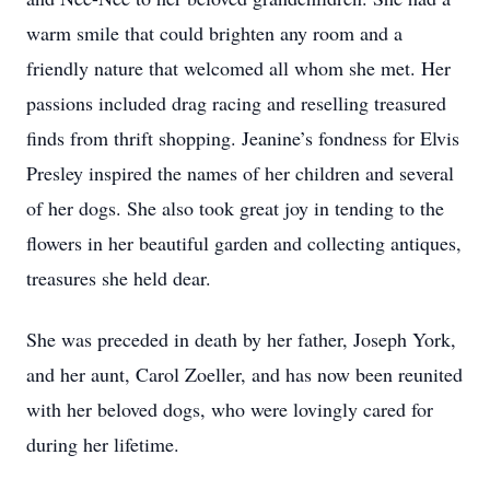
warm smile that could brighten any room and a
friendly nature that welcomed all whom she met. Her
passions included drag racing and reselling treasured
finds from thrift shopping. Jeanine’s fondness for Elvis
Presley inspired the names of her children and several
of her dogs. She also took great joy in tending to the
flowers in her beautiful garden and collecting antiques,
treasures she held dear.
She was preceded in death by her father, Joseph York,
and her aunt, Carol Zoeller, and has now been reunited
with her beloved dogs, who were lovingly cared for
during her lifetime.