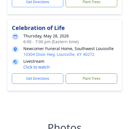
Get Directions
Plant Trees
Celebration of Life
Thursday, May 28, 2026
6:00 - 7:00 pm (Eastern time)
Newcomer Funeral Home, Southwest Louisville
10304 Dixie Hwy, Louisville, KY 40272
Livestream
Click to watch
Get Directions
Plant Trees
Photos