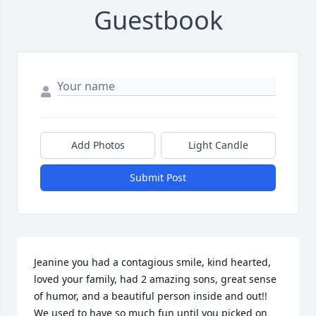
Guestbook
Add Photos
Light Candle
Submit Post
Jeanine you had a contagious smile, kind hearted, 
loved your family, had 2 amazing sons, great sense 
of humor, and a beautiful person inside and out!! 
We used to have so much fun until you picked on 