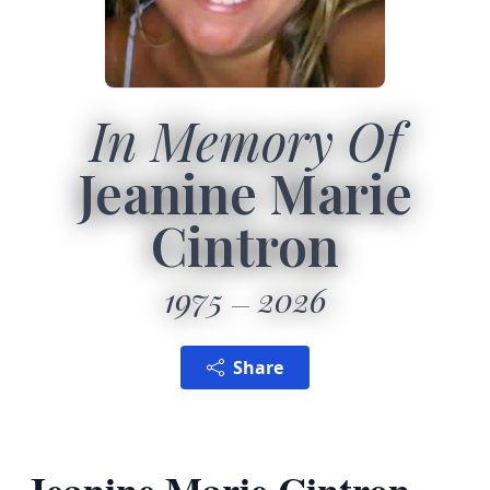
In Memory Of
Jeanine Marie
Cintron
1975
2026
Share