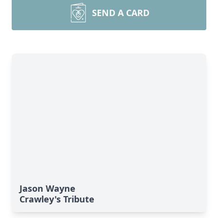
SEND A CARD
Jason Wayne
Crawley's Tribute