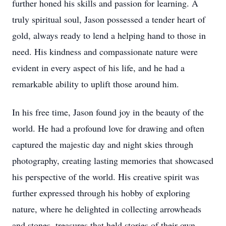
further honed his skills and passion for learning. A
truly spiritual soul, Jason possessed a tender heart of
gold, always ready to lend a helping hand to those in
need. His kindness and compassionate nature were
evident in every aspect of his life, and he had a
remarkable ability to uplift those around him.
In his free time, Jason found joy in the beauty of the
world. He had a profound love for drawing and often
captured the majestic day and night skies through
photography, creating lasting memories that showcased
his perspective of the world. His creative spirit was
further expressed through his hobby of exploring
nature, where he delighted in collecting arrowheads
and stones, treasures that held stories of their own.