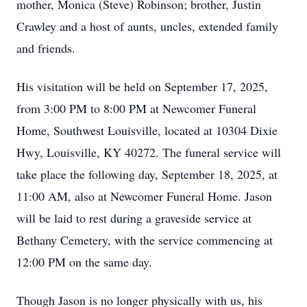
mother, Monica (Steve) Robinson; brother, Justin
Crawley and a host of aunts, uncles, extended family
and friends.
His visitation will be held on September 17, 2025,
from 3:00 PM to 8:00 PM at Newcomer Funeral
Home, Southwest Louisville, located at 10304 Dixie
Hwy, Louisville, KY 40272. The funeral service will
take place the following day, September 18, 2025, at
11:00 AM, also at Newcomer Funeral Home. Jason
will be laid to rest during a graveside service at
Bethany Cemetery, with the service commencing at
12:00 PM on the same day.
Though Jason is no longer physically with us, his