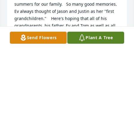
summers for our family.   So many good memories.     
Ev always thought of Jason and Justin as her "first 
grandchildren."    Here's hoping that all of his 
grandparents, his father, Ev and Tom as well as all 
of the other Crawleys and friends and family that 
Send Flowers
Plant A Tree
have passed will be together (I bet Ev will make 
spaghetti for the occasion).

With Love,

Your Michigan connection --   Mike, Diane, Zach, 
Matt, Brittany, Skylar, Zane, Xander and Zayden  
Sarandrea
DIANE SARANDREA
Sep 18, 2025
My spiritual brother, I love your soul. 
You had shown me away to 