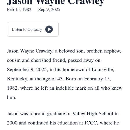
Jason Wayne Crawley
Feb 15, 1982 — Sep 9, 2025
Listen to Obituary
Jason Wayne Crawley, a beloved son, brother, nephew,
cousin and cherished friend, passed away on
September 9, 2025, in his hometown of Louisville,
Kentucky, at the age of 43. Born on February 15,
1982, where he left an indelible mark on all who knew
him.
Jason was a proud graduate of Valley High School in
2000 and continued his education at JCCC, where he