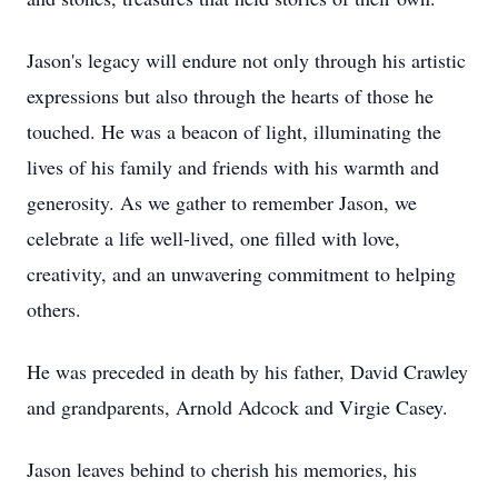
Jason's legacy will endure not only through his artistic
expressions but also through the hearts of those he
touched. He was a beacon of light, illuminating the
lives of his family and friends with his warmth and
generosity. As we gather to remember Jason, we
celebrate a life well-lived, one filled with love,
creativity, and an unwavering commitment to helping
others.
He was preceded in death by his father, David Crawley
and grandparents, Arnold Adcock and Virgie Casey.
Jason leaves behind to cherish his memories, his