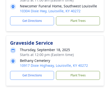
Starts at 11:00 am (Eastern time)
Newcomer Funeral Home, Southwest Louisville
10304 Dixie Hwy, Louisville, KY 40272
Get Directions
Plant Trees
Graveside Service
Thursday, September 18, 2025
Starts at 12:00 pm (Eastern time)
Bethany Cemetery
10917 Dixie Highway, Louisville, KY 40272
Get Directions
Plant Trees