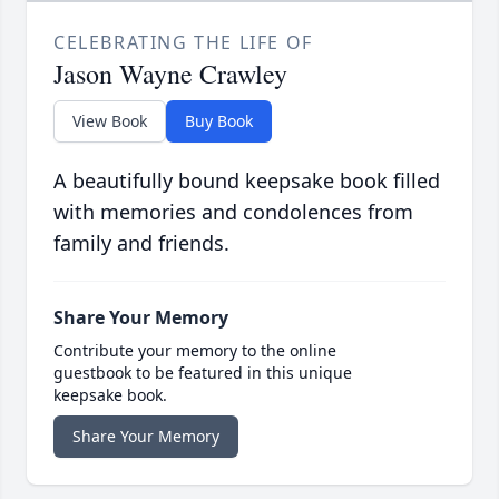
CELEBRATING THE LIFE OF
Jason Wayne Crawley
View Book
Buy Book
A beautifully bound keepsake book filled
with memories and condolences from
family and friends.
Share Your Memory
Contribute your memory to the online
guestbook to be featured in this unique
keepsake book.
Share Your Memory