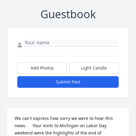
Guestbook
Add Photos
Light Candle
Submit Post
We can't express how sorry we were to hear this 
news.     Your visits to Michigan on Labor Day 
weekend were the highlights of the end of 