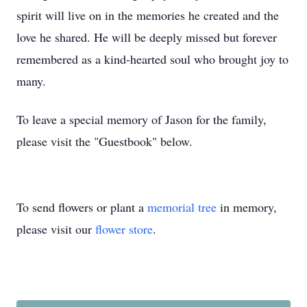
spirit will live on in the memories he created and the
love he shared. He will be deeply missed but forever
remembered as a kind-hearted soul who brought joy to
many.
To leave a special memory of Jason for the family,
please visit the "Guestbook" below.
To send flowers or plant a
memorial tree
in memory,
please visit our
flower store
.