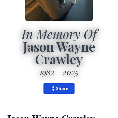
In Memory Of
Jason Wayne
Crawley
1982
2025
Share