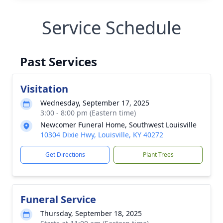
Service Schedule
Past Services
Visitation
Wednesday, September 17, 2025
3:00 - 8:00 pm (Eastern time)
Newcomer Funeral Home, Southwest Louisville
10304 Dixie Hwy, Louisville, KY 40272
Get Directions
Plant Trees
Funeral Service
Thursday, September 18, 2025