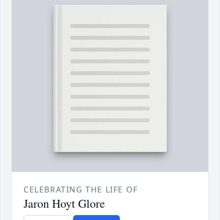
CELEBRATING THE LIFE OF
Jaron Hoyt Glore