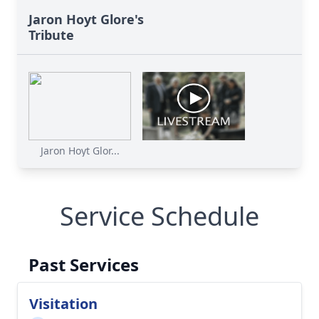
Jaron Hoyt Glore's
Tribute
Jaron Hoyt Glor...
Service Schedule
Past Services
Visitation