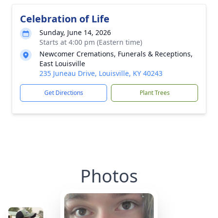
Celebration of Life
Sunday, June 14, 2026
Starts at 4:00 pm (Eastern time)
Newcomer Cremations, Funerals & Receptions,
East Louisville
235 Juneau Drive, Louisville, KY 40243
Get Directions
Plant Trees
Photos