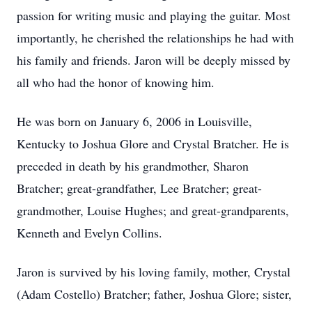
passion for writing music and playing the guitar. Most
importantly, he cherished the relationships he had with
his family and friends. Jaron will be deeply missed by
all who had the honor of knowing him.
He was born on January 6, 2006 in Louisville,
Kentucky to Joshua Glore and Crystal Bratcher. He is
preceded in death by his grandmother, Sharon
Bratcher; great-grandfather, Lee Bratcher; great-
grandmother, Louise Hughes; and great-grandparents,
Kenneth and Evelyn Collins.
Jaron is survived by his loving family, mother, Crystal
(Adam Costello) Bratcher; father, Joshua Glore; sister,