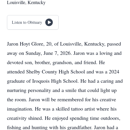
Louisville, Kentucky
Listen to Obituary
Jaron Hoyt Glore, 20, of Louisville, Kentucky, passed
away on Sunday, June 7, 2026. Jaron was a loving and
devoted son, brother, grandson, and friend. He
attended Shelby County High School and was a 2024
graduate of Iroquois High School. He had a caring and
nurturing personality and a smile that could light up
the room. Jaron will be remembered for his creative
imagination. He was a skilled tattoo artist where his
creativity shined. He enjoyed spending time outdoors,
fishing and hunting with his grandfather. Jaron had a