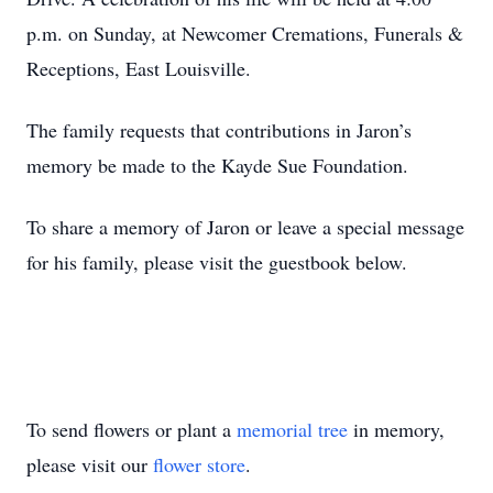
p.m. on Sunday, at Newcomer Cremations, Funerals &
Receptions, East Louisville.
The family requests that contributions in Jaron’s
memory be made to the Kayde Sue Foundation.
To share a memory of Jaron or leave a special message
for his family, please visit the guestbook below.
To send flowers or plant a
memorial tree
in memory,
please visit our
flower store
.