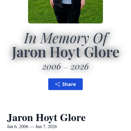
In Memory Of
Jaron Hoyt Glore
2006
2026
Share
Jaron Hoyt Glore
Jan 6, 2006 — Jun 7, 2026