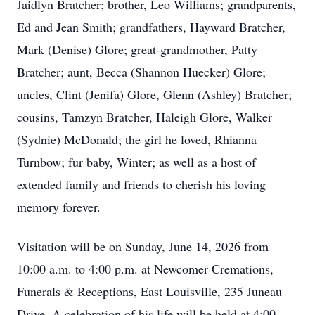
Jaidlyn Bratcher; brother, Leo Williams; grandparents,
Ed and Jean Smith; grandfathers, Hayward Bratcher,
Mark (Denise) Glore; great-grandmother, Patty
Bratcher; aunt, Becca (Shannon Huecker) Glore;
uncles, Clint (Jenifa) Glore, Glenn (Ashley) Bratcher;
cousins, Tamzyn Bratcher, Haleigh Glore, Walker
(Sydnie) McDonald; the girl he loved, Rhianna
Turnbow; fur baby, Winter; as well as a host of
extended family and friends to cherish his loving
memory forever.
Visitation will be on Sunday, June 14, 2026 from
10:00 a.m. to 4:00 p.m. at Newcomer Cremations,
Funerals & Receptions, East Louisville, 235 Juneau
Drive. A celebration of his life will be held at 4:00