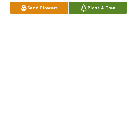
Send Flowers
Plant A Tree
Momma purchased Eco-Friendly Memorial Trees for 
Jaron Glore
MOMMA
Jun 19, 2026