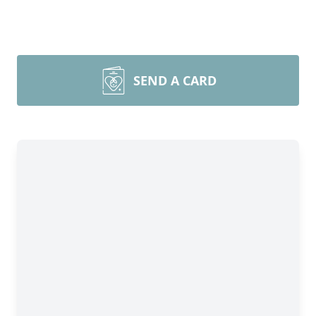
SEND A CARD