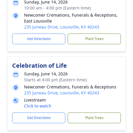
Sunday, June 14, 2026
10:00 am - 4:00 pm (Eastern time)
Newcomer Cremations, Funerals & Receptions,
East Louisville
235 Juneau Drive, Louisville, KY 40243
Get Directions
Plant Trees
Celebration of Life
Sunday, June 14, 2026
Starts at 4:00 pm (Eastern time)
Newcomer Cremations, Funerals & Receptions
235 Juneau Drive, Louisville, KY 40243
Livestream
Click to watch
Get Directions
Plant Trees