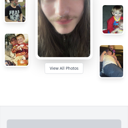
View All Photos