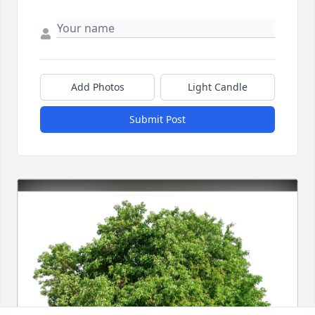
Add Photos
Light Candle
Submit Post