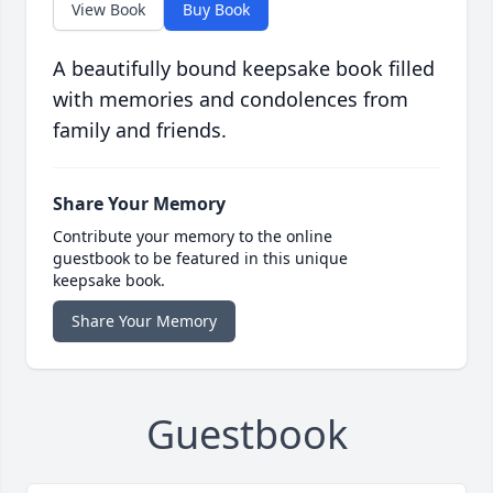
View Book
Buy Book
A beautifully bound keepsake book filled
with memories and condolences from
family and friends.
Share Your Memory
Contribute your memory to the online
guestbook to be featured in this unique
keepsake book.
Share Your Memory
Guestbook