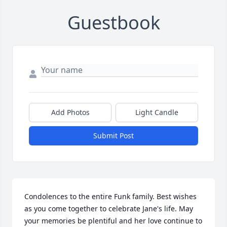
Guestbook
Add Photos
Light Candle
Submit Post
Condolences to the entire Funk family. Best wishes 
as you come together to celebrate Jane's life. May 
your memories be plentiful and her love continue to 