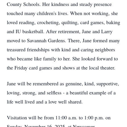
County Schools. Her kindness and steady presence
touched many children's lives. When not working, she
loved reading, crocheting, quilting, card games, baking
and IU basketball. After retirement, Jane and Larry
moved to Savannah Gardens. There, Jane formed many
treasured friendships with kind and caring neighbors
who became like family to her. She looked forward to
the Friday card games and shows at the local theater.
Jane will be remembered as genuine, kind, supportive,
loving, strong, and selfless - a beautiful example of a
life well lived and a love well shared.
Visitation will be from 11:00 a.m. to 1:00 p.m. on
Sunday, November 16, 2025, at Newcomer