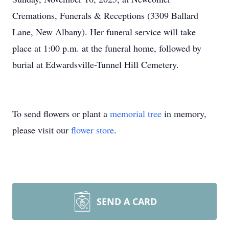
Cremations, Funerals & Receptions (3309 Ballard
Lane, New Albany). Her funeral service will take
place at 1:00 p.m. at the funeral home, followed by
burial at Edwardsville-Tunnel Hill Cemetery.
To send flowers or plant a
memorial tree
in memory,
please visit our
flower store
.
SEND A CARD