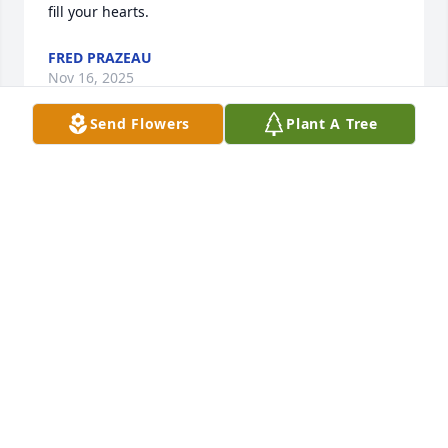
fill your hearts.
FRED PRAZEAU
Nov 16, 2025
Send Flowers
Plant A Tree
I am so very sorry to hear the sad news about Jane. 
She will be sorely missed by her wonderful devoted 
family, friends and supportive neighbors. To the 
family, may the Lord provide peace, strength and 
comfort during this difficult and devastating time. 
Peace be with you.
CHERI MCGUIRE
Nov 15, 2025