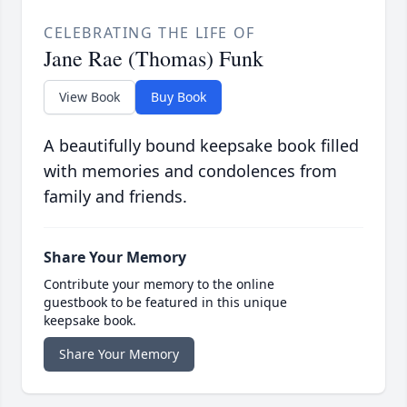
CELEBRATING THE LIFE OF
Jane Rae (Thomas) Funk
View Book
Buy Book
A beautifully bound keepsake book filled
with memories and condolences from
family and friends.
Share Your Memory
Contribute your memory to the online
guestbook to be featured in this unique
keepsake book.
Share Your Memory