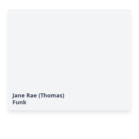
Jane Rae (Thomas)
Funk