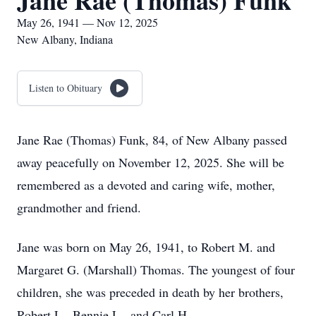
Jane Rae (Thomas) Funk
May 26, 1941 — Nov 12, 2025
New Albany, Indiana
Listen to Obituary
Jane Rae (Thomas) Funk, 84, of New Albany passed
away peacefully on November 12, 2025. She will be
remembered as a devoted and caring wife, mother,
grandmother and friend.
Jane was born on May 26, 1941, to Robert M. and
Margaret G. (Marshall) Thomas. The youngest of four
children, she was preceded in death by her brothers,
Robert L., Bennie L., and Carl H.