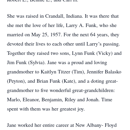
She was raised in Crandall, Indiana. It was there that
she met the love of her life, Larry A. Funk, who she
married on May 25, 1957. For the next 64 years, they
devoted their lives to each other until Larry’s passing.
Together they raised two sons, Lynn Funk (Vicky) and
Jim Funk (Sylvia). Jane was a proud and loving
grandmother to Kaitlyn Titzer (Tim), Jennifer Balasko
(Peyton), and Brian Funk (Kate), and a doting great-
grandmother to five wonderful great-grandchildren:
Marlo, Eleanor, Benjamin, Riley and Jonah. Time
spent with them was her greatest joy.
Jane worked her entire career at New Albany- Floyd