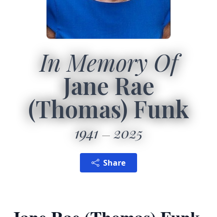
In Memory Of
Jane Rae
(Thomas) Funk
1941
2025
Share