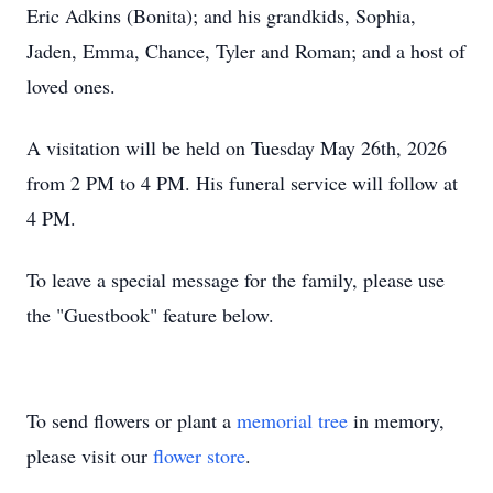
Eric Adkins (Bonita); and his grandkids, Sophia,
Jaden, Emma, Chance, Tyler and Roman; and a host of
loved ones.
A visitation will be held on Tuesday May 26th, 2026
from 2 PM to 4 PM. His funeral service will follow at
4 PM.
To leave a special message for the family, please use
the "Guestbook" feature below.
To send flowers or plant a
memorial tree
in memory,
please visit our
flower store
.