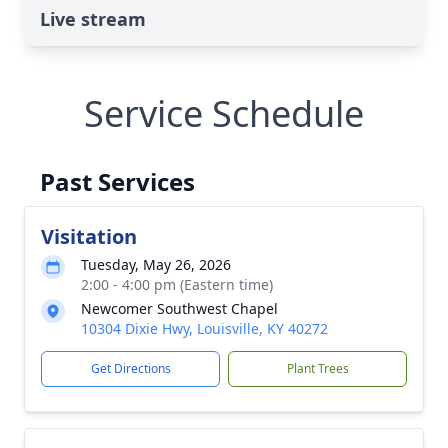
Live stream
Service Schedule
Past Services
Visitation
Tuesday, May 26, 2026
2:00 - 4:00 pm (Eastern time)
Newcomer Southwest Chapel
10304 Dixie Hwy, Louisville, KY 40272
Get Directions
Plant Trees