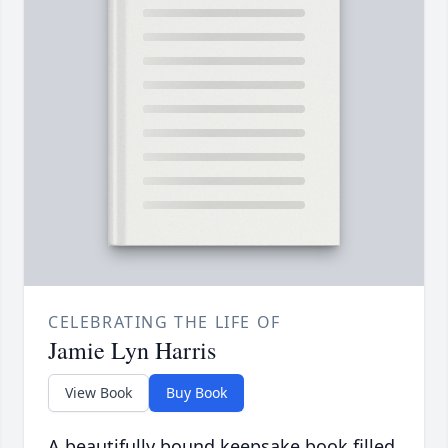
CELEBRATING THE LIFE OF
Jamie Lyn Harris
View Book
Buy Book
A beautifully bound keepsake book filled