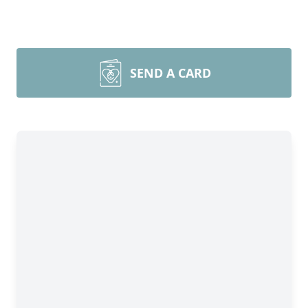
SEND A CARD