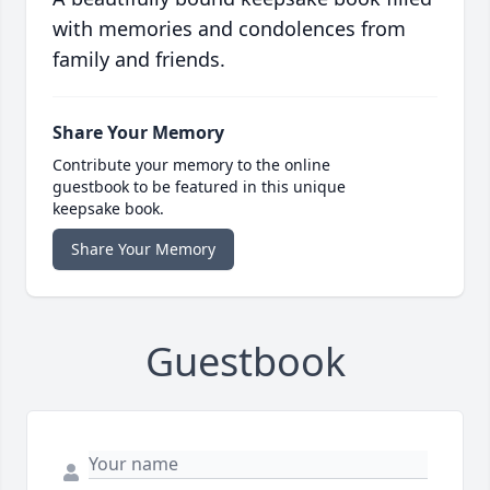
with memories and condolences from
family and friends.
Share Your Memory
Contribute your memory to the online
guestbook to be featured in this unique
keepsake book.
Share Your Memory
Guestbook