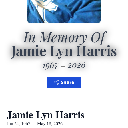
In Memory Of
Jamie Lyn Harris
1967
2026
Share
Jamie Lyn Harris
Jun 24, 1967 — May 18, 2026