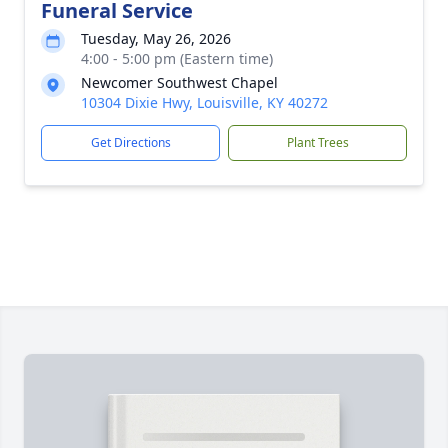
Funeral Service
Tuesday, May 26, 2026
4:00 - 5:00 pm (Eastern time)
Newcomer Southwest Chapel
10304 Dixie Hwy, Louisville, KY 40272
Get Directions
Plant Trees