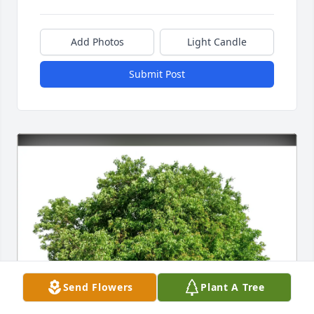
Add Photos
Light Candle
Submit Post
Send Flowers
Plant A Tree