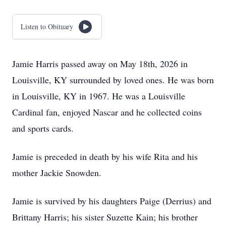
Listen to Obituary
Jamie Harris passed away on May 18th, 2026 in
Louisville, KY surrounded by loved ones. He was born
in Louisville, KY in 1967. He was a Louisville
Cardinal fan, enjoyed Nascar and he collected coins
and sports cards.
Jamie is preceded in death by his wife Rita and his
mother Jackie Snowden.
Jamie is survived by his daughters Paige (Derrius) and
Brittany Harris; his sister Suzette Kain; his brother