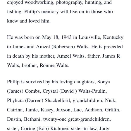
enjoyed woodworking, photography, hunting, and
fishing. Philip's memory will live on in those who
knew and loved him.
He was born on May 18, 1943 in Louisville, Kentucky
to James and Amzel (Roberson) Walts. He is preceded
in death by his mother, Amzel Walts, father, James R
Walts, brother, Ronnie Walts.
Philip is survived by his loving daughters, Sonya
(James) Combs, Crystal (David ) Walts-Paulin,
Phylicia (Darren) Shackelford, grandchildren, Nick,
Catrina, Jamie, Kasey, Jaxson, Luc, Addison, Griffin,
Dustin, Bethani, twenty-one great-grandchildren,
sister, Corine (Bob) Richmer, sister-in-law, Judy