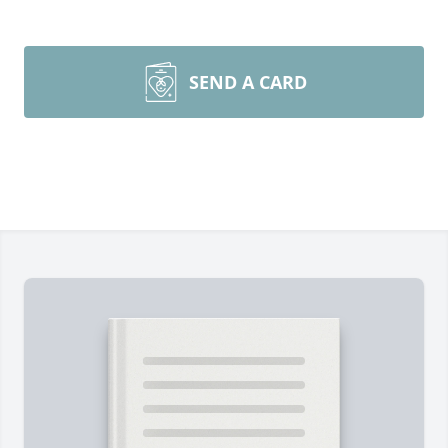
SEND A CARD