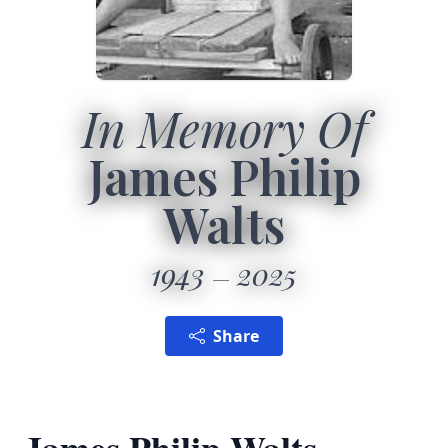
In Memory Of
James Philip
Walts
1943
2025
Share