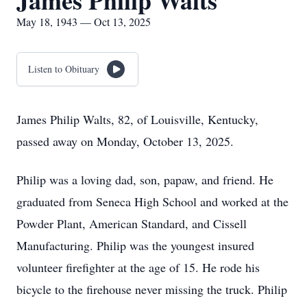
James Philip Walts
May 18, 1943 — Oct 13, 2025
Listen to Obituary
James Philip Walts, 82, of Louisville, Kentucky,
passed away on Monday, October 13, 2025.
Philip was a loving dad, son, papaw, and friend. He
graduated from Seneca High School and worked at the
Powder Plant, American Standard, and Cissell
Manufacturing. Philip was the youngest insured
volunteer firefighter at the age of 15. He rode his
bicycle to the firehouse never missing the truck. Philip