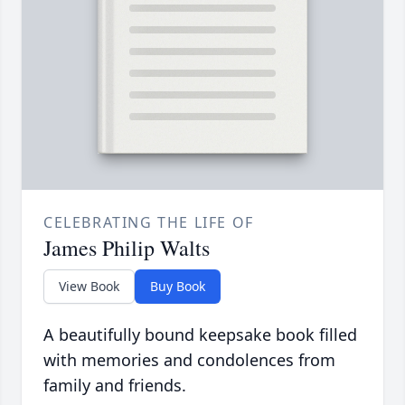
CELEBRATING THE LIFE OF
James Philip Walts
View Book
Buy Book
A beautifully bound keepsake book filled
with memories and condolences from
family and friends.