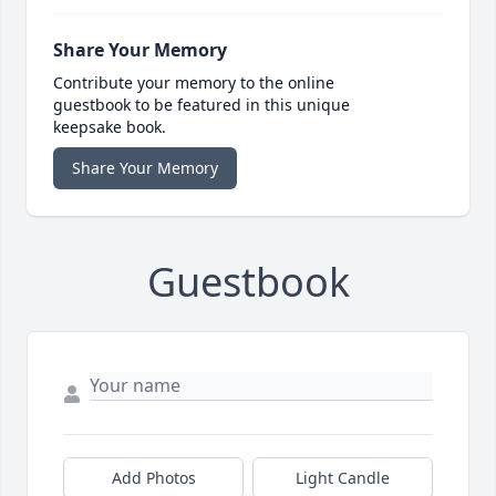
Share Your Memory
Contribute your memory to the online
guestbook to be featured in this unique
keepsake book.
Share Your Memory
Guestbook
Add Photos
Light Candle