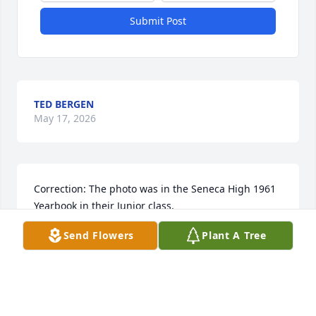
Submit Post
TED BERGEN
May 17, 2026
Correction: The photo was in the Seneca High 1961 
Yearbook in their Junior class.
Send Flowers
Plant A Tree
PATRICIA SEITZ COX
Oct 21, 2025