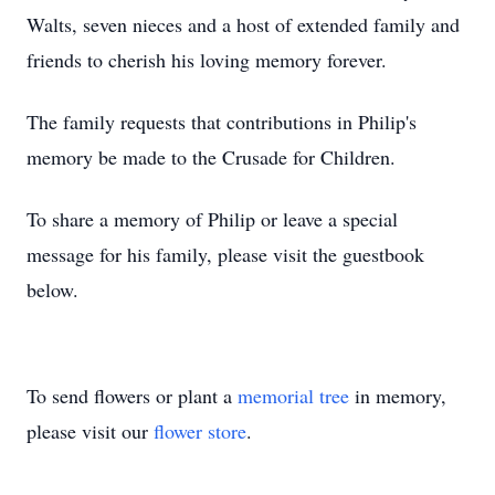
Walts, seven nieces and a host of extended family and
friends to cherish his loving memory forever.
The family requests that contributions in Philip's
memory be made to the Crusade for Children.
To share a memory of Philip or leave a special
message for his family, please visit the guestbook
below.
To send flowers or plant a
memorial tree
in memory,
please visit our
flower store
.