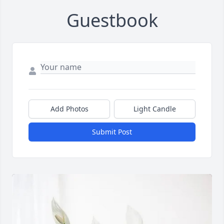
Guestbook
Add Photos
Light Candle
Submit Post