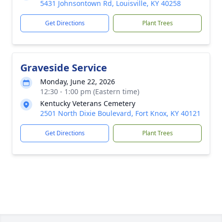
5431 Johnsontown Rd, Louisville, KY 40258
Get Directions
Plant Trees
Graveside Service
Monday, June 22, 2026
12:30 - 1:00 pm (Eastern time)
Kentucky Veterans Cemetery
2501 North Dixie Boulevard, Fort Knox, KY 40121
Get Directions
Plant Trees