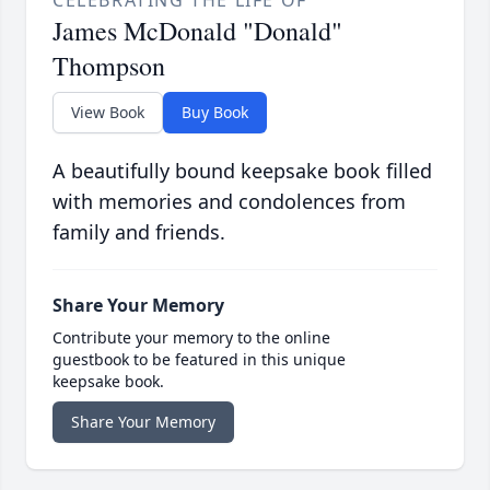
CELEBRATING THE LIFE OF
James McDonald "Donald"
Thompson
View Book
Buy Book
A beautifully bound keepsake book filled
with memories and condolences from
family and friends.
Share Your Memory
Contribute your memory to the online
guestbook to be featured in this unique
keepsake book.
Share Your Memory