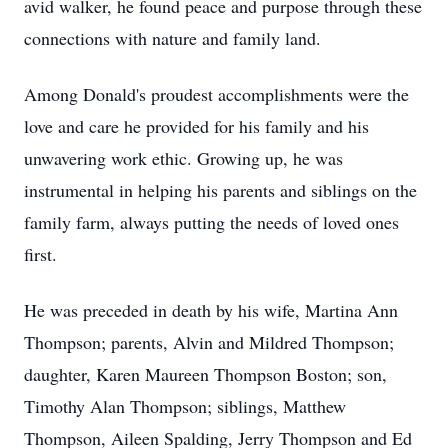
avid walker, he found peace and purpose through these
connections with nature and family land.
Among Donald's proudest accomplishments were the
love and care he provided for his family and his
unwavering work ethic. Growing up, he was
instrumental in helping his parents and siblings on the
family farm, always putting the needs of loved ones
first.
He was preceded in death by his wife, Martina Ann
Thompson; parents, Alvin and Mildred Thompson;
daughter, Karen Maureen Thompson Boston; son,
Timothy Alan Thompson; siblings, Matthew
Thompson, Aileen Spalding, Jerry Thompson and Ed