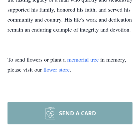
supported his family, honored his faith, and served his
community and country. His life’s work and dedication
remain an enduring example of integrity and devotion.
To send flowers or plant a
memorial tree
in memory,
please visit our
flower store
.
SEND A CARD