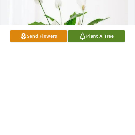
Send Flowers
Plant A Tree
Louisville ET’s purchased Peace Lily for James 
Thompson
LOUISVILLE ET’S
Jun 10, 2026