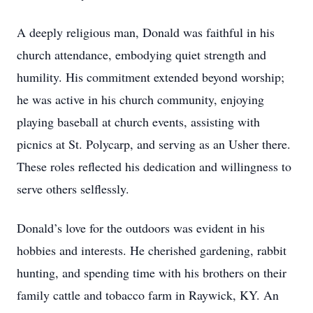
A deeply religious man, Donald was faithful in his
church attendance, embodying quiet strength and
humility. His commitment extended beyond worship;
he was active in his church community, enjoying
playing baseball at church events, assisting with
picnics at St. Polycarp, and serving as an Usher there.
These roles reflected his dedication and willingness to
serve others selflessly.
Donald’s love for the outdoors was evident in his
hobbies and interests. He cherished gardening, rabbit
hunting, and spending time with his brothers on their
family cattle and tobacco farm in Raywick, KY. An