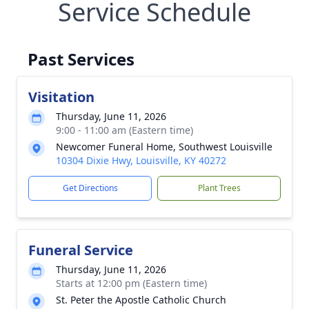
Service Schedule
Past Services
Visitation
Thursday, June 11, 2026
9:00 - 11:00 am (Eastern time)
Newcomer Funeral Home, Southwest Louisville
10304 Dixie Hwy, Louisville, KY 40272
Get Directions
Plant Trees
Funeral Service
Thursday, June 11, 2026
Starts at 12:00 pm (Eastern time)
St. Peter the Apostle Catholic Church