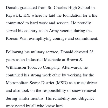
Donald graduated from St. Charles High School in
Raywick, KY, where he laid the foundation for a life
committed to hard work and service. He proudly
served his country as an Army veteran during the
Korean War, exemplifying courage and commitment.
Following his military service, Donald devoted 28
years as an Industrial Mechanic at Brown &
Williamson Tobacco Company. Afterwards, he
continued his strong work ethic by working for the
Metropolitan Sewer District (MSD) as a truck driver
and also took on the responsibility of snow removal
during winter months. His reliability and diligence
were noted by all who knew him.