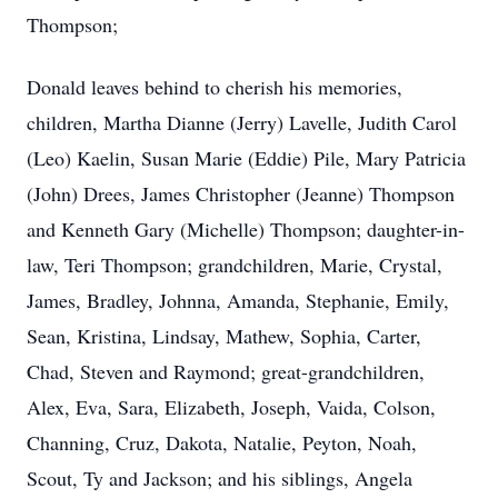
Thompson;
Donald leaves behind to cherish his memories,
children, Martha Dianne (Jerry) Lavelle, Judith Carol
(Leo) Kaelin, Susan Marie (Eddie) Pile, Mary Patricia
(John) Drees, James Christopher (Jeanne) Thompson
and Kenneth Gary (Michelle) Thompson; daughter-in-
law, Teri Thompson; grandchildren, Marie, Crystal,
James, Bradley, Johnna, Amanda, Stephanie, Emily,
Sean, Kristina, Lindsay, Mathew, Sophia, Carter,
Chad, Steven and Raymond; great-grandchildren,
Alex, Eva, Sara, Elizabeth, Joseph, Vaida, Colson,
Channing, Cruz, Dakota, Natalie, Peyton, Noah,
Scout, Ty and Jackson; and his siblings, Angela