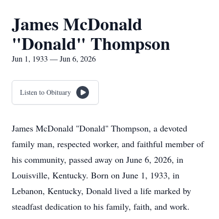
James McDonald
"Donald" Thompson
Jun 1, 1933 — Jun 6, 2026
Listen to Obituary
James McDonald "Donald" Thompson, a devoted
family man, respected worker, and faithful member of
his community, passed away on June 6, 2026, in
Louisville, Kentucky. Born on June 1, 1933, in
Lebanon, Kentucky, Donald lived a life marked by
steadfast dedication to his family, faith, and work.