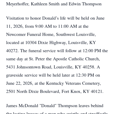
Meyerhoffer, Kathleen Smith and Edwin Thompson
Visitation to honor Donald’s life will be held on June
11, 2026, from 9:00 AM to 11:00 AM at the
Newcomer Funeral Home, Southwest Louisville,
located at 10304 Dixie Highway, Louisville, KY
40272. The funeral service will follow at 12:00 PM the
same day at St. Peter the Apostle Catholic Church,
5431 Johnsontown Road, Louisville, KY 40258. A
graveside service will be held later at 12:30 PM on
June 22, 2026, at the Kentucky Veterans Cemetery,
2501 North Dixie Boulevard, Fort Knox, KY 40121.
James McDonald "Donald" Thompson leaves behind
the lasting legacy of a man who quietly and steadfastly