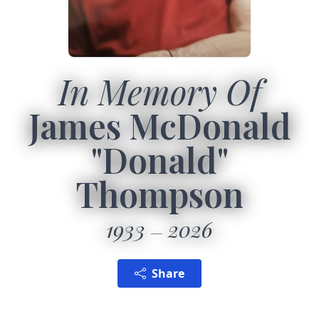
In Memory Of
James McDonald
"Donald"
Thompson
1933
2026
Share