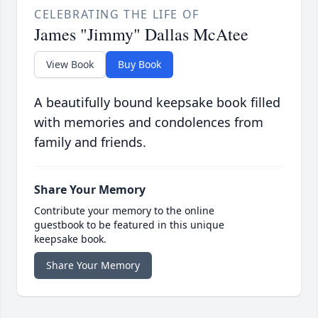
CELEBRATING THE LIFE OF
James "Jimmy" Dallas McAtee
View Book
Buy Book
A beautifully bound keepsake book filled
with memories and condolences from
family and friends.
Share Your Memory
Contribute your memory to the online
guestbook to be featured in this unique
keepsake book.
Share Your Memory