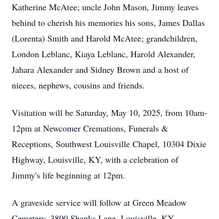
Katherine McAtee; uncle John Mason, Jimmy leaves
behind to cherish his memories his sons, James Dallas
(Lorenta) Smith and Harold McAtee; grandchildren,
London Leblanc, Kiaya Leblanc, Harold Alexander,
Jahara Alexander and Sidney Brown and a host of
nieces, nephews, cousins and friends.
Visitation will be Saturday, May 10, 2025, from 10am-
12pm at Newcomer Cremations, Funerals &
Receptions, Southwest Louisville Chapel, 10304 Dixie
Highway, Louisville, KY, with a celebration of
Jimmy's life beginning at 12pm.
A graveside service will follow at Green Meadow
Cemetery, 3800 Shanks Lane, Louisville, KY.