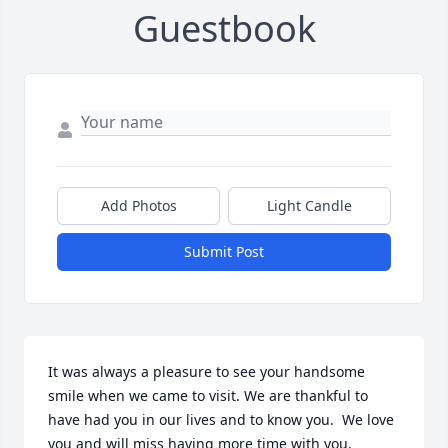
Guestbook
Add Photos
Light Candle
Submit Post
It was always a pleasure to see your handsome 
smile when we came to visit. We are thankful to 
have had you in our lives and to know you.  We love 
you and will miss having more time with you.