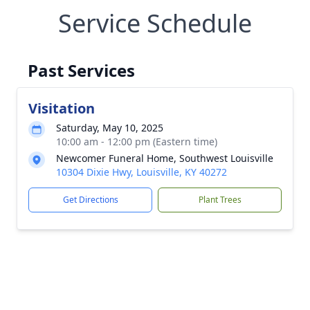
Service Schedule
Past Services
Visitation
Saturday, May 10, 2025
10:00 am - 12:00 pm (Eastern time)
Newcomer Funeral Home, Southwest Louisville
10304 Dixie Hwy, Louisville, KY 40272
Get Directions
Plant Trees