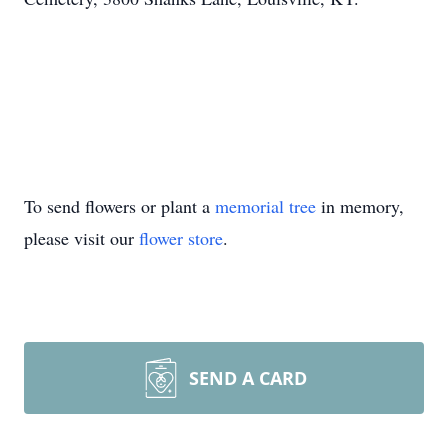
To send flowers or plant a
memorial tree
in memory,
please visit our
flower store
.
SEND A CARD