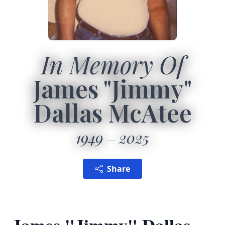
In Memory Of
James "Jimmy"
Dallas McAtee
1949
2025
Share