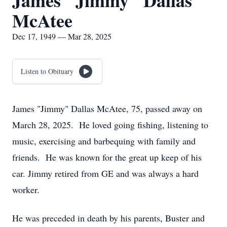
James "Jimmy" Dallas
McAtee
Dec 17, 1949 — Mar 28, 2025
Listen to Obituary
James "Jimmy" Dallas McAtee, 75, passed away on
March 28, 2025. He loved going fishing, listening to
music, exercising and barbequing with family and
friends. He was known for the great up keep of his
car. Jimmy retired from GE and was always a hard
worker.
He was preceded in death by his parents, Buster and