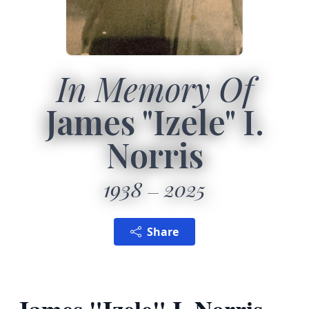
In Memory Of
James "Izele" I.
Norris
1938
2025
Share