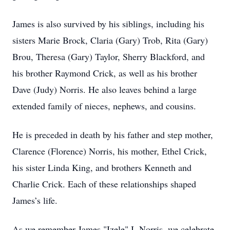
James is also survived by his siblings, including his
sisters Marie Brock, Claria (Gary) Trob, Rita (Gary)
Brou, Theresa (Gary) Taylor, Sherry Blackford, and
his brother Raymond Crick, as well as his brother
Dave (Judy) Norris. He also leaves behind a large
extended family of nieces, nephews, and cousins.
He is preceded in death by his father and step mother,
Clarence (Florence) Norris, his mother, Ethel Crick,
his sister Linda King, and brothers Kenneth and
Charlie Crick. Each of these relationships shaped
James’s life.
As we remember James "Izele" I. Norris, we celebrate