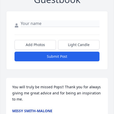
Add Photos
Light Candle
Submit Post
You will truly be missed Pops!! Thank you for always 
giving me great advice and for being an inspiration 
to me.
MISSY SMITH-MALONE