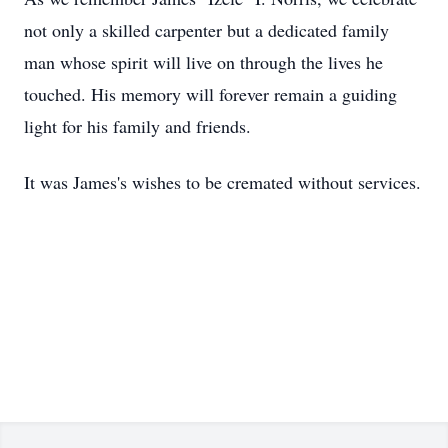
not only a skilled carpenter but a dedicated family
man whose spirit will live on through the lives he
touched. His memory will forever remain a guiding
light for his family and friends.
It was James's wishes to be cremated without services.