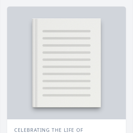
CELEBRATING THE LIFE OF