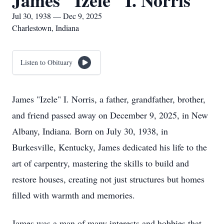
James "Izele" I. Norris
Jul 30, 1938 — Dec 9, 2025
Charlestown, Indiana
Listen to Obituary
James "Izele" I. Norris, a father, grandfather, brother,
and friend passed away on December 9, 2025, in New
Albany, Indiana. Born on July 30, 1938, in
Burkesville, Kentucky, James dedicated his life to the
art of carpentry, mastering the skills to build and
restore houses, creating not just structures but homes
filled with warmth and memories.
James was a man of many interests and hobbies that