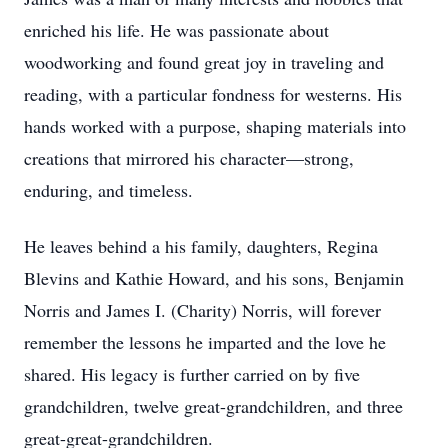
enriched his life. He was passionate about
woodworking and found great joy in traveling and
reading, with a particular fondness for westerns. His
hands worked with a purpose, shaping materials into
creations that mirrored his character—strong,
enduring, and timeless.
He leaves behind a his family, daughters, Regina
Blevins and Kathie Howard, and his sons, Benjamin
Norris and James I. (Charity) Norris, will forever
remember the lessons he imparted and the love he
shared. His legacy is further carried on by five
grandchildren, twelve great-grandchildren, and three
great-great-grandchildren.