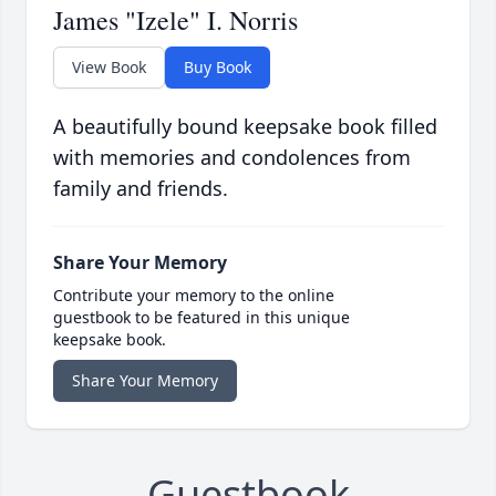
James "Izele" I. Norris
View Book
Buy Book
A beautifully bound keepsake book filled
with memories and condolences from
family and friends.
Share Your Memory
Contribute your memory to the online
guestbook to be featured in this unique
keepsake book.
Share Your Memory
Guestbook