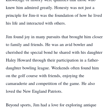
knew him admired greatly. Honesty was not just a
principle for Jim-it was the foundation of how he lived
his life and interacted with others.
Jim found joy in many pursuits that brought him closer
to family and friends. He was an avid bowler and
cherished the special bond he shared with his daughter
Haley Howard through their participation in a father-
daughter bowling league. Weekends often found him
on the golf course with friends, enjoying the
camaraderie and competition of the game. He also
loved the New England Patriots.
Beyond sports, Jim had a love for exploring antique