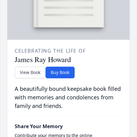
CELEBRATING THE LIFE OF
James Ray Howard
View Book
Buy Book
A beautifully bound keepsake book filled
with memories and condolences from
family and friends.
Share Your Memory
Contribute your memory to the online