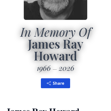
In Memory Of
James Ray
Howard
1966
2026
Share