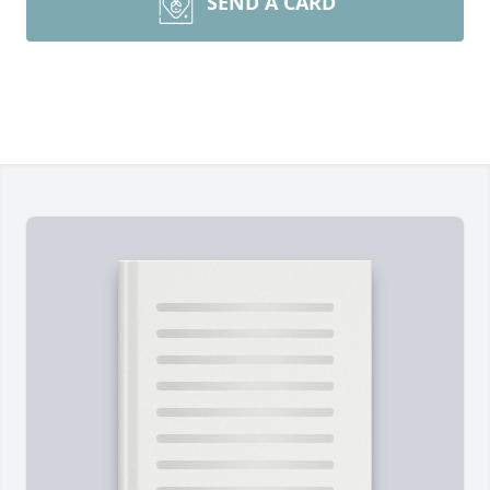
SEND A CARD