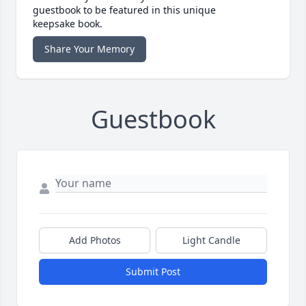
guestbook to be featured in this unique
keepsake book.
Share Your Memory
Guestbook
Add Photos
Light Candle
Submit Post