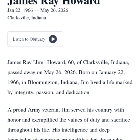
James Ray Howard
Jan 22, 1966 — May 26, 2026
Clarksville, Indiana
Listen to Obituary
James Ray "Jim" Howard, 60, of Clarksville, Indiana,
passed away on May 26, 2026. Born on January 22,
1966, in Bloomington, Indiana, Jim lived a life marked
by integrity, passion, and dedication.
A proud Army veteran, Jim served his country with
honor and exemplified the values of duty and sacrifice
throughout his life. His intelligence and deep
knowledge of history were qualities that those who