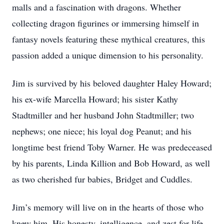
malls and a fascination with dragons. Whether
collecting dragon figurines or immersing himself in
fantasy novels featuring these mythical creatures, this
passion added a unique dimension to his personality.
Jim is survived by his beloved daughter Haley Howard;
his ex-wife Marcella Howard; his sister Kathy
Stadtmiller and her husband John Stadtmiller; two
nephews; one niece; his loyal dog Peanut; and his
longtime best friend Toby Warner. He was predeceased
by his parents, Linda Killion and Bob Howard, as well
as two cherished fur babies, Bridget and Cuddles.
Jim’s memory will live on in the hearts of those who
knew him. His honesty, intelligence, and zest for life