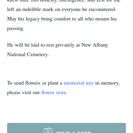
left an indelible mark on everyone he encountered.
May his legacy bring comfort to all who mourn his
passing.
He will be laid to rest privately at New Albany
National Cemetery.
To send flowers or plant a
memorial tree
in memory,
please visit our
flower store
.