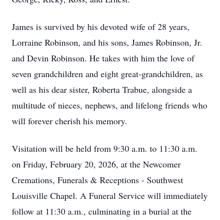
James is survived by his devoted wife of 28 years,
Lorraine Robinson, and his sons, James Robinson, Jr.
and Devin Robinson. He takes with him the love of
seven grandchildren and eight great-grandchildren, as
well as his dear sister, Roberta Trabue, alongside a
multitude of nieces, nephews, and lifelong friends who
will forever cherish his memory.
Visitation will be held from 9:30 a.m. to 11:30 a.m.
on Friday, February 20, 2026, at the Newcomer
Cremations, Funerals & Receptions - Southwest
Louisville Chapel. A Funeral Service will immediately
follow at 11:30 a.m., culminating in a burial at the