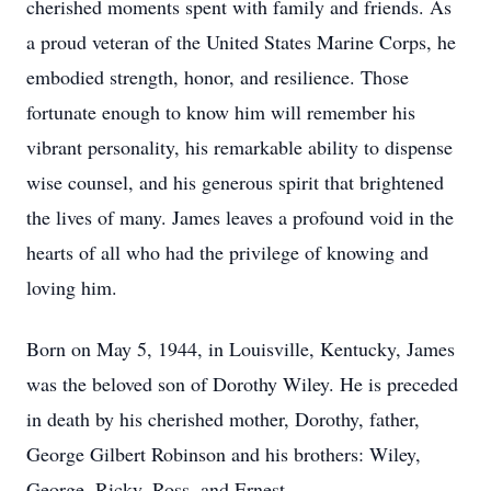
cherished moments spent with family and friends. As
a proud veteran of the United States Marine Corps, he
embodied strength, honor, and resilience. Those
fortunate enough to know him will remember his
vibrant personality, his remarkable ability to dispense
wise counsel, and his generous spirit that brightened
the lives of many. James leaves a profound void in the
hearts of all who had the privilege of knowing and
loving him.
Born on May 5, 1944, in Louisville, Kentucky, James
was the beloved son of Dorothy Wiley. He is preceded
in death by his cherished mother, Dorothy, father,
George Gilbert Robinson and his brothers: Wiley,
George, Ricky, Ross, and Ernest.