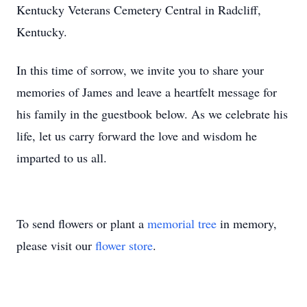
Kentucky Veterans Cemetery Central in Radcliff,
Kentucky.
In this time of sorrow, we invite you to share your
memories of James and leave a heartfelt message for
his family in the guestbook below. As we celebrate his
life, let us carry forward the love and wisdom he
imparted to us all.
To send flowers or plant a
memorial tree
in memory,
please visit our
flower store
.