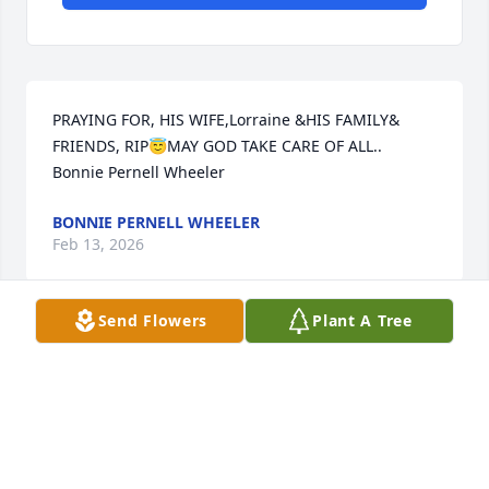
PRAYING FOR, HIS WIFE,Lorraine &HIS FAMILY& 
FRIENDS, RIP😇MAY GOD TAKE CARE OF ALL.. 
Bonnie Pernell Wheeler
BONNIE PERNELL WHEELER
Feb 13, 2026
Send Flowers
Plant A Tree