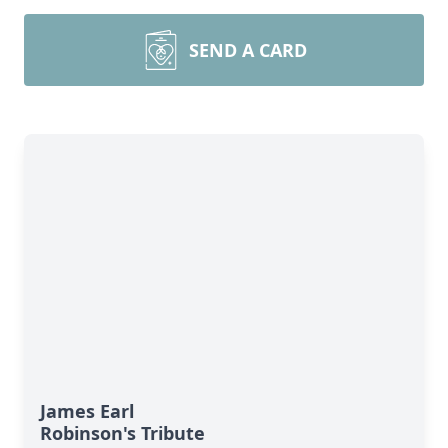
SEND A CARD
James Earl
Robinson's Tribute