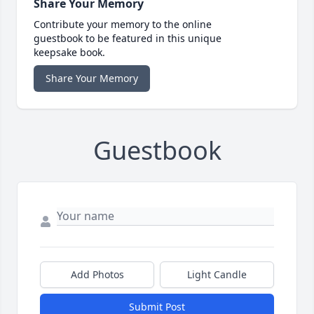
Share Your Memory
Contribute your memory to the online
guestbook to be featured in this unique
keepsake book.
Share Your Memory
Guestbook
Add Photos
Light Candle
Submit Post