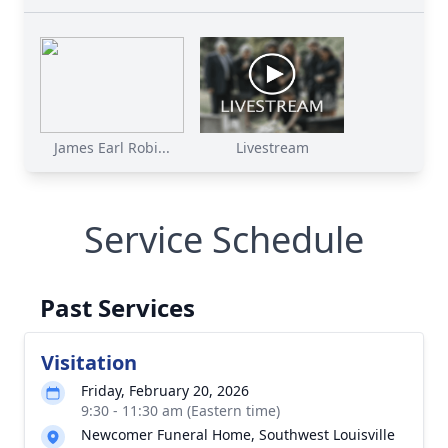
James Earl Robi...
Livestream
Service Schedule
Past Services
Visitation
Friday, February 20, 2026
9:30 - 11:30 am (Eastern time)
Newcomer Funeral Home, Southwest Louisville