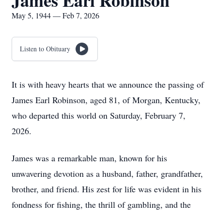
James Earl Robinson
May 5, 1944 — Feb 7, 2026
Listen to Obituary
It is with heavy hearts that we announce the passing of
James Earl Robinson, aged 81, of Morgan, Kentucky,
who departed this world on Saturday, February 7,
2026.
James was a remarkable man, known for his
unwavering devotion as a husband, father, grandfather,
brother, and friend. His zest for life was evident in his
fondness for fishing, the thrill of gambling, and the