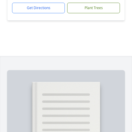
Get Directions
Plant Trees