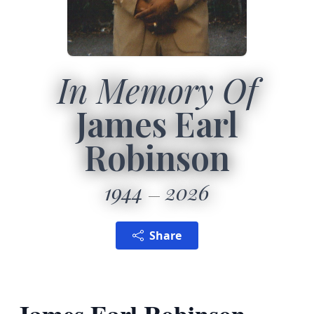
In Memory Of
James Earl
Robinson
1944
2026
Share