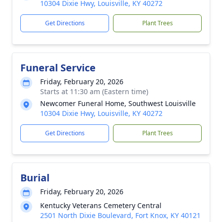
10304 Dixie Hwy, Louisville, KY 40272
Get Directions
Plant Trees
Funeral Service
Friday, February 20, 2026
Starts at 11:30 am (Eastern time)
Newcomer Funeral Home, Southwest Louisville
10304 Dixie Hwy, Louisville, KY 40272
Get Directions
Plant Trees
Burial
Friday, February 20, 2026
Kentucky Veterans Cemetery Central
2501 North Dixie Boulevard, Fort Knox, KY 40121