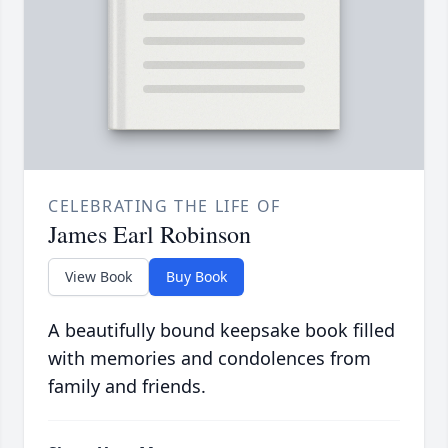
CELEBRATING THE LIFE OF
James Earl Robinson
View Book
Buy Book
A beautifully bound keepsake book filled
with memories and condolences from
family and friends.