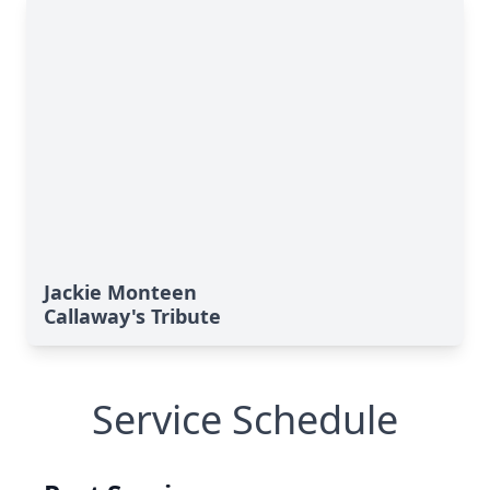
Jackie Monteen
Callaway's Tribute
Service Schedule