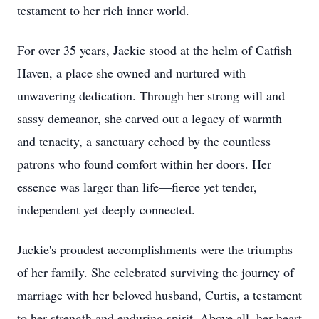
testament to her rich inner world.
For over 35 years, Jackie stood at the helm of Catfish
Haven, a place she owned and nurtured with
unwavering dedication. Through her strong will and
sassy demeanor, she carved out a legacy of warmth
and tenacity, a sanctuary echoed by the countless
patrons who found comfort within her doors. Her
essence was larger than life—fierce yet tender,
independent yet deeply connected.
Jackie's proudest accomplishments were the triumphs
of her family. She celebrated surviving the journey of
marriage with her beloved husband, Curtis, a testament
to her strength and enduring spirit. Above all, her heart