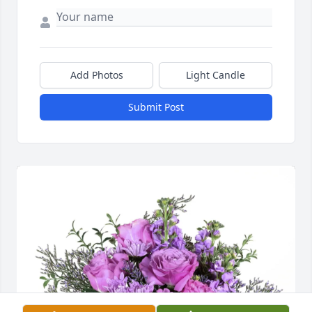
Add Photos
Light Candle
Submit Post