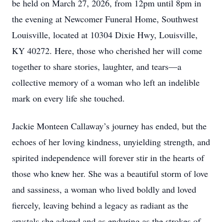
be held on March 27, 2026, from 12pm until 8pm in
the evening at Newcomer Funeral Home, Southwest
Louisville, located at 10304 Dixie Hwy, Louisville,
KY 40272. Here, those who cherished her will come
together to share stories, laughter, and tears—a
collective memory of a woman who left an indelible
mark on every life she touched.
Jackie Monteen Callaway’s journey has ended, but the
echoes of her loving kindness, unyielding strength, and
spirited independence will forever stir in the hearts of
those who knew her. She was a beautiful storm of love
and sassiness, a woman who lived boldly and loved
fiercely, leaving behind a legacy as radiant as the
crystals she adored and as enduring as the strokes of