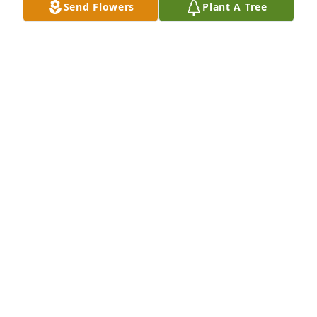
Send Flowers
Plant A Tree
The Wiley Family purchased Purple Majesty for 
Jackie Callaway
THE WILEY FAMILY
Mar 26, 2026