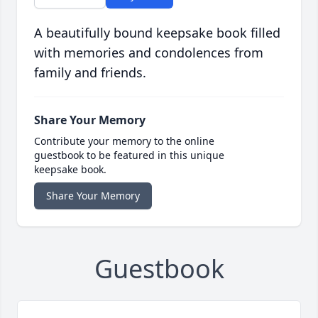
A beautifully bound keepsake book filled
with memories and condolences from
family and friends.
Share Your Memory
Contribute your memory to the online
guestbook to be featured in this unique
keepsake book.
Share Your Memory
Guestbook