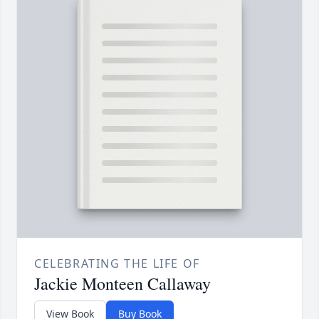
CELEBRATING THE LIFE OF
Jackie Monteen Callaway
View Book
Buy Book