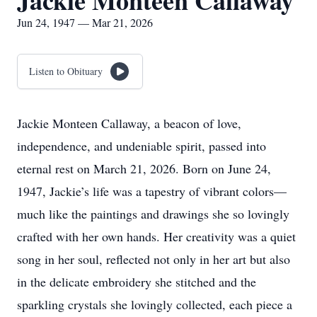
Jackie Monteen Callaway
Jun 24, 1947 — Mar 21, 2026
Listen to Obituary
Jackie Monteen Callaway, a beacon of love,
independence, and undeniable spirit, passed into
eternal rest on March 21, 2026. Born on June 24,
1947, Jackie’s life was a tapestry of vibrant colors—
much like the paintings and drawings she so lovingly
crafted with her own hands. Her creativity was a quiet
song in her soul, reflected not only in her art but also
in the delicate embroidery she stitched and the
sparkling crystals she lovingly collected, each piece a