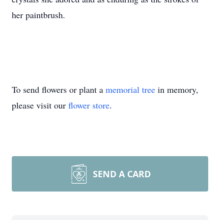
her paintbrush.
To send flowers or plant a
memorial tree
in memory,
please visit our
flower store
.
SEND A CARD