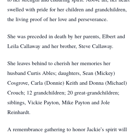
swelled with pride for her children and grandchildren,
the living proof of her love and perseverance.
She was preceded in death by her parents, Elbert and
Leila Callaway and her brother, Steve Callaway.
She leaves behind to cherish her memories her
husband Curtis Ables; daughters, Sean (Mickey)
Cosgrove, Carla (Donnie) Keith and Donna (Michael)
Crouch; 12 grandchildren; 20 great-grandchildren;
siblings, Vickie Payton, Mike Payton and Jole
Reinhardt.
A remembrance gathering to honor Jackie’s spirit will