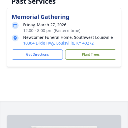
Past Services
Memorial Gathering
Friday, March 27, 2026
12:00 - 8:00 pm (Eastern time)
Newcomer Funeral Home, Southwest Louisville
10304 Dixie Hwy, Louisville, KY 40272
Get Directions
Plant Trees