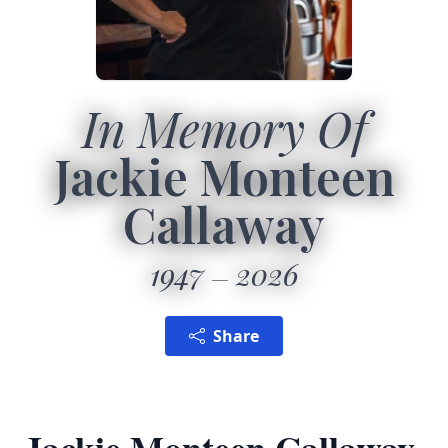
In Memory Of
Jackie Monteen
Callaway
1947
2026
Share