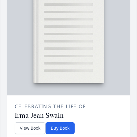
CELEBRATING THE LIFE OF
Irma Jean Swain
View Book
Buy Book