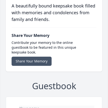
A beautifully bound keepsake book filled
with memories and condolences from
family and friends.
Share Your Memory
Contribute your memory to the online
guestbook to be featured in this unique
keepsake book.
Share Your Memory
Guestbook