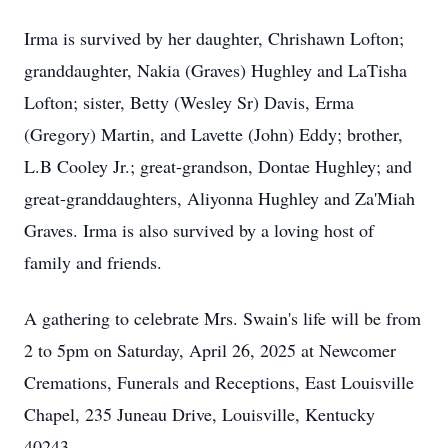
Irma is survived by her daughter, Chrishawn Lofton;
granddaughter, Nakia (Graves) Hughley and LaTisha
Lofton; sister, Betty (Wesley Sr) Davis, Erma
(Gregory) Martin, and Lavette (John) Eddy; brother,
L.B Cooley Jr.; great-grandson, Dontae Hughley; and
great-granddaughters, Aliyonna Hughley and Za'Miah
Graves. Irma is also survived by a loving host of
family and friends.
A gathering to celebrate Mrs. Swain's life will be from
2 to 5pm on Saturday, April 26, 2025 at Newcomer
Cremations, Funerals and Receptions, East Louisville
Chapel, 235 Juneau Drive, Louisville, Kentucky
40243.