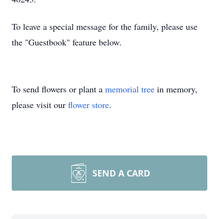
To leave a special message for the family, please use
the "Guestbook" feature below.
To send flowers or plant a
memorial tree
in memory,
please visit our
flower store
.
SEND A CARD