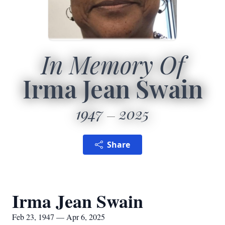
In Memory Of
Irma Jean Swain
1947
2025
Share
Irma Jean Swain
Feb 23, 1947 — Apr 6, 2025