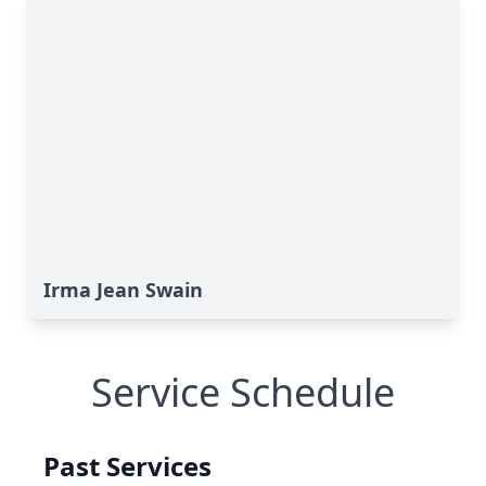
Irma Jean Swain
Service Schedule
Past Services