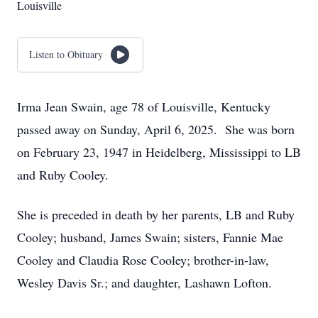
Louisville
Listen to Obituary
Irma Jean Swain, age 78 of Louisville, Kentucky
passed away on Sunday, April 6, 2025. She was born
on February 23, 1947 in Heidelberg, Mississippi to LB
and Ruby Cooley.
She is preceded in death by her parents, LB and Ruby
Cooley; husband, James Swain; sisters, Fannie Mae
Cooley and Claudia Rose Cooley; brother-in-law,
Wesley Davis Sr.; and daughter, Lashawn Lofton.