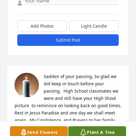
Add Photos
Light Candle
Submit Post
Sadden of your passing, So glad we 
did keep in touch before your 
passing.  High School classmates we 
were and still have your High Shool 
picture  to reminisce on looking back on good times. 
Rest in Jesus Paradise and one day we shall meet 
again.  My Condolence  and Prayers to her family. 
She will be missed.🙏❤️🕊🕊🕊🕊
Send Flowers
Plant A Tree