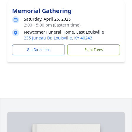
Memorial Gathering
Saturday, April 26, 2025
2:00 - 5:00 pm (Eastern time)
Newcomer Funeral Home, East Louisville
235 Juneau Dr, Louisville, KY 40243
Get Directions
Plant Trees