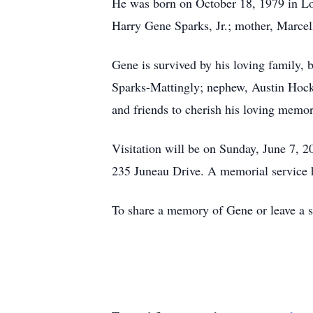
He was born on October 18, 1979 in Lou
Harry Gene Sparks, Jr.; mother, Marce
Gene is survived by his loving family, 
Sparks-Mattingly; nephew, Austin Hock;
and friends to cherish his loving memor
Visitation will be on Sunday, June 7, 
235 Juneau Drive. A memorial service h
To share a memory of Gene or leave a sp