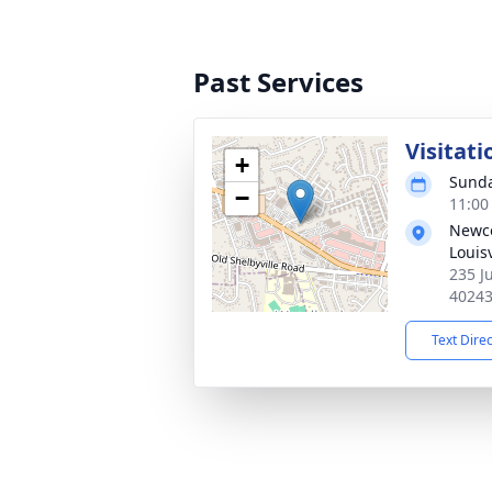
Past Services
Visitati
+
Sunda
−
11:00
Newco
Louisv
235 Ju
4024
Text Dire