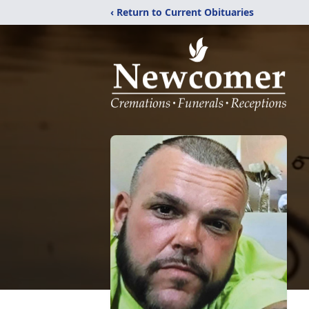
‹ Return to Current Obituaries