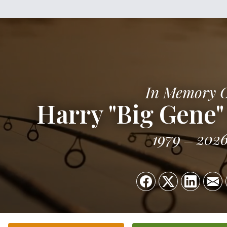
In Memory 
Harry "Big Gene" 
1979
202