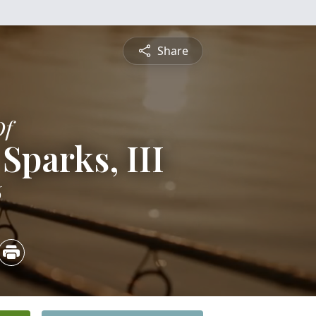
Share
Of
Sparks, III
6