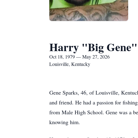
Harry "Big Gene" 
Oct 18, 1979 — May 27, 2026
Louisville, Kentucky
Gene Sparks, 46, of Louisville, Kentu
and friend. He had a passion for fishin
from Male High School. Gene was a belo
knowing him.