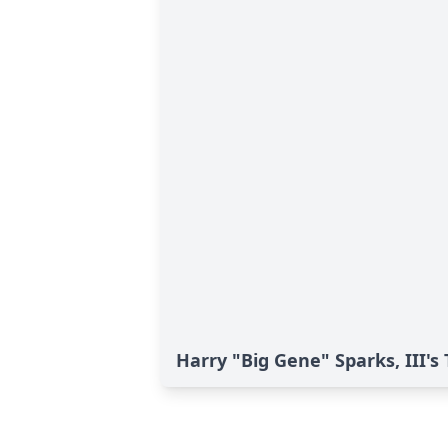
Harry "Big Gene" Sparks, III's 