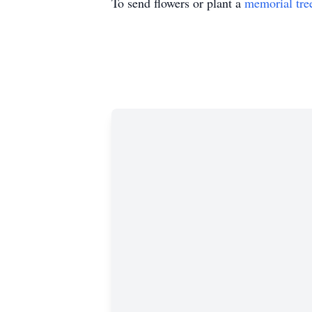
To send flowers or plant a
memorial tre