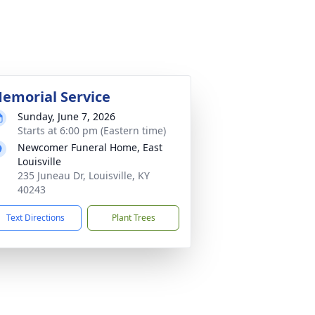
emorial Service
Sunday, June 7, 2026
Starts at 6:00 pm (Eastern time)
Newcomer Funeral Home, East
Louisville
235 Juneau Dr, Louisville, KY
40243
Text Directions
Plant Trees