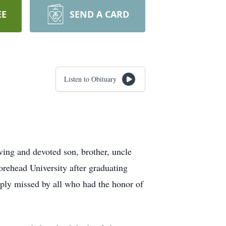
EE
SEND A CARD
Listen to Obituary
ing and devoted son, brother, uncle
oorehead University after graduating
ply missed by all who had the honor of