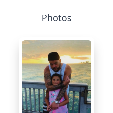
Photos