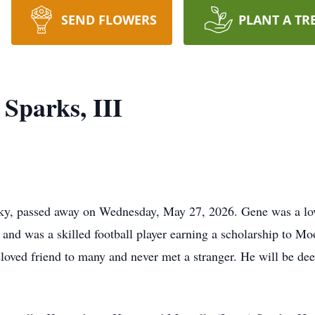
SEND FLOWERS
PLANT A TR
Sparks, III
cky, passed away on Wednesday, May 27, 2026. Gene was a lov
g and was a skilled football player earning a scholarship to M
ved friend to many and never met a stranger. He will be dee