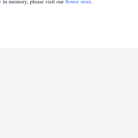
e
in memory, please visit our
flower store
.