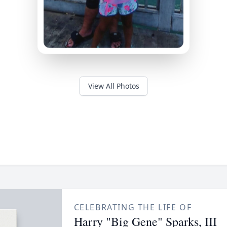
View All Photos
CELEBRATING THE LIFE OF
Harry "Big Gene" Sparks, III