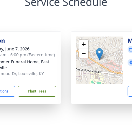
Service Schedule
on
M
+
y, June 7, 2026
−
 am - 6:00 pm (Eastern time)
mer Funeral Home, East
ille
neau Dr, Louisville, KY
3
ctions
Plant Trees