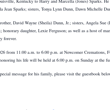
isville, Kentucky to Harry and Marcella (Jones) Sparks. He is
lla Jean Sparks; sisters, Tonya Lynn Dunn, Dawn Michelle Du
brother, David Wayne (Sheila) Dunn, Jr.; sisters, Angela Sue
 honorary daughter, Lexie Ferguson; as well as a host of ma
y forever.
2026 from 11:00 a.m. to 6:00 p.m. at Newcomer Cremations, F
onoring his life will be held at 6:00 p.m. on Sunday at the f
ecial message for his family, please visit the guestbook belo