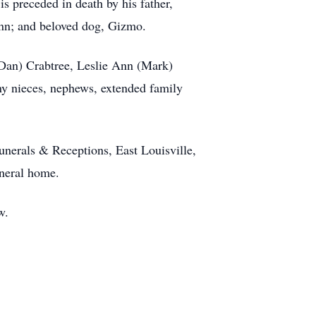
 preceded in death by his father,
nn; and beloved dog, Gizmo.
 (Dan) Crabtree, Leslie Ann (Mark)
ny nieces, nephews, extended family
unerals & Receptions, East Louisville,
uneral home.
w.