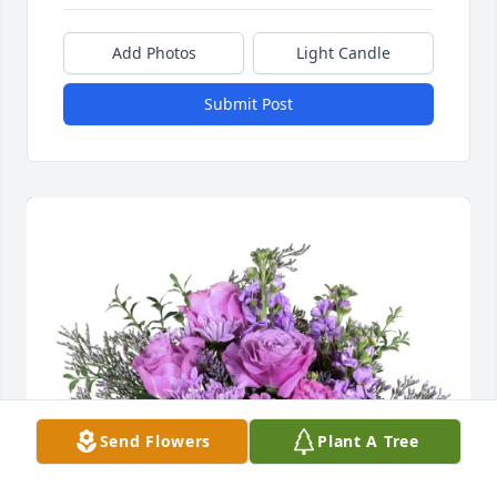
Add Photos
Light Candle
Submit Post
Send Flowers
Plant A Tree