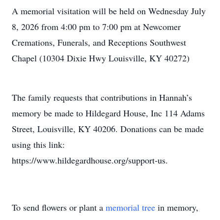
A memorial visitation will be held on Wednesday July
8, 2026 from 4:00 pm to 7:00 pm at Newcomer
Cremations, Funerals, and Receptions Southwest
Chapel (10304 Dixie Hwy Louisville, KY 40272)
The family requests that contributions in Hannah’s
memory be made to Hildegard House, Inc 114 Adams
Street, Louisville, KY 40206. Donations can be made
using this link:
https://www.hildegardhouse.org/support-us.
To send flowers or plant a
memorial tree
in memory,