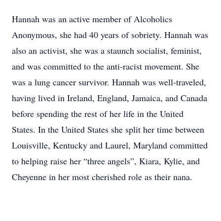
Hannah was an active member of Alcoholics
Anonymous, she had 40 years of sobriety. Hannah was
also an activist, she was a staunch socialist, feminist,
and was committed to the anti-racist movement. She
was a lung cancer survivor. Hannah was well-traveled,
having lived in Ireland, England, Jamaica, and Canada
before spending the rest of her life in the United
States. In the United States she split her time between
Louisville, Kentucky and Laurel, Maryland committed
to helping raise her “three angels”, Kiara, Kylie, and
Cheyenne in her most cherished role as their nana.