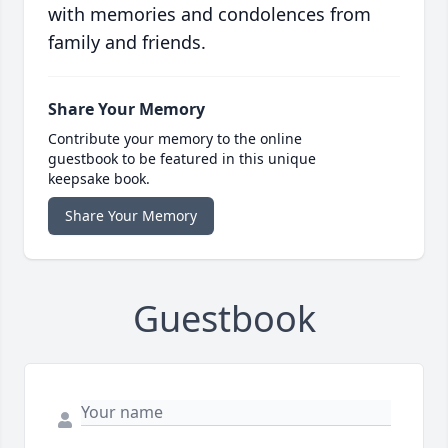
with memories and condolences from
family and friends.
Share Your Memory
Contribute your memory to the online
guestbook to be featured in this unique
keepsake book.
Share Your Memory
Guestbook