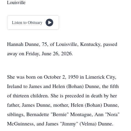
Louisville
Listen to Obituary
Hannah Dunne, 75, of Louisville, Kentucky, passed
away on Friday, June 26, 2026.
She was born on October 2, 1950 in Limerick City,
Ireland to James and Helen (Bohan) Dunne, the fifth
of thirteen children. She is preceded in death by her
father, James Dunne, mother, Helen (Bohan) Dunne,
siblings, Bernadette "Bernie" Montague, Ann "Nora"
McGuinness, and James "Jimmy" (Velma) Dunne.