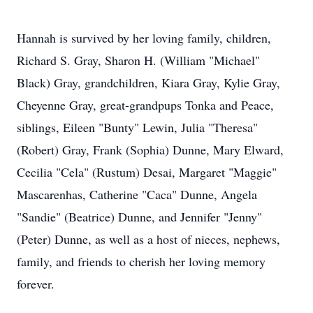
Hannah is survived by her loving family, children,
Richard S. Gray, Sharon H. (William "Michael"
Black) Gray, grandchildren, Kiara Gray, Kylie Gray,
Cheyenne Gray, great-grandpups Tonka and Peace,
siblings, Eileen "Bunty" Lewin, Julia "Theresa"
(Robert) Gray, Frank (Sophia) Dunne, Mary Elward,
Cecilia "Cela" (Rustum) Desai, Margaret "Maggie"
Mascarenhas, Catherine "Caca" Dunne, Angela
"Sandie" (Beatrice) Dunne, and Jennifer "Jenny"
(Peter) Dunne, as well as a host of nieces, nephews,
family, and friends to cherish her loving memory
forever.