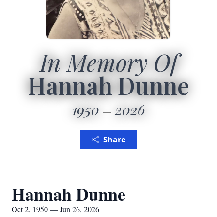
In Memory Of
Hannah Dunne
1950
2026
Share
Hannah Dunne
Oct 2, 1950 — Jun 26, 2026