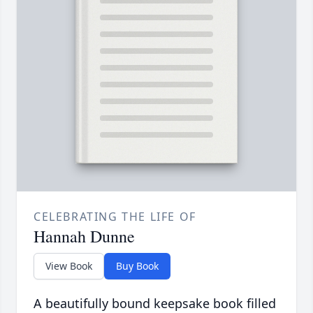
CELEBRATING THE LIFE OF
Hannah Dunne
View Book
Buy Book
A beautifully bound keepsake book filled