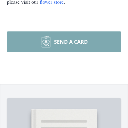
please visit our
flower store
.
SEND A CARD