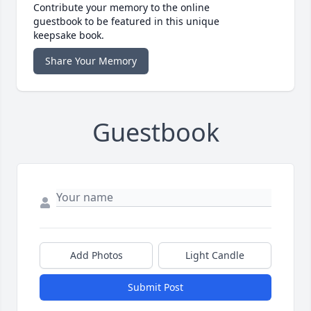
Contribute your memory to the online
guestbook to be featured in this unique
keepsake book.
Share Your Memory
Guestbook
Add Photos
Light Candle
Submit Post