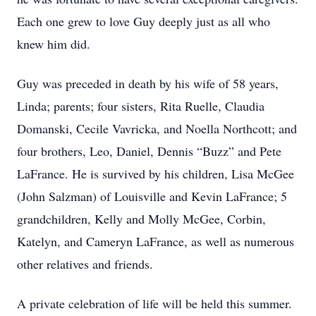
Each one grew to love Guy deeply just as all who
knew him did.
Guy was preceded in death by his wife of 58 years,
Linda; parents; four sisters, Rita Ruelle, Claudia
Domanski, Cecile Vavricka, and Noella Northcott; and
four brothers, Leo, Daniel, Dennis “Buzz” and Pete
LaFrance. He is survived by his children, Lisa McGee
(John Salzman) of Louisville and Kevin LaFrance; 5
grandchildren, Kelly and Molly McGee, Corbin,
Katelyn, and Cameryn LaFrance, as well as numerous
other relatives and friends.
A private celebration of life will be held this summer.