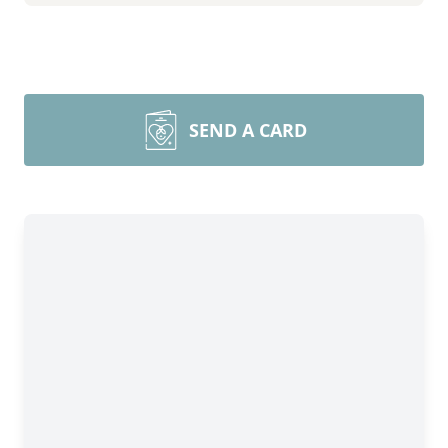
SEND A CARD