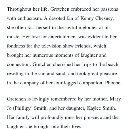
Throughout her life, Gretchen embraced her passions
with enthusiasm. A devoted fan of Kenny Chesney,
she often lost herself in the joyful melodies of his
music. Her love for entertainment was evident in her
fondness for the television show Friends, which
brought her numerous moments of laughter and
connection. Gretchen cherished her trips to the beach,
reveling in the sun and sand, and took great pleasure
in the company of her four-legged companion, Phoebe.
Gretchen is lovingly remembered by her mother, Mary
Jo (Phillipy) Smith, and her daughter, Kaylee Smith.
Her family will profoundly miss her presence and the
laughter she brought into their lives.