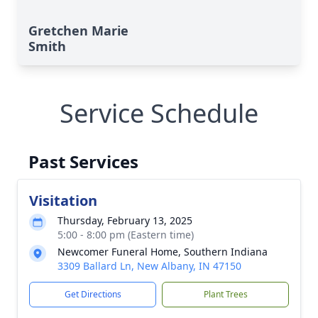
Gretchen Marie
Smith
Service Schedule
Past Services
Visitation
Thursday, February 13, 2025
5:00 - 8:00 pm (Eastern time)
Newcomer Funeral Home, Southern Indiana
3309 Ballard Ln, New Albany, IN 47150
Get Directions
Plant Trees