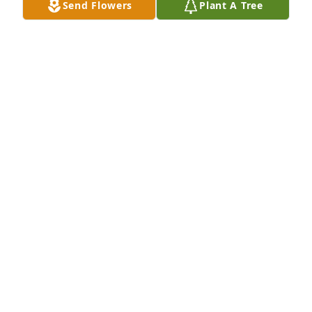
Send Flowers
Plant A Tree
Pete,Marty, Katie, Daniel, Aar has purchased Purple 
Majesty for Gretchen Smith
PETE,MARTY, KATIE, DANIEL, AAR
Feb 13, 2025