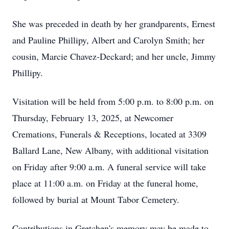
She was preceded in death by her grandparents, Ernest
and Pauline Phillipy, Albert and Carolyn Smith; her
cousin, Marcie Chavez-Deckard; and her uncle, Jimmy
Phillipy.
Visitation will be held from 5:00 p.m. to 8:00 p.m. on
Thursday, February 13, 2025, at Newcomer
Cremations, Funerals & Receptions, located at 3309
Ballard Lane, New Albany, with additional visitation
on Friday after 9:00 a.m. A funeral service will take
place at 11:00 a.m. on Friday at the funeral home,
followed by burial at Mount Tabor Cemetery.
Contributions in Gretchen's memory may be made to