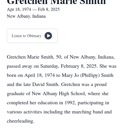
Gretchen Marie Smith
Apr 18, 1974 — Feb 8, 2025
New Albany, Indiana
Listen to Obituary
Gretchen Marie Smith, 50, of New Albany, Indiana,
passed away on Saturday, February 8, 2025. She was
born on April 18, 1974 to Mary Jo (Phillipy) Smith
and the late David Smith. Gretchen was a proud
graduate of New Albany High School, where she
completed her education in 1992, participating in
various activities including the marching band and
cheerleading.