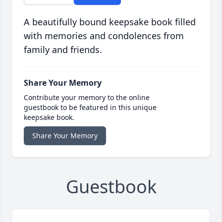
A beautifully bound keepsake book filled
with memories and condolences from
family and friends.
Share Your Memory
Contribute your memory to the online
guestbook to be featured in this unique
keepsake book.
Share Your Memory
Guestbook