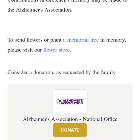
the Alzheimer's Association.
To send flowers or plant a
memorial tree
in memory,
please visit our
flower store
.
Consider a donation, as requested by the family.
Alzheimer's Association - National Office
DONATE