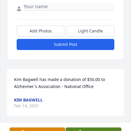
Add Photos
Light Candle
Submit Post
Kim Bagwell has made a donation of $50.00 to 
Alzheimer's Association - National Office
KIM BAGWELL
Feb 14, 2025