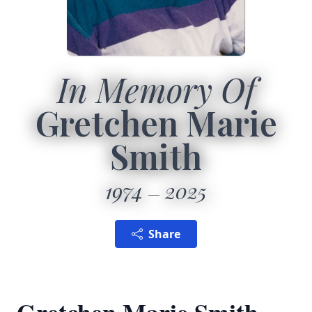
In Memory Of
Gretchen Marie
Smith
1974
2025
Share