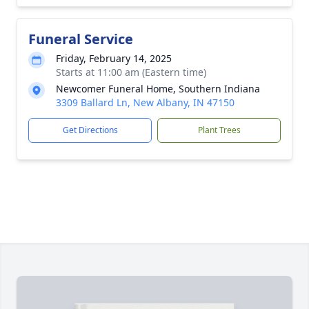
Funeral Service
Friday, February 14, 2025
Starts at 11:00 am (Eastern time)
Newcomer Funeral Home, Southern Indiana
3309 Ballard Ln, New Albany, IN 47150
Get Directions
Plant Trees