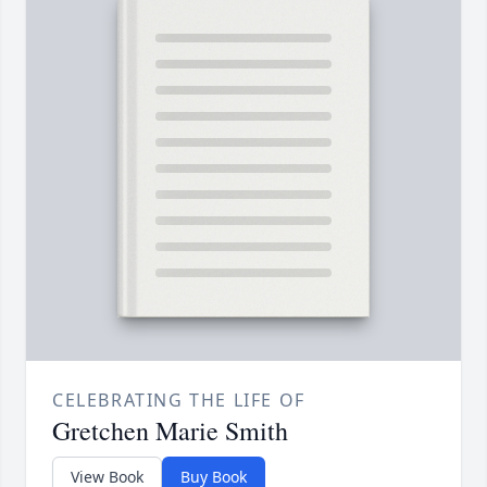
CELEBRATING THE LIFE OF
Gretchen Marie Smith
View Book
Buy Book