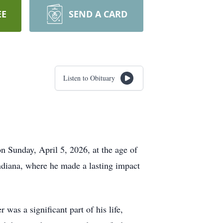
EE
SEND A CARD
Listen to Obituary
 Sunday, April 5, 2026, at the age of
ndiana, where he made a lasting impact
as a significant part of his life,