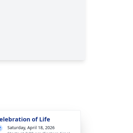
elebration of Life
Saturday, April 18, 2026