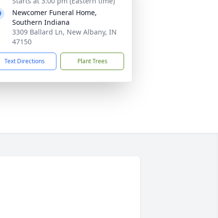
Starts at 3:00 pm (Eastern time)
Newcomer Funeral Home,
Southern Indiana
3309 Ballard Ln, New Albany, IN
47150
Text Directions
Plant Trees