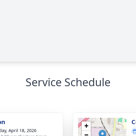
Service Schedule
on
C
+
day, April 18, 2026
−