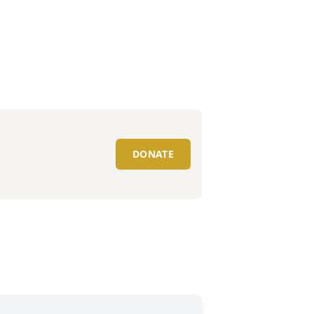
DONATE