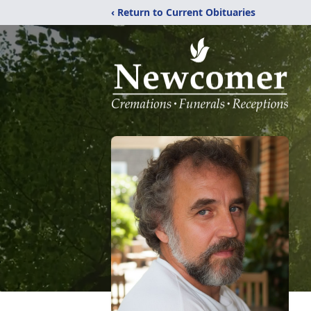
‹ Return to Current Obituaries