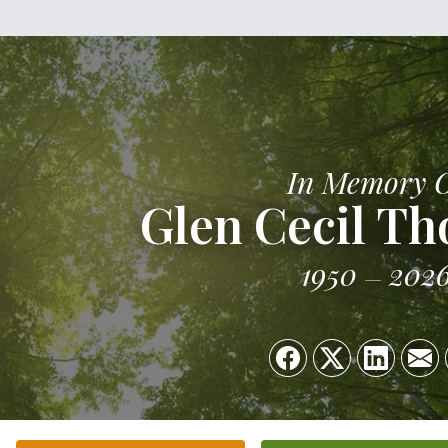
In Memory 
Glen Cecil T
1950
202