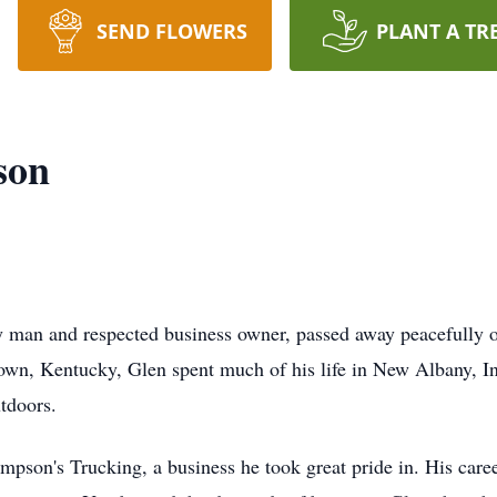
SEND FLOWERS
PLANT A TR
son
man and respected business owner, passed away peacefully on
own, Kentucky, Glen spent much of his life in New Albany, I
utdoors.
n's Trucking, a business he took great pride in. His career w