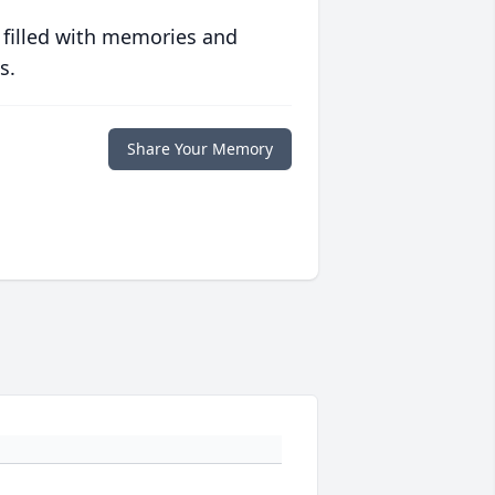
 filled with memories and
s.
Share Your Memory