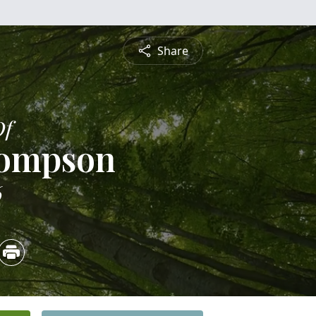
Share
Of
hompson
6