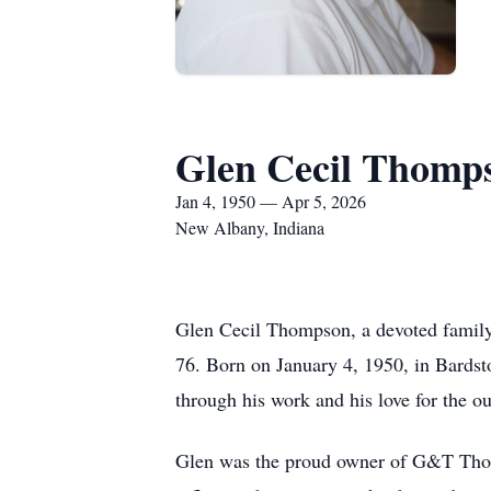
Glen Cecil Thomp
Jan 4, 1950 — Apr 5, 2026
New Albany, Indiana
Glen Cecil Thompson, a devoted family 
76. Born on January 4, 1950, in Bardst
through his work and his love for the o
Glen was the proud owner of G&T Thompso