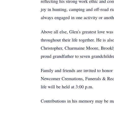
reflecting his strong work ethic and c
joy in hunting, camping and off-road ri
always engaged in one activity or anoth
Above all else, Glen's greatest love wa
throughout their life together. He is 
Christopher, Charmaine Moore, Brookl
proud grandfather to seven grandchildr
Family and friends are invited to honor
Newcomer Cremations, Funerals & Recept
life will be held at 3:00 p.m.
Contributions in his memory may be mad