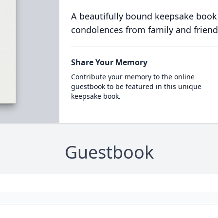
A beautifully bound keepsake book
condolences from family and friend
Share Your Memory
Contribute your memory to the online
guestbook to be featured in this unique
keepsake book.
Guestbook