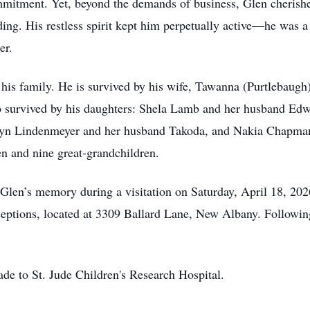
ommitment. Yet, beyond the demands of business, Glen cherishe
ding. His restless spirit kept him perpetually active—he was a 
er.
s his family. He is survived by his wife, Tawanna (Purtlebau
also survived by his daughters: Shela Lamb and her husband E
yn Lindenmeyer and her husband Takoda, and Nakia Chapman
en and nine great-grandchildren.
 Glen’s memory during a visitation on Saturday, April 18, 202
ions, located at 3309 Ballard Lane, New Albany. Following t
e to St. Jude Children's Research Hospital.