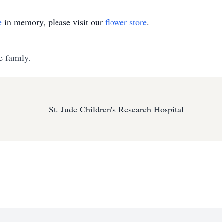
e
in memory, please visit our
flower store
.
e family.
St. Jude Children's Research Hospital