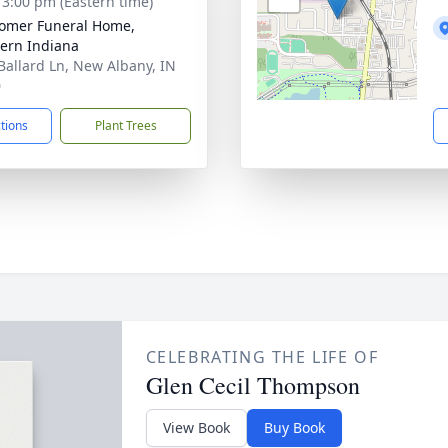
- 3:00 pm (Eastern time)
omer Funeral Home,
ern Indiana
Ballard Ln, New Albany, IN
0
ctions
Plant Trees
CELEBRATING THE LIFE OF
Glen Cecil Thompson
View Book
Buy Book