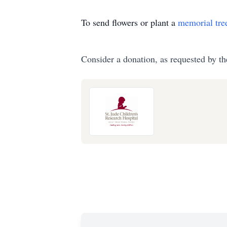
To send flowers or plant a
memorial tre
Consider a donation, as requested by th