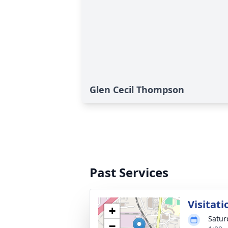
Glen Cecil Thompson
Past Services
Visitati
+
Satur
−