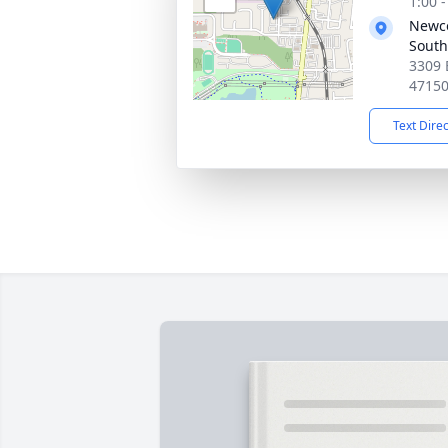
1:00 
Newc
South
3309 
4715
Text Dire