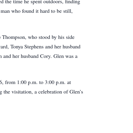
d the time he spent outdoors, finding
man who found it hard to be still,
gh) Thompson, who stood by his side
dward, Tonya Stephens and her husband
 and her husband Cory. Glen was a
6, from 1:00 p.m. to 3:00 p.m. at
he visitation, a celebration of Glen’s