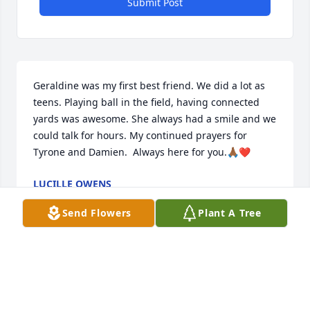
Submit Post
Geraldine was my first best friend. We did a lot as 
teens. Playing ball in the field, having connected 
yards was awesome. She always had a smile and we 
could talk for hours. My continued prayers for 
Tyrone and Damien.  Always here for you.🙏🏾❤️
LUCILLE OWENS
Apr 18, 2026
Send Flowers
Plant A Tree
Praying for strength, peace and comfort for your 
family. I found out after the funeral or we would 
have been there. It hurt my heart to receive the 