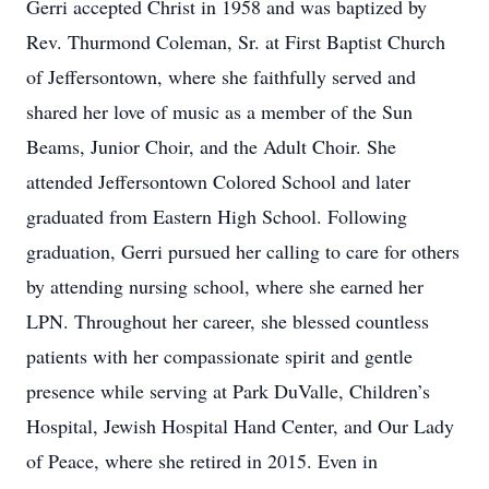
Gerri accepted Christ in 1958 and was baptized by
Rev. Thurmond Coleman, Sr. at First Baptist Church
of Jeffersontown, where she faithfully served and
shared her love of music as a member of the Sun
Beams, Junior Choir, and the Adult Choir. She
attended Jeffersontown Colored School and later
graduated from Eastern High School. Following
graduation, Gerri pursued her calling to care for others
by attending nursing school, where she earned her
LPN. Throughout her career, she blessed countless
patients with her compassionate spirit and gentle
presence while serving at Park DuValle, Children’s
Hospital, Jewish Hospital Hand Center, and Our Lady
of Peace, where she retired in 2015. Even in