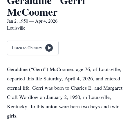
Geraldine "Gerri"
McCoomer
Jan 2, 1950 — Apr 4, 2026
Louisville
Listen to Obituary
Geraldine (“Gerri”) McCoomer, age 76, of Louisville,
departed this life Saturday, April 4, 2026, and entered
eternal life. Gerri was born to Charles E. and Margaret
Craft Wordlow on January 2, 1950, in Louisville,
Kentucky. To this union were born two boys and twin
girls.