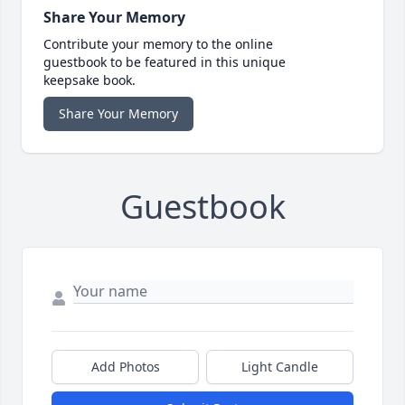
Share Your Memory
Contribute your memory to the online
guestbook to be featured in this unique
keepsake book.
Share Your Memory
Guestbook
Add Photos
Light Candle