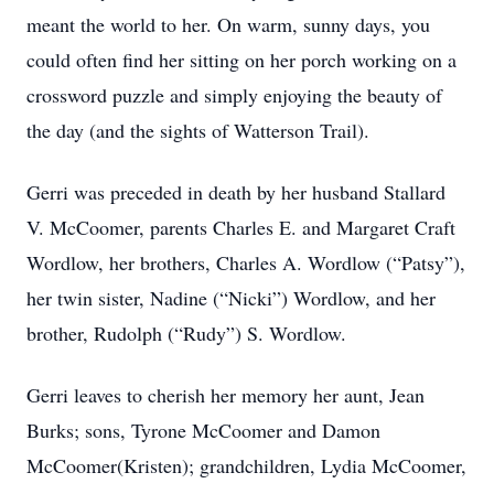
meant the world to her. On warm, sunny days, you
could often find her sitting on her porch working on a
crossword puzzle and simply enjoying the beauty of
the day (and the sights of Watterson Trail).
Gerri was preceded in death by her husband Stallard
V. McCoomer, parents Charles E. and Margaret Craft
Wordlow, her brothers, Charles A. Wordlow (“Patsy”),
her twin sister, Nadine (“Nicki”) Wordlow, and her
brother, Rudolph (“Rudy”) S. Wordlow.
Gerri leaves to cherish her memory her aunt, Jean
Burks; sons, Tyrone McCoomer and Damon
McCoomer(Kristen); grandchildren, Lydia McCoomer,