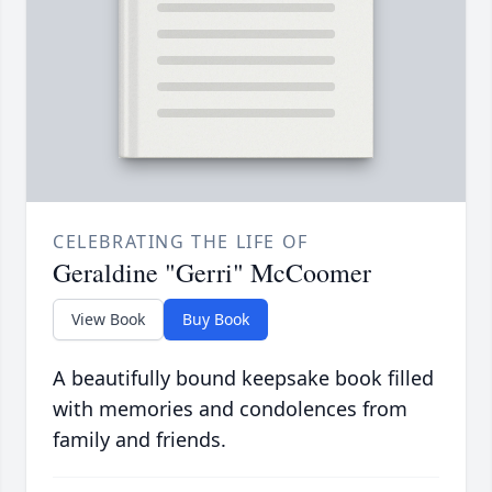
CELEBRATING THE LIFE OF
Geraldine "Gerri" McCoomer
View Book
Buy Book
A beautifully bound keepsake book filled
with memories and condolences from
family and friends.