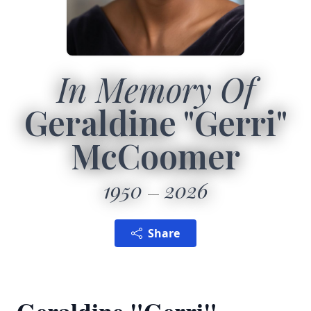
In Memory Of
Geraldine "Gerri"
McCoomer
1950
2026
Share