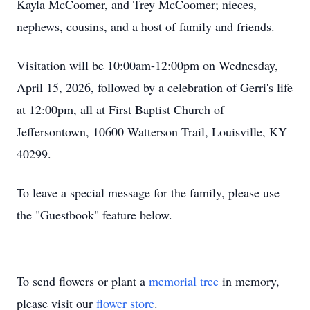
Kayla McCoomer, and Trey McCoomer; nieces,
nephews, cousins, and a host of family and friends.
Visitation will be 10:00am-12:00pm on Wednesday,
April 15, 2026, followed by a celebration of Gerri's life
at 12:00pm, all at First Baptist Church of
Jeffersontown, 10600 Watterson Trail, Louisville, KY
40299.
To leave a special message for the family, please use
the "Guestbook" feature below.
To send flowers or plant a
memorial tree
in memory,
please visit our
flower store
.