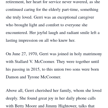
retirement, her heart for service never wavered, as she
continued caring for the elderly part-time, something
she truly loved. Gerri was an exceptional caregiver
who brought light and comfort to everyone she
encountered. Her joyful laugh and radiant smile left a
lasting impression on all who knew her.
On June 27, 1970, Gerri was joined in holy matrimony
with Stallard V. McCoomer. They were together until
his passing in 2015, to this union two sons were born
Damon and Tyrone McCoomer.
Above all, Gerri cherished her family, whom she loved
deeply. She found great joy in her daily phone calls
with Betty Moore and Jimmy Hightower, talks that