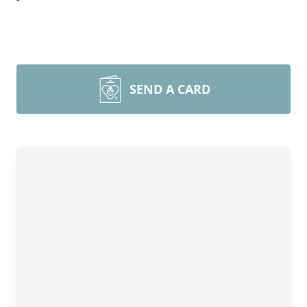
SEND A CARD