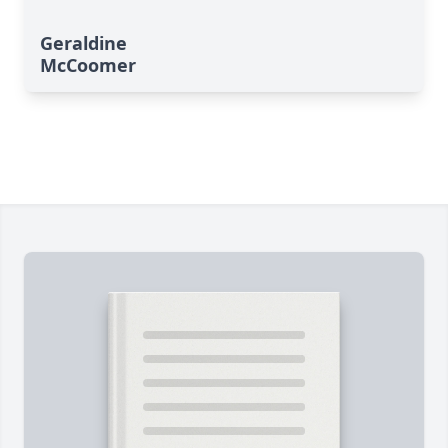
Geraldine
McCoomer