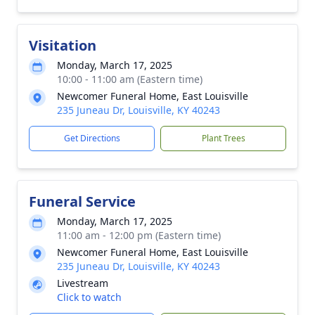
Visitation
Monday, March 17, 2025
10:00 - 11:00 am (Eastern time)
Newcomer Funeral Home, East Louisville
235 Juneau Dr, Louisville, KY 40243
Get Directions
Plant Trees
Funeral Service
Monday, March 17, 2025
11:00 am - 12:00 pm (Eastern time)
Newcomer Funeral Home, East Louisville
235 Juneau Dr, Louisville, KY 40243
Livestream
Click to watch