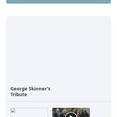
George Skinner's
Tribute