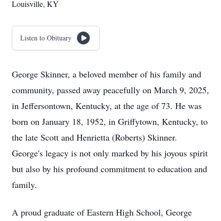
Louisville, KY
Listen to Obituary
George Skinner, a beloved member of his family and
community, passed away peacefully on March 9, 2025,
in Jeffersontown, Kentucky, at the age of 73. He was
born on January 18, 1952, in Griffytown, Kentucky, to
the late Scott and Henrietta (Roberts) Skinner.
George's legacy is not only marked by his joyous spirit
but also by his profound commitment to education and
family.
A proud graduate of Eastern High School, George