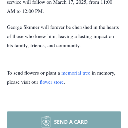
service will follow on March 17, 2025, from 11:00
AM to 12:00 PM.
George Skinner will forever be cherished in the hearts
of those who knew him, leaving a lasting impact on
his family, friends, and community.
To send flowers or plant a
memorial tree
in memory,
please visit our
flower store
.
SEND A CARD