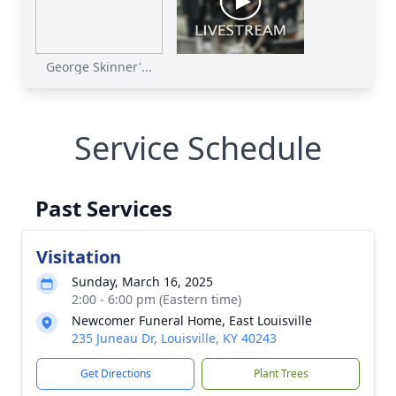
George Skinner'...
Service Schedule
Past Services
Visitation
Sunday, March 16, 2025
2:00 - 6:00 pm (Eastern time)
Newcomer Funeral Home, East Louisville
235 Juneau Dr, Louisville, KY 40243
Get Directions
Plant Trees