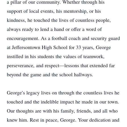
a pillar of our community. Whether through his
support of local events, his mentorship, or his
kindness, he touched the lives of countless people,
always ready to lend a hand or offer a word of
encouragement. As a football coach and security guard
at Jeffersontown High School for 33 years, George
instilled in his students the values of teamwork,
perseverance, and respect—lessons that extended far
beyond the game and the school hallways.
George’s legacy lives on through the countless lives he
touched and the indelible impact he made in our town.
Our thoughts are with his family, friends, and all who
knew him. Rest in peace, George. Your dedication and