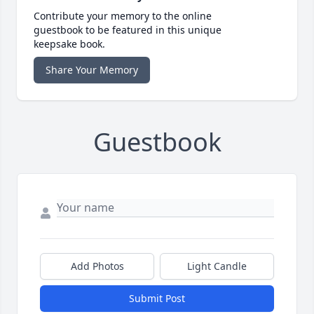
Contribute your memory to the online
guestbook to be featured in this unique
keepsake book.
Share Your Memory
Guestbook
Add Photos
Light Candle
Submit Post