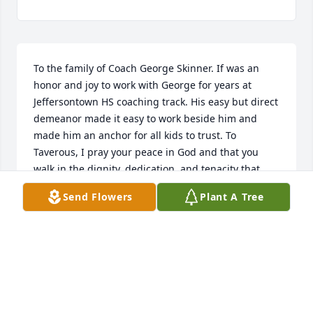
To the family of Coach George Skinner. If was an 
honor and joy to work with George for years at 
Jeffersontown HS coaching track. His easy but direct 
demeanor made it easy to work beside him and 
made him an anchor for all kids to trust. To 
Taverous, I pray your peace in God and that you 
walk in the dignity, dedication, and tenacity that 
your father did.
Send Flowers
Plant A Tree
MARY BOWEN
Mar 19, 2025
I am so sorry to hear of George’s passing. It was 