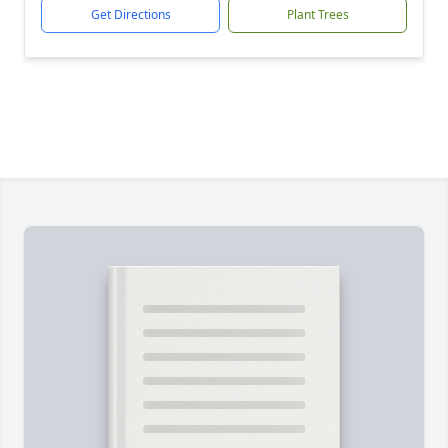
Get Directions
Plant Trees