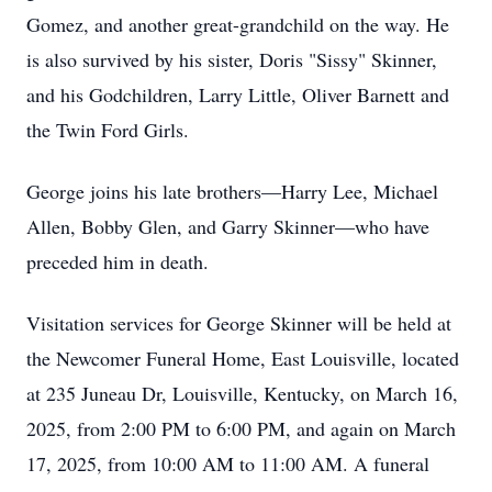
Gomez, and another great-grandchild on the way. He
is also survived by his sister, Doris "Sissy" Skinner,
and his Godchildren, Larry Little, Oliver Barnett and
the Twin Ford Girls.
George joins his late brothers—Harry Lee, Michael
Allen, Bobby Glen, and Garry Skinner—who have
preceded him in death.
Visitation services for George Skinner will be held at
the Newcomer Funeral Home, East Louisville, located
at 235 Juneau Dr, Louisville, Kentucky, on March 16,
2025, from 2:00 PM to 6:00 PM, and again on March
17, 2025, from 10:00 AM to 11:00 AM. A funeral