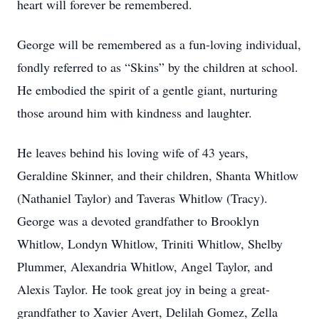
heart will forever be remembered.
George will be remembered as a fun-loving individual,
fondly referred to as “Skins” by the children at school.
He embodied the spirit of a gentle giant, nurturing
those around him with kindness and laughter.
He leaves behind his loving wife of 43 years,
Geraldine Skinner, and their children, Shanta Whitlow
(Nathaniel Taylor) and Taveras Whitlow (Tracy).
George was a devoted grandfather to Brooklyn
Whitlow, Londyn Whitlow, Triniti Whitlow, Shelby
Plummer, Alexandria Whitlow, Angel Taylor, and
Alexis Taylor. He took great joy in being a great-
grandfather to Xavier Avert, Delilah Gomez, Zella