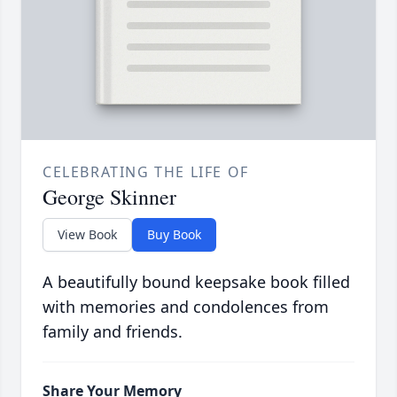
CELEBRATING THE LIFE OF
George Skinner
View Book
Buy Book
A beautifully bound keepsake book filled
with memories and condolences from
family and friends.
Share Your Memory