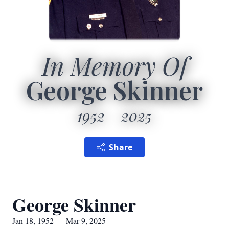
In Memory Of
George Skinner
1952
2025
Share
George Skinner
Jan 18, 1952 — Mar 9, 2025