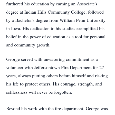
furthered his education by earning an Associate's
degree at Indian Hills Community College, followed
by a Bachelor's degree from William Penn University
in Iowa. His dedication to his studies exemplified his
belief in the power of education as a tool for personal
and community growth.
George served with unwavering commitment as a
volunteer with Jeffersontown Fire Department for 27
years, always putting others before himself and risking
his life to protect others. His courage, strength, and
selflessness will never be forgotten.
Beyond his work with the fire department, George was