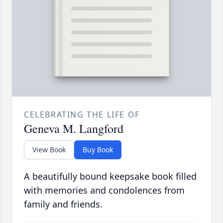
CELEBRATING THE LIFE OF
Geneva M. Langford
View Book
Buy Book
A beautifully bound keepsake book filled
with memories and condolences from
family and friends.