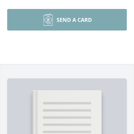
SEND A CARD