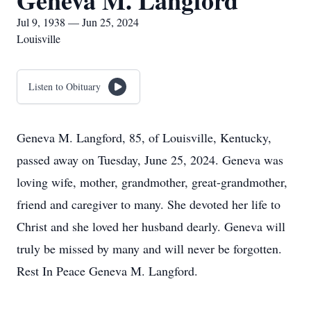
Geneva M. Langford
Jul 9, 1938 — Jun 25, 2024
Louisville
Listen to Obituary
Geneva M. Langford, 85, of Louisville, Kentucky,
passed away on Tuesday, June 25, 2024. Geneva was
loving wife, mother, grandmother, great-grandmother,
friend and caregiver to many. She devoted her life to
Christ and she loved her husband dearly. Geneva will
truly be missed by many and will never be forgotten.
Rest In Peace Geneva M. Langford.