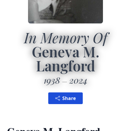
In Memory Of
Geneva M.
Langford
1938
2024
Share