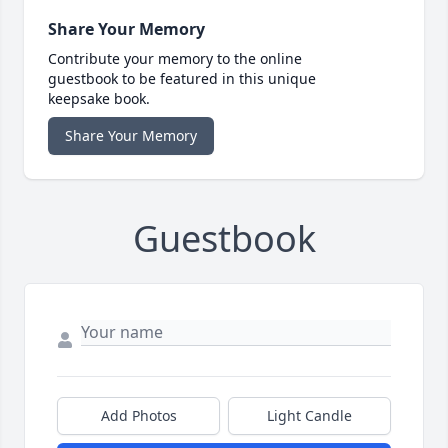
Share Your Memory
Contribute your memory to the online
guestbook to be featured in this unique
keepsake book.
Share Your Memory
Guestbook
Add Photos
Light Candle