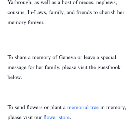
Yarbrough, as well as a host of nieces, nephews,
cousins, In-Laws, family, and friends to cherish her
memory forever.
To share a memory of Geneva or leave a special
message for her family, please visit the guestbook
below.
To send flowers or plant a
memorial tree
in memory,
please visit our
flower store
.