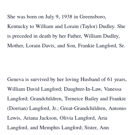
She was born on July 9, 1938 in Greensboro,
Kentucky to William and Lorain (Taylor) Dudley. She
is preceded in death by her Father, William Dudley,
Mother, Lorain Davis, and Son, Frankie Langford, Sr.
Geneva is survived by her loving Husband of 61 years,
William David Langford; Daughter-In-Law, Vanessa
Langford; Grandchildren, Treneice Bailey and Frankie
(Dorrian) Langford, Jr.; Great-Grandchildren, Antonio
Lewis, Ariana Jackson, Olivia Langford, Aria
Langford, and Memphis Langford; Sister, Ann