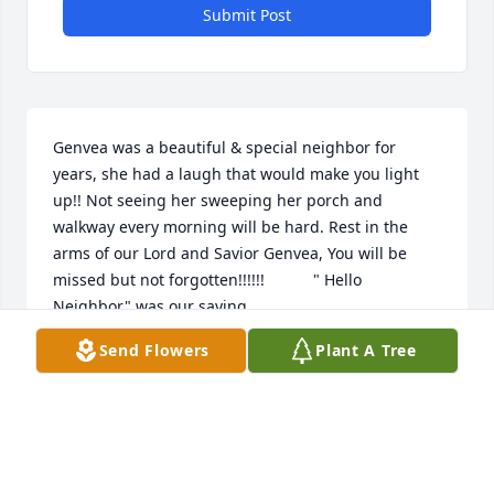
Submit Post
Genvea was a beautiful & special neighbor for 
years, she had a laugh that would make you light 
up!! Not seeing her sweeping her porch and 
walkway every morning will be hard. Rest in the 
arms of our Lord and Savior Genvea, You will be 
missed but not forgotten!!!!!!           " Hello 
Neighbor" was our saying.
Send Flowers
Plant A Tree
YOLANDA
Jun 28, 2024
Visits: 239