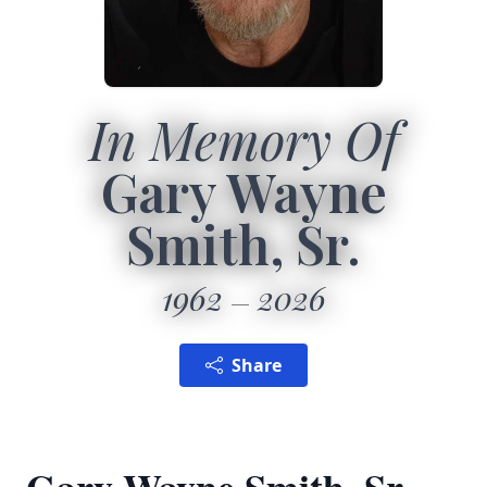
In Memory Of
Gary Wayne
Smith, Sr.
1962
2026
Share