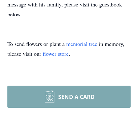
message with his family, please visit the guestbook
below.
To send flowers or plant a
memorial tree
in memory,
please visit our
flower store
.
SEND A CARD