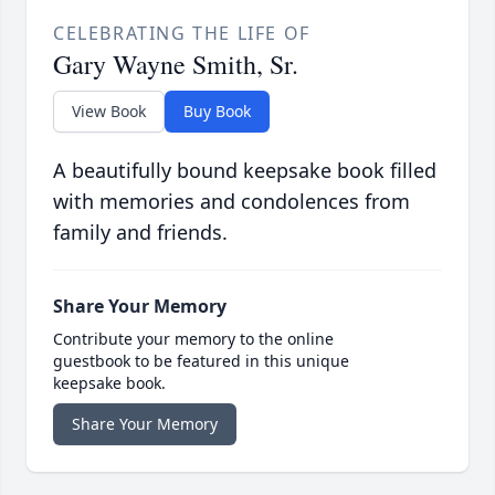
CELEBRATING THE LIFE OF
Gary Wayne Smith, Sr.
View Book
Buy Book
A beautifully bound keepsake book filled
with memories and condolences from
family and friends.
Share Your Memory
Contribute your memory to the online
guestbook to be featured in this unique
keepsake book.
Share Your Memory