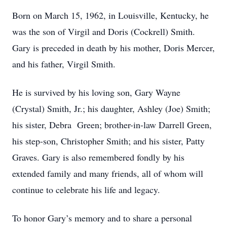
Born on March 15, 1962, in Louisville, Kentucky, he
was the son of Virgil and Doris (Cockrell) Smith.
Gary is preceded in death by his mother, Doris Mercer,
and his father, Virgil Smith.
He is survived by his loving son, Gary Wayne
(Crystal) Smith, Jr.; his daughter, Ashley (Joe) Smith;
his sister, Debra Green; brother-in-law Darrell Green,
his step-son, Christopher Smith; and his sister, Patty
Graves. Gary is also remembered fondly by his
extended family and many friends, all of whom will
continue to celebrate his life and legacy.
To honor Gary’s memory and to share a personal