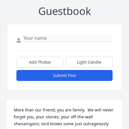
Guestbook
Add Photos
Light Candle
Submit Post
More than our friend; you are family.  We will never 
forget you, your stories, your off-the-wall 
shenanigans; lord knows some just outrageously 