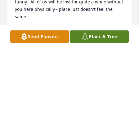
funny.  All of us will be lost for quite a while without 
you here physically - place just doesn't feel the 
same ......
SHERRY AND EDDIE S.
Send Flowers
Plant A Tree
Jan 29, 2026