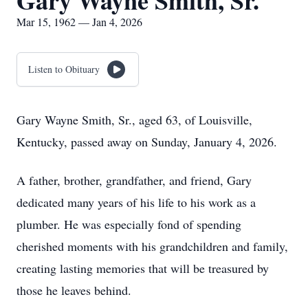
Gary Wayne Smith, Sr.
Mar 15, 1962 — Jan 4, 2026
Listen to Obituary
Gary Wayne Smith, Sr., aged 63, of Louisville,
Kentucky, passed away on Sunday, January 4, 2026.
A father, brother, grandfather, and friend, Gary
dedicated many years of his life to his work as a
plumber. He was especially fond of spending
cherished moments with his grandchildren and family,
creating lasting memories that will be treasured by
those he leaves behind.