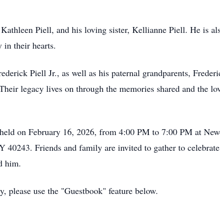
Kathleen Piell, and his loving sister, Kellianne Piell. He is 
in their hearts.
rederick Piell Jr., as well as his paternal grandparents, Frede
heir legacy lives on through the memories shared and the lov
 be held on February 16, 2026, from 4:00 PM to 7:00 PM at Ne
Y 40243. Friends and family are invited to gather to celebrat
d him.
ly, please use the "Guestbook" feature below.