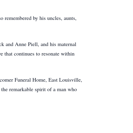
also remembered by his uncles, aunts,
rick and Anne Piell, and his maternal
e that continues to resonate within
wcomer Funeral Home, East Louisville,
e the remarkable spirit of a man who