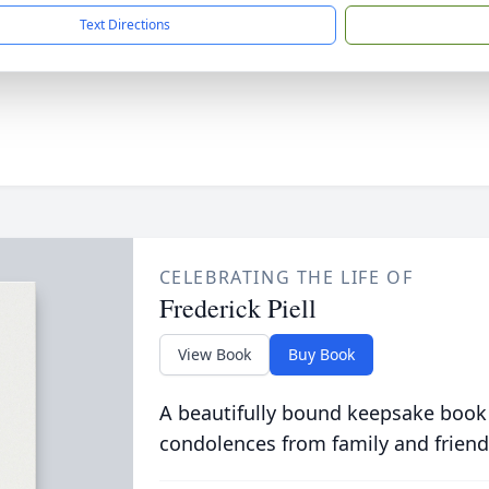
Text Directions
CELEBRATING THE LIFE OF
Frederick Piell
View Book
Buy Book
A beautifully bound keepsake book
condolences from family and friend