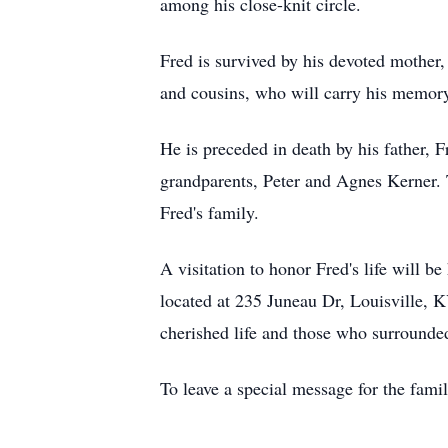
among his close-knit circle.
Fred is survived by his devoted mother, 
and cousins, who will carry his memory 
He is preceded in death by his father, F
grandparents, Peter and Agnes Kerner. T
Fred's family.
A visitation to honor Fred's life will
located at 235 Juneau Dr, Louisville, K
cherished life and those who surrounde
To leave a special message for the fami