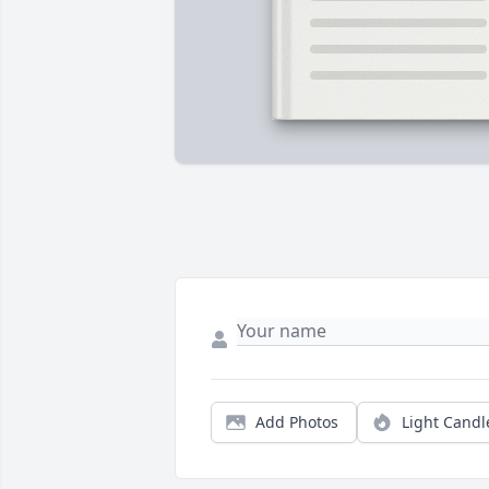
Add Photos
Light Candl