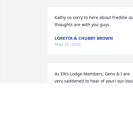
Kathy so sorry to here about Freddie ou
thoughts are with you guys.
LORETTA & CHUBBY BROWN
May 17, 2026
As Elk’s Lodge Members, Geno & I are 
very saddened to hear of your/ our loss.
Our condolences go out to your family 
the Elk’s Lodge Family. 

Heaven has a new Angel. 

May Freddy Rest in Peace.  Amen

Rosann & Geno
ROSANN MCWHERTER