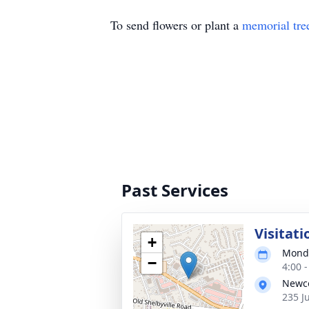
To send flowers or plant a
memorial tre
Past Services
Visitati
+
Monda
−
4:00 
Newco
235 J