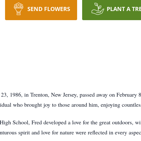
SEND FLOWERS
PLANT A TR
y 23, 1986, in Trenton, New Jersey, passed away on February 8
vidual who brought joy to those around him, enjoying countle
igh School, Fred developed a love for the great outdoors, wit
turous spirit and love for nature were reflected in every aspec