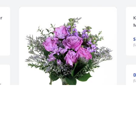
r 
K
M
F
D
F
 
& 
A
Austin Gadlage purchased Purple 
A
Majesty for Frederick Piell