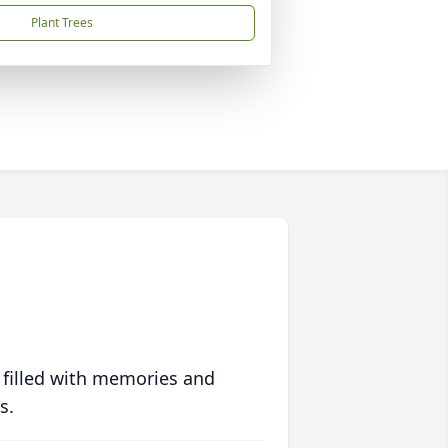
Plant Trees
 filled with memories and
s.