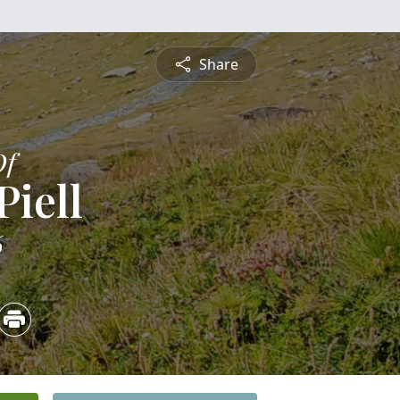
Share
Of
Piell
6