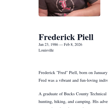
Frederick Piell
Jan 23, 1986 — Feb 8, 2026
Louisville
Frederick "Fred" Piell, born on Januar
Fred was a vibrant and fun-loving indi
A graduate of Bucks County Technical H
hunting, hiking, and camping. His adven