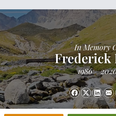
In Memory 
Frederick 
1986
202