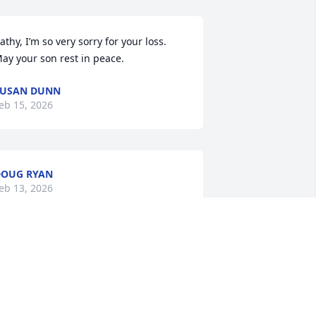
athy, I’m so very sorry for your loss. 
ay your son rest in peace.
SUSAN DUNN
eb 15, 2026
OUG RYAN
eb 13, 2026
unt Kathie, I am so sorry for your loss. 
ll my love, Mol
MOL THOMPSON