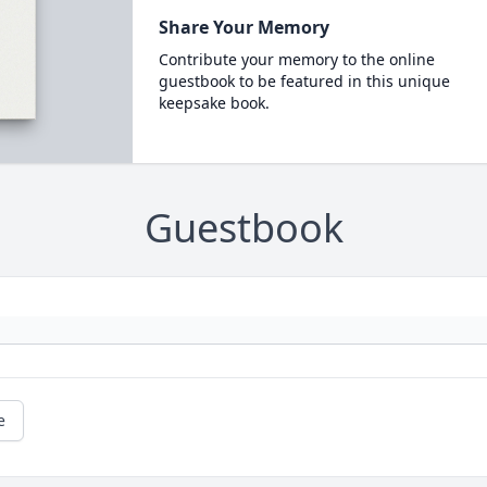
Share Your Memory
Contribute your memory to the online
guestbook to be featured in this unique
keepsake book.
Guestbook
e