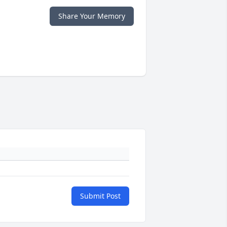
Share Your Memory
Submit Post