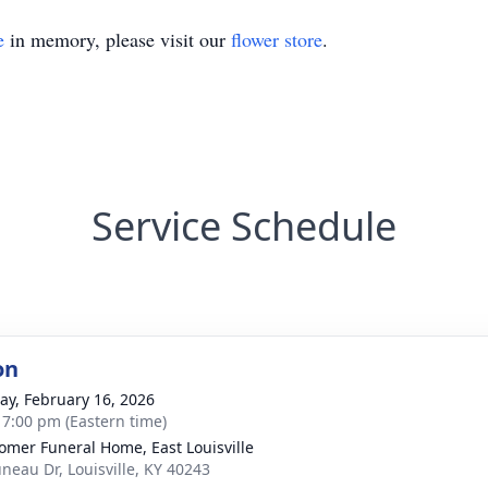
e
in memory, please visit our
flower store
.
Service Schedule
on
y, February 16, 2026
- 7:00 pm (Eastern time)
mer Funeral Home, East Louisville
uneau Dr, Louisville, KY 40243