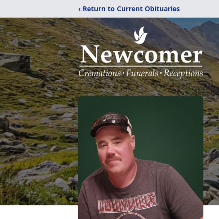
‹ Return to Current Obituaries