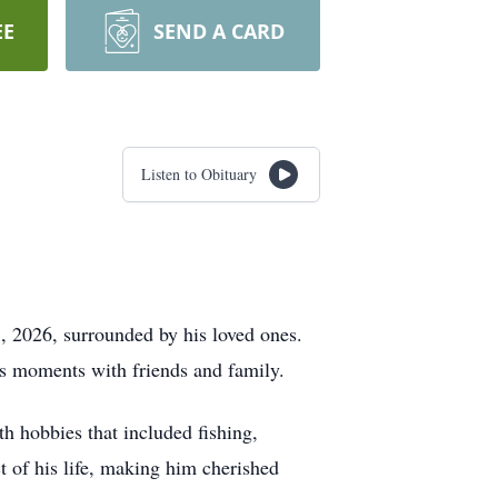
EE
SEND A CARD
Listen to Obituary
, 2026, surrounded by his loved ones.
ss moments with friends and family.
h hobbies that included fishing,
t of his life, making him cherished