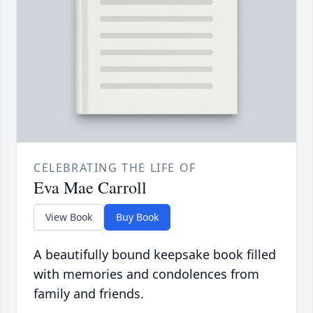
CELEBRATING THE LIFE OF
Eva Mae Carroll
View Book
Buy Book
A beautifully bound keepsake book filled
with memories and condolences from
family and friends.