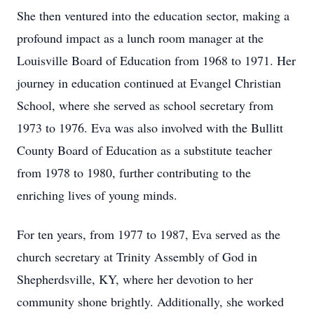
She then ventured into the education sector, making a
profound impact as a lunch room manager at the
Louisville Board of Education from 1968 to 1971. Her
journey in education continued at Evangel Christian
School, where she served as school secretary from
1973 to 1976. Eva was also involved with the Bullitt
County Board of Education as a substitute teacher
from 1978 to 1980, further contributing to the
enriching lives of young minds.
For ten years, from 1977 to 1987, Eva served as the
church secretary at Trinity Assembly of God in
Shepherdsville, KY, where her devotion to her
community shone brightly. Additionally, she worked