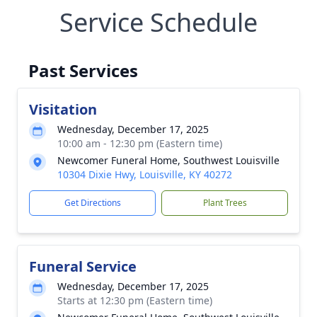
Service Schedule
Past Services
Visitation
Wednesday, December 17, 2025
10:00 am - 12:30 pm (Eastern time)
Newcomer Funeral Home, Southwest Louisville
10304 Dixie Hwy, Louisville, KY 40272
Get Directions
Plant Trees
Funeral Service
Wednesday, December 17, 2025
Starts at 12:30 pm (Eastern time)