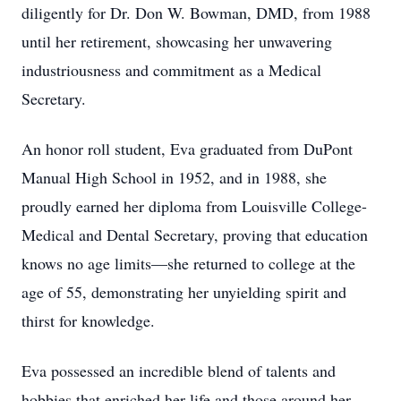
diligently for Dr. Don W. Bowman, DMD, from 1988
until her retirement, showcasing her unwavering
industriousness and commitment as a Medical
Secretary.
An honor roll student, Eva graduated from DuPont
Manual High School in 1952, and in 1988, she
proudly earned her diploma from Louisville College-
Medical and Dental Secretary, proving that education
knows no age limits—she returned to college at the
age of 55, demonstrating her unyielding spirit and
thirst for knowledge.
Eva possessed an incredible blend of talents and
hobbies that enriched her life and those around her.