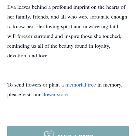
Eva leaves behind a profound imprint on the hearts of
her family, friends, and all who were fortunate enough
to know her. Her loving spirit and unwavering faith
will forever surround and inspire those she touched,
reminding us all of the beauty found in loyalty,
devotion, and love.
To send flowers or plant a
memorial tree
in memory,
please visit our
flower store
.