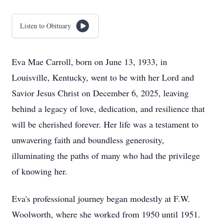
Listen to Obituary
Eva Mae Carroll, born on June 13, 1933, in
Louisville, Kentucky, went to be with her Lord and
Savior Jesus Christ on December 6, 2025, leaving
behind a legacy of love, dedication, and resilience that
will be cherished forever. Her life was a testament to
unwavering faith and boundless generosity,
illuminating the paths of many who had the privilege
of knowing her.
Eva's professional journey began modestly at F.W.
Woolworth, where she worked from 1950 until 1951.