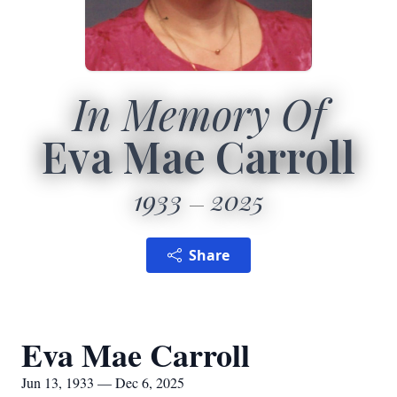
In Memory Of
Eva Mae Carroll
1933
2025
Share
Eva Mae Carroll
Jun 13, 1933 — Dec 6, 2025