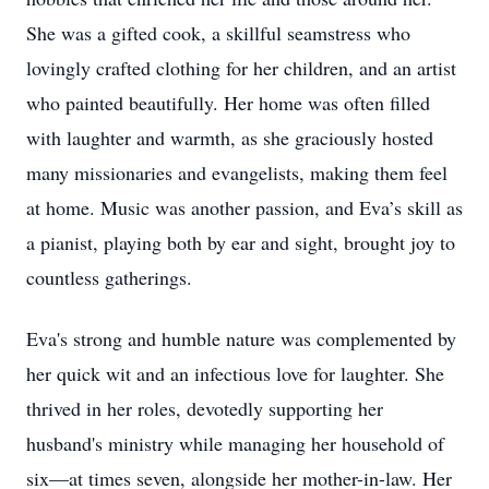
She was a gifted cook, a skillful seamstress who
lovingly crafted clothing for her children, and an artist
who painted beautifully. Her home was often filled
with laughter and warmth, as she graciously hosted
many missionaries and evangelists, making them feel
at home. Music was another passion, and Eva’s skill as
a pianist, playing both by ear and sight, brought joy to
countless gatherings.
Eva's strong and humble nature was complemented by
her quick wit and an infectious love for laughter. She
thrived in her roles, devotedly supporting her
husband's ministry while managing her household of
six—at times seven, alongside her mother-in-law. Her