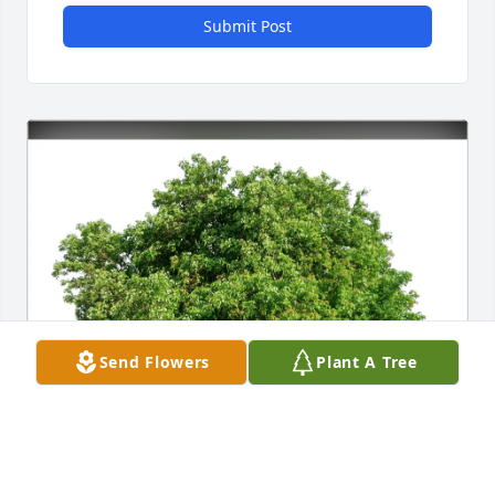
Submit Post
Send Flowers
Plant A Tree