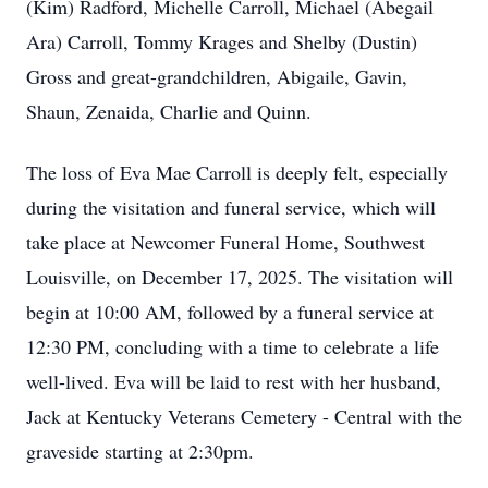
(Kim) Radford, Michelle Carroll, Michael (Abegail
Ara) Carroll, Tommy Krages and Shelby (Dustin)
Gross and great-grandchildren, Abigaile, Gavin,
Shaun, Zenaida, Charlie and Quinn.
The loss of Eva Mae Carroll is deeply felt, especially
during the visitation and funeral service, which will
take place at Newcomer Funeral Home, Southwest
Louisville, on December 17, 2025. The visitation will
begin at 10:00 AM, followed by a funeral service at
12:30 PM, concluding with a time to celebrate a life
well-lived. Eva will be laid to rest with her husband,
Jack at Kentucky Veterans Cemetery - Central with the
graveside starting at 2:30pm.