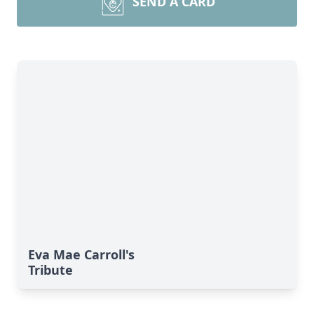
SEND A CARD
Eva Mae Carroll's
Tribute