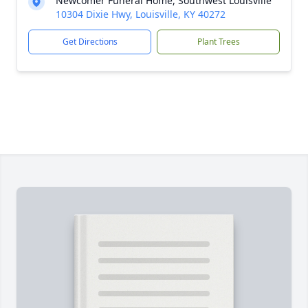
Newcomer Funeral Home, Southwest Louisville
10304 Dixie Hwy, Louisville, KY 40272
Get Directions
Plant Trees