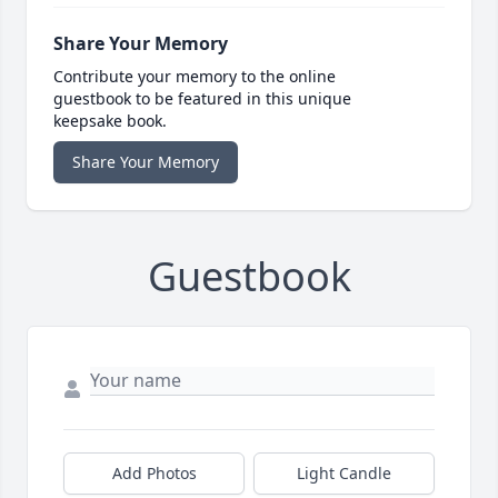
Share Your Memory
Contribute your memory to the online
guestbook to be featured in this unique
keepsake book.
Share Your Memory
Guestbook
Add Photos
Light Candle