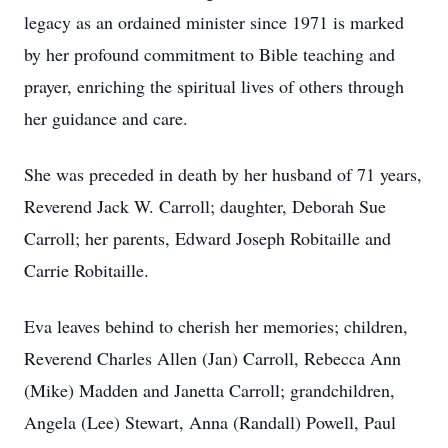
legacy as an ordained minister since 1971 is marked
by her profound commitment to Bible teaching and
prayer, enriching the spiritual lives of others through
her guidance and care.
She was preceded in death by her husband of 71 years,
Reverend Jack W. Carroll; daughter, Deborah Sue
Carroll; her parents, Edward Joseph Robitaille and
Carrie Robitaille.
Eva leaves behind to cherish her memories; children,
Reverend Charles Allen (Jan) Carroll, Rebecca Ann
(Mike) Madden and Janetta Carroll; grandchildren,
Angela (Lee) Stewart, Anna (Randall) Powell, Paul