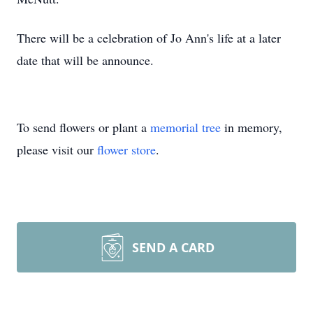
There will be a celebration of Jo Ann's life at a later
date that will be announce.
To send flowers or plant a
memorial tree
in memory,
please visit our
flower store
.
SEND A CARD