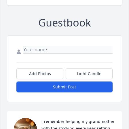
Guestbook
Add Photos
Light Candle
Submit Post
I remember helping my grandmother 
with the stocking every year setting 