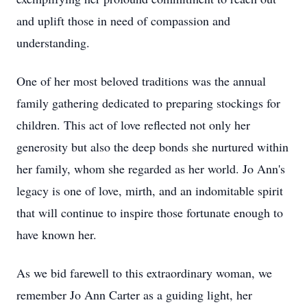
and uplift those in need of compassion and
understanding.
One of her most beloved traditions was the annual
family gathering dedicated to preparing stockings for
children. This act of love reflected not only her
generosity but also the deep bonds she nurtured within
her family, whom she regarded as her world. Jo Ann's
legacy is one of love, mirth, and an indomitable spirit
that will continue to inspire those fortunate enough to
have known her.
As we bid farewell to this extraordinary woman, we
remember Jo Ann Carter as a guiding light, her