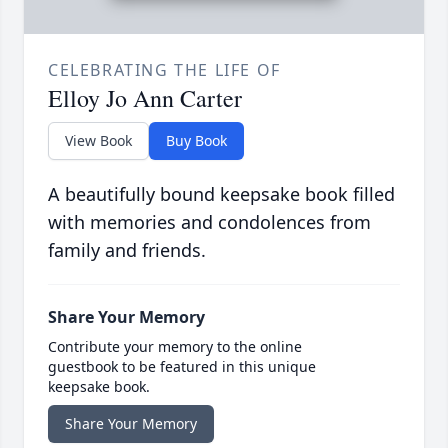
CELEBRATING THE LIFE OF
Elloy Jo Ann Carter
View Book
Buy Book
A beautifully bound keepsake book filled
with memories and condolences from
family and friends.
Share Your Memory
Contribute your memory to the online
guestbook to be featured in this unique
keepsake book.
Share Your Memory