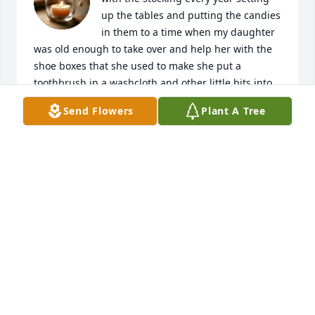
up the tables and putting the candies 
in them to a time when my daughter 
was old enough to take over and help her with the 
shoe boxes that she used to make she put a 
toothbrush in a washcloth and other little bits into 
them you always hold a special place in my heart 
Send Flowers
Plant A Tree
granny you will forever be missed but the one true 
thing I will miss is me and you sitting down eating 
hot pockets and watching Days of Our Lives I will 
always remember having to fix your computer set 
up your DVD player and just general days where I 
would come over just to say hello and hang out with 
you sit in the rocking chair and talk for hours about 
everything that was going on in my life and yours 
and any other family that you wanted to talk about 
that day
JOHN CARTER JR
Dec 22, 2025