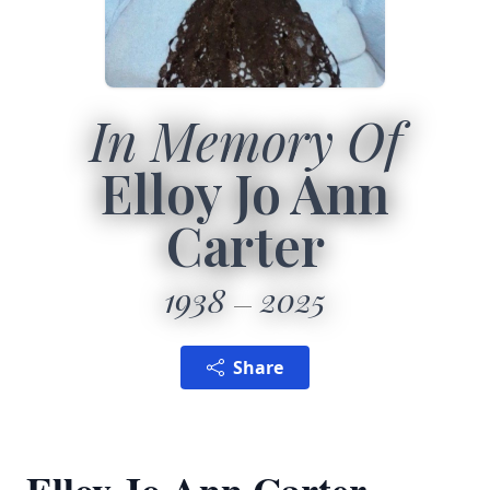
In Memory Of
Elloy Jo Ann
Carter
1938
2025
Share