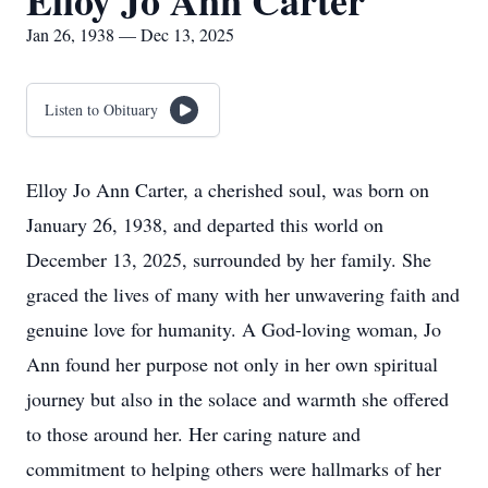
Elloy Jo Ann Carter
Jan 26, 1938 — Dec 13, 2025
Listen to Obituary
Elloy Jo Ann Carter, a cherished soul, was born on
January 26, 1938, and departed this world on
December 13, 2025, surrounded by her family. She
graced the lives of many with her unwavering faith and
genuine love for humanity. A God-loving woman, Jo
Ann found her purpose not only in her own spiritual
journey but also in the solace and warmth she offered
to those around her. Her caring nature and
commitment to helping others were hallmarks of her