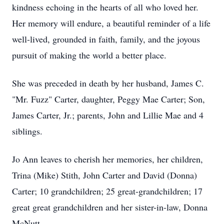
kindness echoing in the hearts of all who loved her.
Her memory will endure, a beautiful reminder of a life
well-lived, grounded in faith, family, and the joyous
pursuit of making the world a better place.
She was preceded in death by her husband, James C.
"Mr. Fuzz" Carter, daughter, Peggy Mae Carter; Son,
James Carter, Jr.; parents, John and Lillie Mae and 4
siblings.
Jo Ann leaves to cherish her memories, her children,
Trina (Mike) Stith, John Carter and David (Donna)
Carter; 10 grandchildren; 25 great-grandchildren; 17
great great grandchildren and her sister-in-law, Donna
McNutt.