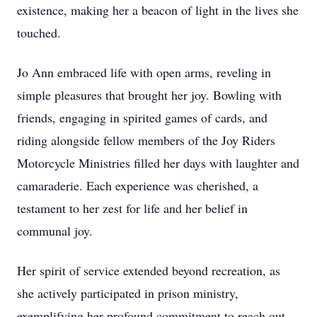
existence, making her a beacon of light in the lives she
touched.
Jo Ann embraced life with open arms, reveling in
simple pleasures that brought her joy. Bowling with
friends, engaging in spirited games of cards, and
riding alongside fellow members of the Joy Riders
Motorcycle Ministries filled her days with laughter and
camaraderie. Each experience was cherished, a
testament to her zest for life and her belief in
communal joy.
Her spirit of service extended beyond recreation, as
she actively participated in prison ministry,
exemplifying her profound commitment to reach out