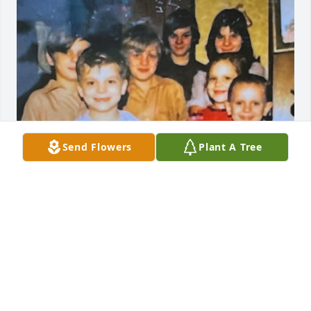
Send Flowers
Plant A Tree
MOM WE LOVE YOU
Jun 05, 2026