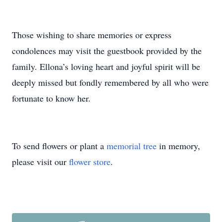
Those wishing to share memories or express
condolences may visit the guestbook provided by the
family. Ellona’s loving heart and joyful spirit will be
deeply missed but fondly remembered by all who were
fortunate to know her.
To send flowers or plant a
memorial tree
in memory,
please visit our
flower store
.