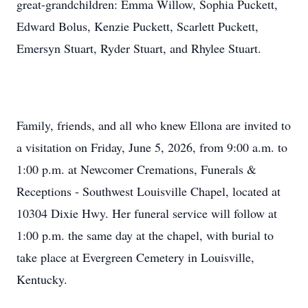
great-grandchildren: Emma Willow, Sophia Puckett,
Edward Bolus, Kenzie Puckett, Scarlett Puckett,
Emersyn Stuart, Ryder Stuart, and Rhylee Stuart.
Family, friends, and all who knew Ellona are invited to
a visitation on Friday, June 5, 2026, from 9:00 a.m. to
1:00 p.m. at Newcomer Cremations, Funerals &
Receptions - Southwest Louisville Chapel, located at
10304 Dixie Hwy. Her funeral service will follow at
1:00 p.m. the same day at the chapel, with burial to
take place at Evergreen Cemetery in Louisville,
Kentucky.