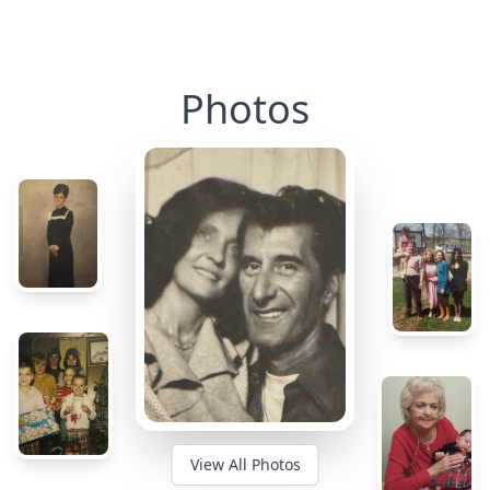
Photos
View All Photos