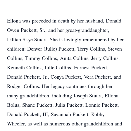
Ellona was preceded in death by her husband, Donald
Owen Puckett, Sr., and her great-granddaughter,
Lillian Skye Stuart. She is lovingly remembered by her
children: Denver (Julie) Puckett, Terry Collins, Steven
Collins, Timmy Collins, Anita Collins, Jerry Collins,
Kenneth Collins, Julie Collins, Earnest Puckett,
Donald Puckett, Jr., Conya Puckett, Vera Puckett, and
Rodger Collins. Her legacy continues through her
many grandchildren, including Joseph Stuart, Ellona
Bolus, Shane Puckett, Julia Puckett, Lonnie Puckett,
Donald Puckett, III, Savannah Puckett, Robby
Wheeler, as well as numerous other grandchildren and