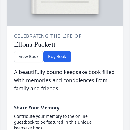
CELEBRATING THE LIFE OF
Ellona Puckett
View Book
Buy Book
A beautifully bound keepsake book filled
with memories and condolences from
family and friends.
Share Your Memory
Contribute your memory to the online
guestbook to be featured in this unique
keepsake book.