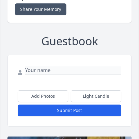
Share Your Memory
Guestbook
Add Photos
Light Candle
Submit Post