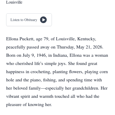
Louisville
Listen to Obituary
Ellona Puckett, age 79, of Louisville, Kentucky,
peacefully passed away on Thursday, May 21, 2026.
Born on July 9, 1946, in Indiana, Ellona was a woman
who cherished life’s simple joys. She found great
happiness in crocheting, planting flowers, playing corn
hole and the piano, fishing, and spending time with
her beloved family—especially her grandchildren. Her
vibrant spirit and warmth touched all who had the
pleasure of knowing her.