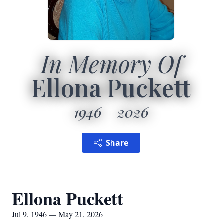
In Memory Of
Ellona Puckett
1946
2026
Share
Ellona Puckett
Jul 9, 1946 — May 21, 2026