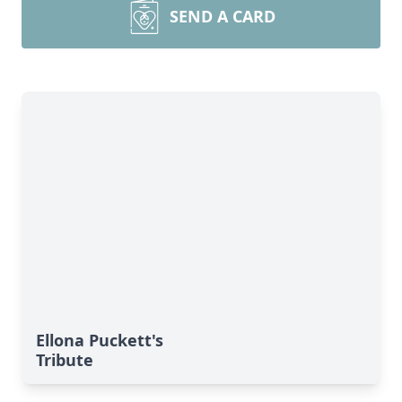
SEND A CARD
Ellona Puckett's
Tribute