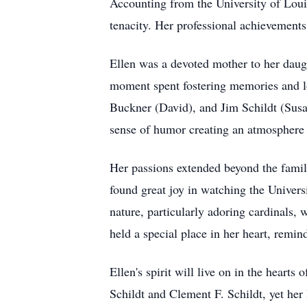
Accounting from the University of Louis
tenacity. Her professional achievements 
Ellen was a devoted mother to her daug
moment spent fostering memories and lov
Buckner (David), and Jim Schildt (Susa
sense of humor creating an atmosphere 
Her passions extended beyond the family
found great joy in watching the Univers
nature, particularly adoring cardinals,
held a special place in her heart, remin
Ellen's spirit will live on in the heart
Schildt and Clement F. Schildt, yet her