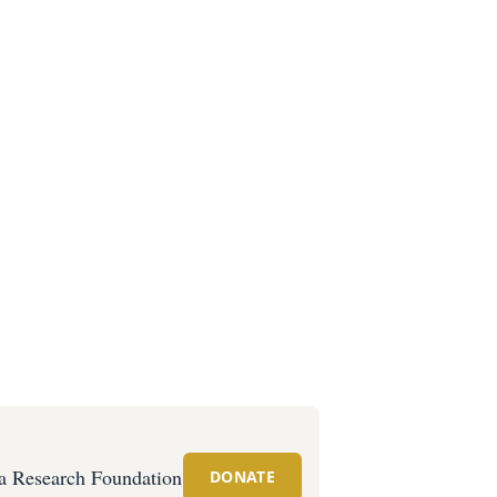
 Research Foundation
DONATE