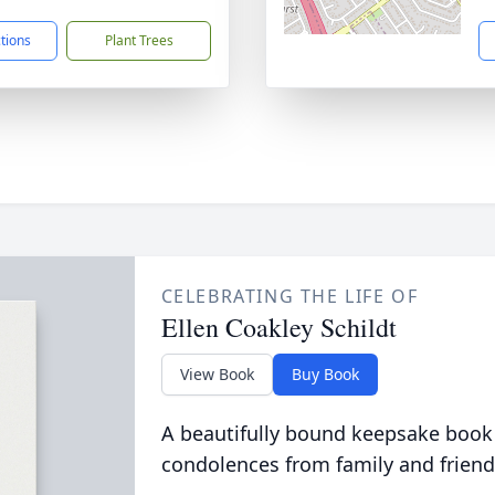
ctions
Plant Trees
CELEBRATING THE LIFE OF
Ellen Coakley Schildt
View Book
Buy Book
A beautifully bound keepsake book
condolences from family and friend