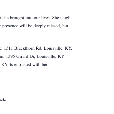
she brought into our lives. She taught
r presence will be deeply missed, but
e, 1311 Blackthorn Rd, Louisville, KY,
0am, 1395 Girard Dr, Louisville, KY
KY, is entrusted with her
ack.