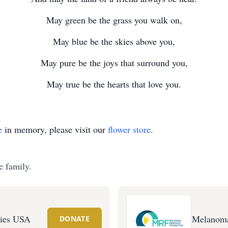
May green be the grass you walk on,
May blue be the skies above you,
May pure be the joys that surround you,
May true be the hearts that love you.
e
in memory, please visit our
flower store
.
e family.
ties USA
Melanoma
DONATE