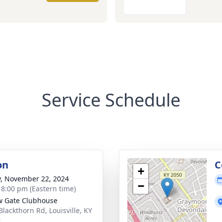
Service Schedule
on
C
+
y, November 22, 2024
−
- 8:00 pm (Eastern time)
w Gate Clubhouse
Blackthorn Rd, Louisville, KY
9