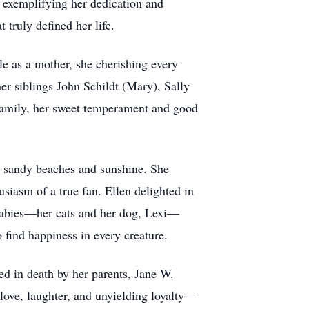
, exemplifying her dedication and
 truly defined her life.
e as a mother, she cherishing every
er siblings John Schildt (Mary), Sally
 family, her sweet temperament and good
ed sandy beaches and sunshine. She
siasm of a true fan. Ellen delighted in
r babies—her cats and her dog, Lexi—
o find happiness in every creature.
ded in death by her parents, Jane W.
 love, laughter, and unyielding loyalty—