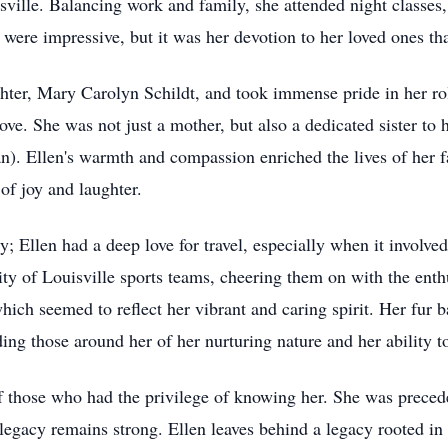
ville. Balancing work and family, she attended night classes
were impressive, but it was her devotion to her loved ones that
hter, Mary Carolyn Schildt, and took immense pride in her rol
e. She was not just a mother, but also a dedicated sister to h
n). Ellen's warmth and compassion enriched the lives of her
of joy and laughter.
; Ellen had a deep love for travel, especially when it involv
ity of Louisville sports teams, cheering them on with the enthu
 which seemed to reflect her vibrant and caring spirit. Her fu
ding those around her of her nurturing nature and her ability t
s of those who had the privilege of knowing her. She was prece
 legacy remains strong. Ellen leaves behind a legacy rooted in