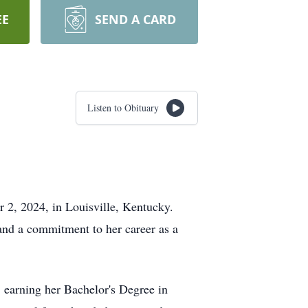
EE
SEND A CARD
Listen to Obituary
r 2, 2024, in Louisville, Kentucky.
and a commitment to her career as a
 earning her Bachelor's Degree in