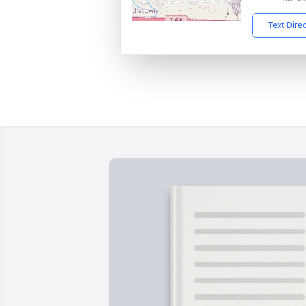
Text Dire