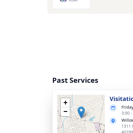
Past Services
Visitati
+
Frida
−
3:00 
Willo
1311 
4029