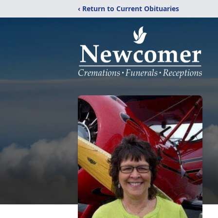
‹ Return to Current Obituaries