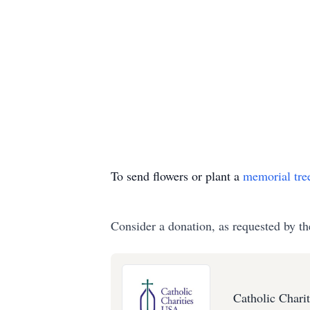
To send flowers or plant a
memorial tre
Consider a donation, as requested by th
Catholic Chari