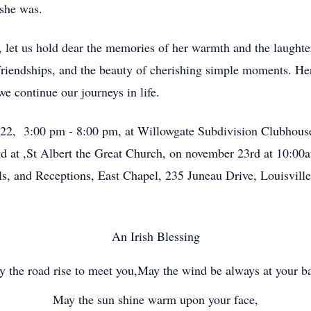
 she was.
let us hold dear the memories of her warmth and the laughter 
 friendships, and the beauty of cherishing simple moments. He
we continue our journeys in life.
r 22, 3:00 pm - 8:00 pm, at Willowgate Subdivision Clubhous
eld at ,St Albert the Great Church, on november 23rd at 10:0
 and Receptions, East Chapel, 235 Juneau Drive, Louisville 
An Irish Blessing
 the road rise to meet you,May the wind be always at your b
May the sun shine warm upon your face,