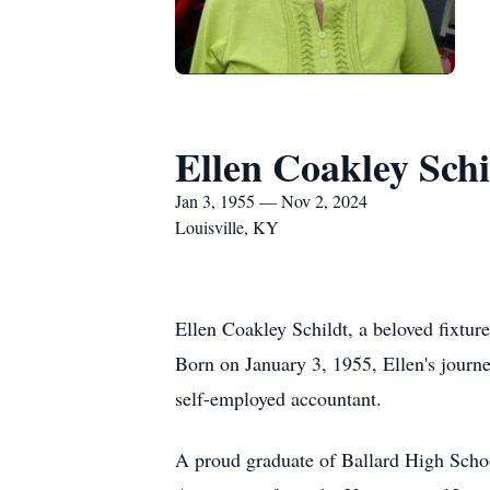
Ellen Coakley Schi
Jan 3, 1955 — Nov 2, 2024
Louisville, KY
Ellen Coakley Schildt, a beloved fixtur
Born on January 3, 1955, Ellen's journ
self-employed accountant.
A proud graduate of Ballard High Schoo