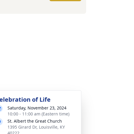
elebration of Life
Saturday, November 23, 2024
10:00 - 11:00 am (Eastern time)
St. Albert the Great Church
1395 Girard Dr, Louisville, KY
40222