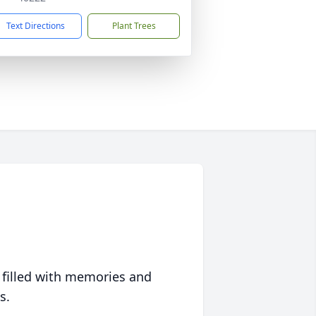
Text Directions
Plant Trees
 filled with memories and
s.