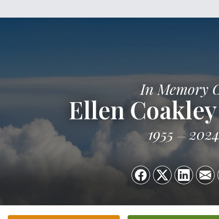
In Memory 
Ellen Coakley
1955
202