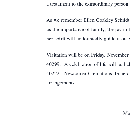
a testament to the extraordinary person
As we remember Ellen Coakley Schildt, 
us the importance of family, the joy in
her spirit will undoubtedly guide us as 
Visitation will be on Friday, Novembe
40299. A celebration of life will be h
40222. Newcomer Cremations, Funerals,
arrangements.
May