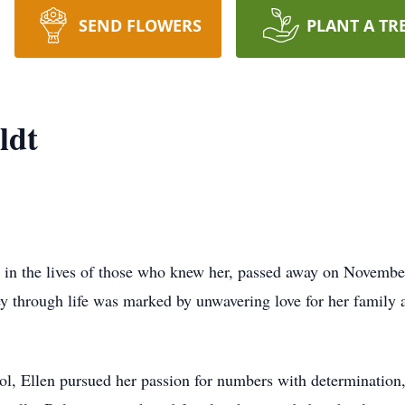
SEND FLOWERS
PLANT A TR
ldt
e in the lives of those who knew her, passed away on Novembe
ey through life was marked by unwavering love for her family 
l, Ellen pursued her passion for numbers with determination,