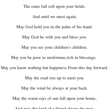
The rains fall soft upon your fields.
And until we meet again,
May God hold you in the palm of his hand.
May God be with you and bless you:
May you see your children’s children.
May you be poor in misfortune,rich in blessings.
May you know nothing but happiness From this day forward.
May the road rise up to meet you.
May the wind be always at your back.
May the warm rays of sun fall upon your home,
And may the land of a friend always be near.