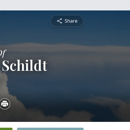
Share
Of
 Schildt
4