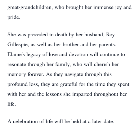
great-grandchildren, who brought her immense joy and
pride.
She was preceded in death by her husband, Roy
Gillespie, as well as her brother and her parents.
Elaine's legacy of love and devotion will continue to
resonate through her family, who will cherish her
memory forever. As they navigate through this
profound loss, they are grateful for the time they spent
with her and the lessons she imparted throughout her
life.
A celebration of life will be held at a later date.