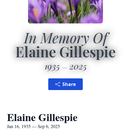
In Memory Of
Elaine Gillespie
1935
2025
Share
Elaine Gillespie
Jan 16, 1935 — Sep 6, 2025