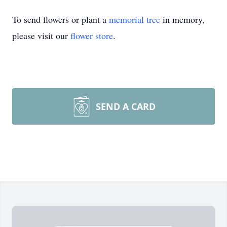
To send flowers or plant a
memorial tree
in memory,
please visit our
flower store
.
SEND A CARD