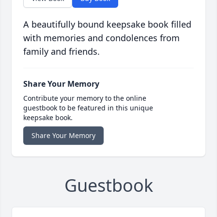
A beautifully bound keepsake book filled
with memories and condolences from
family and friends.
Share Your Memory
Contribute your memory to the online
guestbook to be featured in this unique
keepsake book.
Share Your Memory
Guestbook