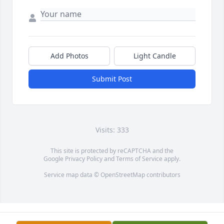
Add Photos
Light Candle
Submit Post
Visits: 333
This site is protected by reCAPTCHA and the
Google
Privacy Policy
and
Terms of Service
apply.
Service map data ©
OpenStreetMap
contributors