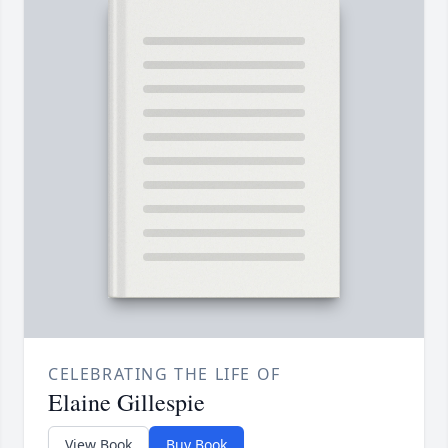
CELEBRATING THE LIFE OF
Elaine Gillespie
View Book
Buy Book