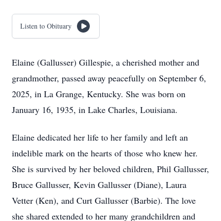
Listen to Obituary
Elaine (Gallusser) Gillespie, a cherished mother and
grandmother, passed away peacefully on September 6,
2025, in La Grange, Kentucky. She was born on
January 16, 1935, in Lake Charles, Louisiana.
Elaine dedicated her life to her family and left an
indelible mark on the hearts of those who knew her.
She is survived by her beloved children, Phil Gallusser,
Bruce Gallusser, Kevin Gallusser (Diane), Laura
Vetter (Ken), and Curt Gallusser (Barbie). The love
she shared extended to her many grandchildren and