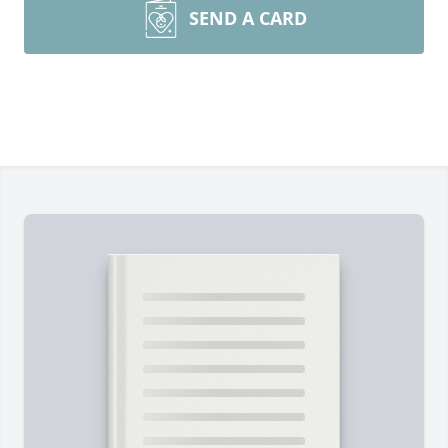
SEND A CARD