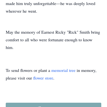
made him truly unforgettable—he was deeply loved
wherever he went.
May the memory of Earnest Ricky "Rick" Smith bring
comfort to all who were fortunate enough to know
him.
To send flowers or plant a
memorial tree
in memory,
please visit our
flower store
.