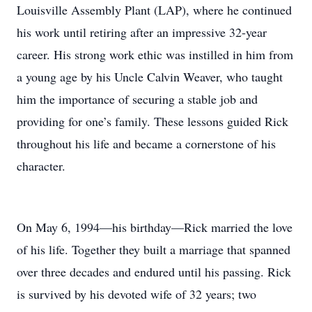
Louisville Assembly Plant (LAP), where he continued
his work until retiring after an impressive 32-year
career. His strong work ethic was instilled in him from
a young age by his Uncle Calvin Weaver, who taught
him the importance of securing a stable job and
providing for one’s family. These lessons guided Rick
throughout his life and became a cornerstone of his
character.
On May 6, 1994—his birthday—Rick married the love
of his life. Together they built a marriage that spanned
over three decades and endured until his passing. Rick
is survived by his devoted wife of 32 years; two