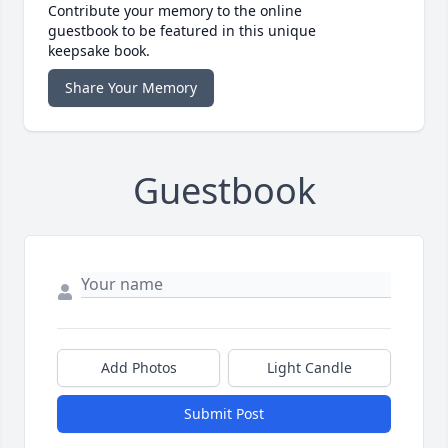
Contribute your memory to the online
guestbook to be featured in this unique
keepsake book.
Share Your Memory
Guestbook
Add Photos
Light Candle
Submit Post