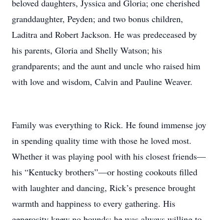
beloved daughters, Jyssica and Gloria; one cherished
granddaughter, Peyden; and two bonus children,
Laditra and Robert Jackson. He was predeceased by
his parents, Gloria and Shelly Watson; his
grandparents; and the aunt and uncle who raised him
with love and wisdom, Calvin and Pauline Weaver.
Family was everything to Rick. He found immense joy
in spending quality time with those he loved most.
Whether it was playing pool with his closest friends—
his “Kentucky brothers”—or hosting cookouts filled
with laughter and dancing, Rick’s presence brought
warmth and happiness to every gathering. His
generosity knew no bounds; he was always willing to