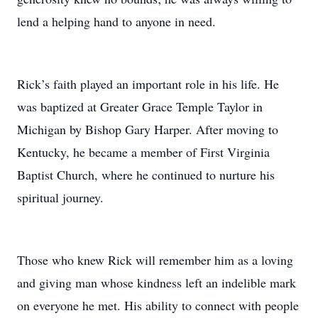
lend a helping hand to anyone in need.
Rick’s faith played an important role in his life. He
was baptized at Greater Grace Temple Taylor in
Michigan by Bishop Gary Harper. After moving to
Kentucky, he became a member of First Virginia
Baptist Church, where he continued to nurture his
spiritual journey.
Those who knew Rick will remember him as a loving
and giving man whose kindness left an indelible mark
on everyone he met. His ability to connect with people