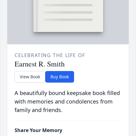
CELEBRATING THE LIFE OF
Earnest R. Smith
View Book
Buy Book
A beautifully bound keepsake book filled
with memories and condolences from
family and friends.
Share Your Memory