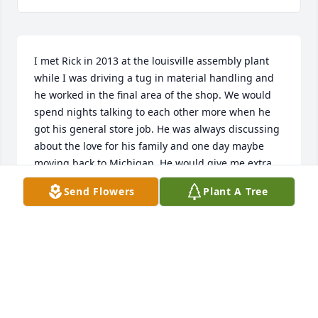
I met Rick in 2013 at the louisville assembly plant 
while I was driving a tug in material handling and 
he worked in the final area of the shop. We would 
spend nights talking to each other more when he 
got his general store job. He was always discussing 
about the love for his family and one day maybe 
moving back to Michigan. He would give me extra 
gloves flashlights windex to keep my windows clean 
Send Flowers
Plant A Tree
on my tug always helping a brother out. I retired in 
2018 and haven't spoken to him in a few years but 
his presence will always be felt here in louisville ky. 
With much honor respect and love for brother Rick 
Smith
BUMP MCCALLIE
Jul 06, 2026