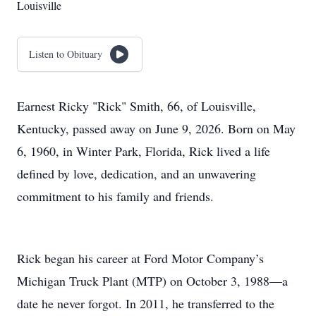
Louisville
Listen to Obituary
Earnest Ricky "Rick" Smith, 66, of Louisville,
Kentucky, passed away on June 9, 2026. Born on May
6, 1960, in Winter Park, Florida, Rick lived a life
defined by love, dedication, and an unwavering
commitment to his family and friends.
Rick began his career at Ford Motor Company’s
Michigan Truck Plant (MTP) on October 3, 1988—a
date he never forgot. In 2011, he transferred to the