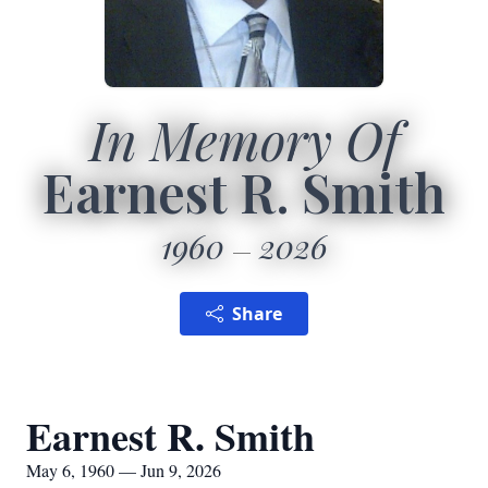
In Memory Of
Earnest R. Smith
1960
2026
Share
Earnest R. Smith
May 6, 1960 — Jun 9, 2026