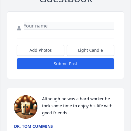
Add Photos
Light Candle
Submit Post
Although he was a hard worker he 
took some time to enjoy his life with 
good friends.
DR. TOM CUMMINS