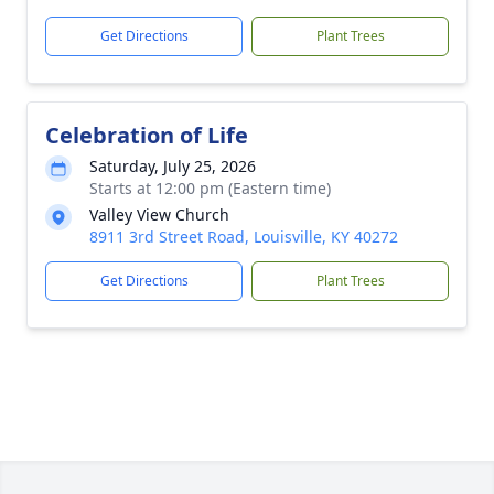
Get Directions
Plant Trees
Celebration of Life
Saturday, July 25, 2026
Starts at 12:00 pm (Eastern time)
Valley View Church
8911 3rd Street Road, Louisville, KY 40272
Get Directions
Plant Trees