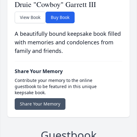
Druie "Cowboy" Garrett III
View Book
Buy Book
A beautifully bound keepsake book filled
with memories and condolences from
family and friends.
Share Your Memory
Contribute your memory to the online
guestbook to be featured in this unique
keepsake book.
Share Your Memory
Guestbook