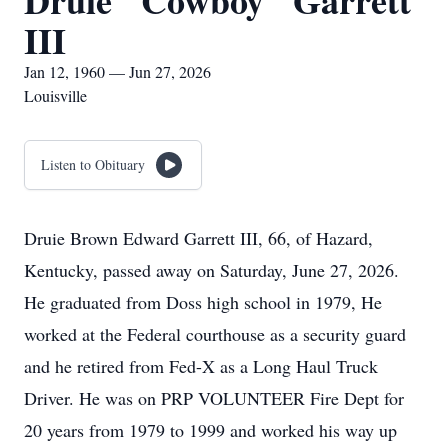
Druie "Cowboy" Garrett
III
Jan 12, 1960 — Jun 27, 2026
Louisville
Listen to Obituary
Druie Brown Edward Garrett III, 66, of Hazard,
Kentucky, passed away on Saturday, June 27, 2026.
He graduated from Doss high school in 1979, He
worked at the Federal courthouse as a security guard
and he retired from Fed-X as a Long Haul Truck
Driver. He was on PRP VOLUNTEER Fire Dept for
20 years from 1979 to 1999 and worked his way up