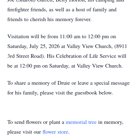
firefighter friends, as well as a host of family and
friends to cherish his memory forever.
Visitation will be from 11:00 am to 12:00 pm on
Saturday, July 25, 2026 at Valley View Church, (8911
3rd Street Road). His Celebration of Life Service will
be at 12:00 pm on Saturday, at Valley View Church.
To share a memory of Druie or leave a special message
for his family, please visit the guestbook below.
To send flowers or plant a
memorial tree
in memory,
please visit our
flower store
.