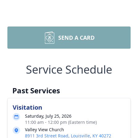
SEND A CARD
Service Schedule
Past Services
Visitation
Saturday, July 25, 2026
11:00 am - 12:00 pm (Eastern time)
Valley View Church
8911 3rd Street Road, Louisville, KY 40272