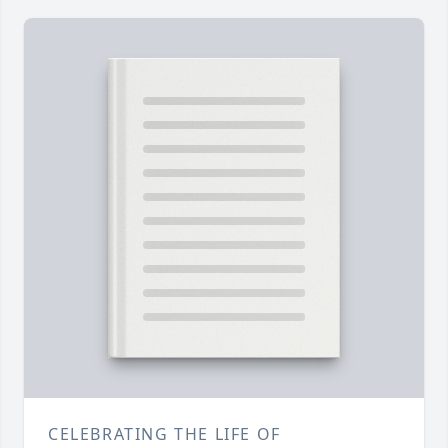
CELEBRATING THE LIFE OF