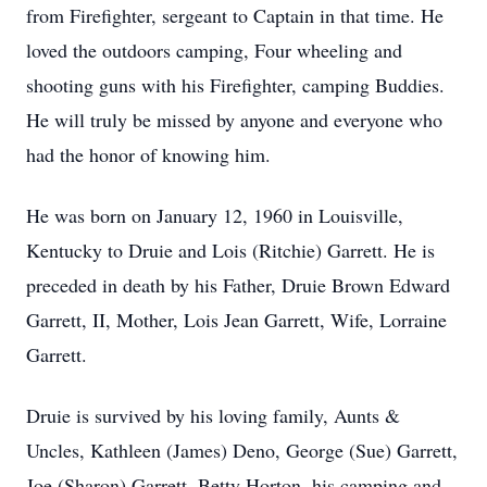
from Firefighter, sergeant to Captain in that time. He
loved the outdoors camping, Four wheeling and
shooting guns with his Firefighter, camping Buddies.
He will truly be missed by anyone and everyone who
had the honor of knowing him.
He was born on January 12, 1960 in Louisville,
Kentucky to Druie and Lois (Ritchie) Garrett. He is
preceded in death by his Father, Druie Brown Edward
Garrett, II, Mother, Lois Jean Garrett, Wife, Lorraine
Garrett.
Druie is survived by his loving family, Aunts &
Uncles, Kathleen (James) Deno, George (Sue) Garrett,
Joe (Sharon) Garrett, Betty Horton, his camping and