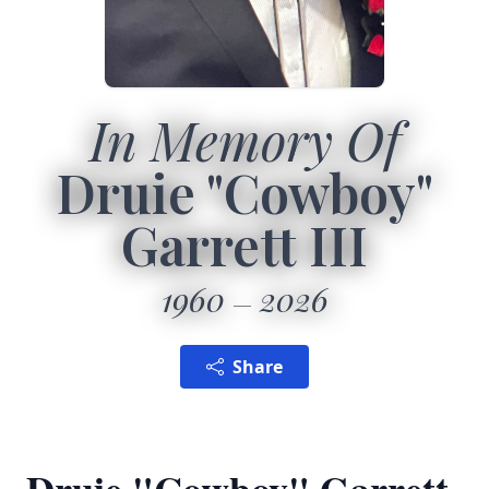
In Memory Of
Druie "Cowboy"
Garrett III
1960
2026
Share