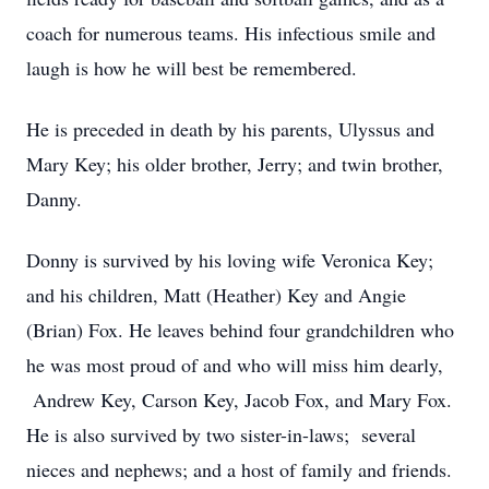
coach for numerous teams. His infectious smile and
laugh is how he will best be remembered.
He is preceded in death by his parents, Ulyssus and
Mary Key; his older brother, Jerry; and twin brother,
Danny.
Donny is survived by his loving wife Veronica Key;
and his children, Matt (Heather) Key and Angie
(Brian) Fox. He leaves behind four grandchildren who
he was most proud of and who will miss him dearly,
Andrew Key, Carson Key, Jacob Fox, and Mary Fox.
He is also survived by two sister-in-laws; several
nieces and nephews; and a host of family and friends.