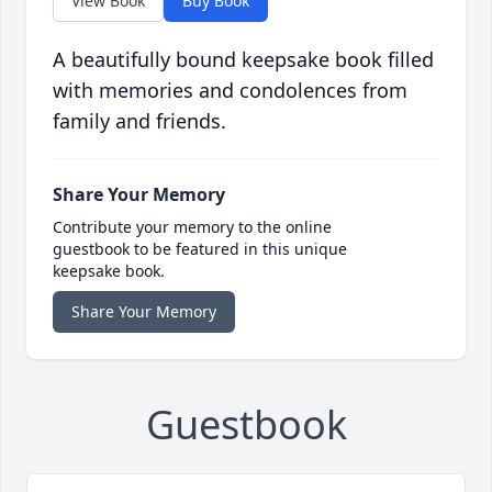
View Book
Buy Book
A beautifully bound keepsake book filled
with memories and condolences from
family and friends.
Share Your Memory
Contribute your memory to the online
guestbook to be featured in this unique
keepsake book.
Share Your Memory
Guestbook