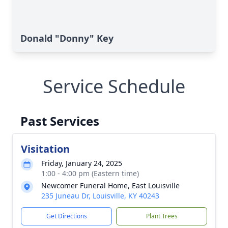
Donald "Donny" Key
Service Schedule
Past Services
Visitation
Friday, January 24, 2025
1:00 - 4:00 pm (Eastern time)
Newcomer Funeral Home, East Louisville
235 Juneau Dr, Louisville, KY 40243
Get Directions
Plant Trees