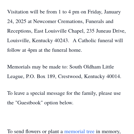
Visitation will be from 1 to 4 pm on Friday, January
24, 2025 at Newcomer Cremations, Funerals and
Receptions, East Louisville Chapel, 235 Juneau Drive,
Louisville, Kentucky 40243. A Catholic funeral will
follow at 4pm at the funeral home.
Memorials may be made to: South Oldham Little
League, P.O. Box 189, Crestwood, Kentucky 40014.
To leave a special message for the family, please use
the "Guestbook" option below.
To send flowers or plant a
memorial tree
in memory,