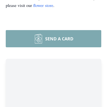
please visit our
flower store
.
SEND A CARD