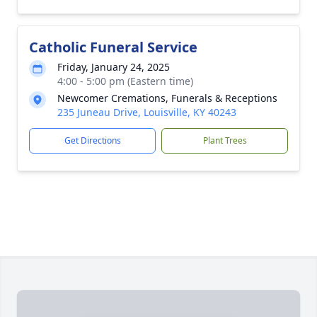
Catholic Funeral Service
Friday, January 24, 2025
4:00 - 5:00 pm (Eastern time)
Newcomer Cremations, Funerals & Receptions
235 Juneau Drive, Louisville, KY 40243
Get Directions
Plant Trees