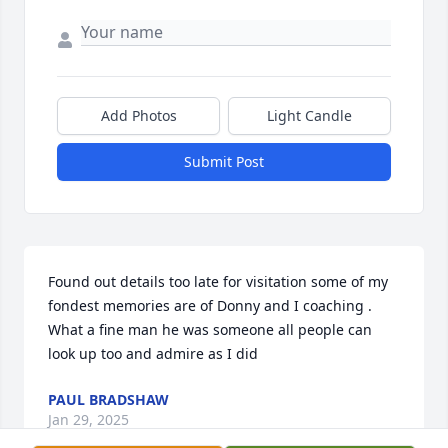
Add Photos
Light Candle
Submit Post
Found out details too late for visitation some of my 
fondest memories are of Donny and I coaching . 
What a fine man he was someone all people can 
look up too and admire as I did
PAUL BRADSHAW
Jan 29, 2025