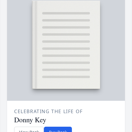
CELEBRATING THE LIFE OF
Donny Key