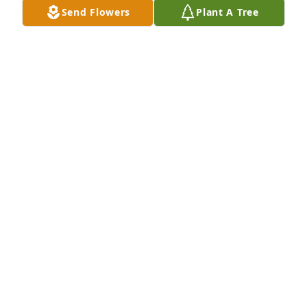
Send Flowers
Plant A Tree
Veronica and family,

I am so sorry for your loss of Donny🙏😢❤️
JANE LEMONDS
Jan 25, 2025
Donny was so very special♥️🥰♥️🥰💞💞💞
LINDA HENRY
Jan 24, 2025