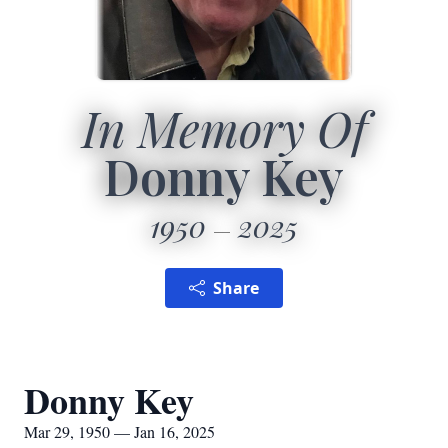
In Memory Of
Donny Key
1950
2025
Share
Donny Key
Mar 29, 1950 — Jan 16, 2025