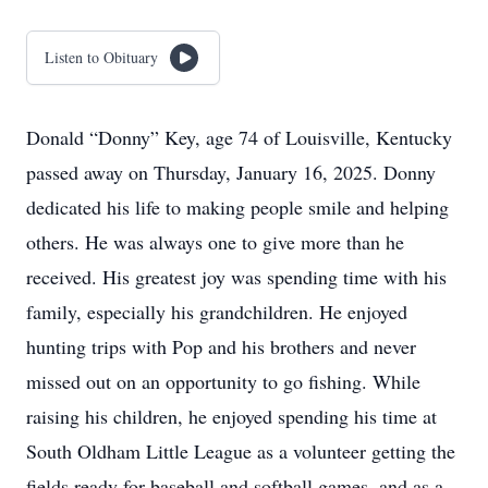
Listen to Obituary
Donald “Donny” Key, age 74 of Louisville, Kentucky
passed away on Thursday, January 16, 2025. Donny
dedicated his life to making people smile and helping
others. He was always one to give more than he
received. His greatest joy was spending time with his
family, especially his grandchildren. He enjoyed
hunting trips with Pop and his brothers and never
missed out on an opportunity to go fishing. While
raising his children, he enjoyed spending his time at
South Oldham Little League as a volunteer getting the
fields ready for baseball and softball games, and as a